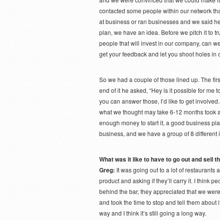
contacted some people within our network tha
at business or ran businesses and we said h
plan, we have an idea. Before we pitch it to t
people that will invest in our company, can we
get your feedback and let you shoot holes in 
So we had a couple of those lined up. The first
end of it he asked, “Hey is it possible for me 
you can answer those, I’d like to get involve
what we thought may take 6-12 months took a 
enough money to start it, a good business pla
business, and we have a group of 8 different i
What was it like to have to go out and sell 
Greg:
It was going out to a lot of restaurants
product and asking if they’ll carry it. I think
behind the bar, they appreciated that we wer
and took the time to stop and tell them about it
way and I think it’s still going a long way.