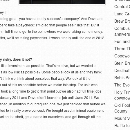
Central 
ey’ll
Land Gr
oing great, you have a really successful company.’ And Dave and I
Brew Bro
e to take a paycheck.’ I’m glad that people see it like that. But it
Combusti
 it full-time to get to the point where we were taking some money.
annivers
s, we’ll be taking paychecks. It wasn’t really until the end of 2012
Fun and
Three Ti
Goodwoo
y risky, does it not?
Stein B
little investment as possible. That’s relative, but we wanted to
Destinat
s as low risk as possible? Some people look at us and they think
Bob’s Ba
t think we think about ourselves that way. We look at it the
The Evol
out of this as possible before we make this step. For us it was
t took a long time to get to that point but we also had full time jobs
Holy Tr
il February 2011 and Dave didn’t leave his job until June 2011. We
downto
ed, in addition to our regular jobs. We just decided that before we
Old Fool
nted to initially prove concept. We bought used, minimal equipment
County
t on the shelf, get a name for ourselves, and get through all the
Mount V
Raffle t