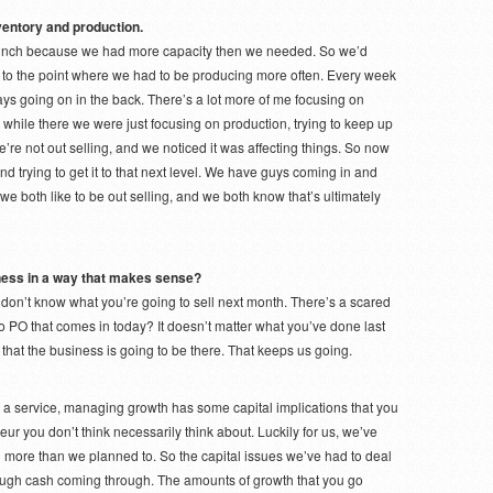
ventory and production.
bunch because we had more capacity then we needed. So we’d
t to the point where we had to be producing more often. Every week
s going on in the back. There’s a lot more of me focusing on
while there we were just focusing on production, trying to keep up
’re not out selling, and we noticed it was affecting things. So now
nd trying to get it to that next level. We have guys coming in and
e both like to be out selling, and we both know that’s ultimately
iness in a way that makes sense?
don’t know what you’re going to sell next month. There’s a scared
 no PO that comes in today? It doesn’t matter what you’ve done last
that the business is going to be there. That keeps us going.
a service, managing growth has some capital implications that you
eur you don’t think necessarily think about. Luckily for us, we’ve
d more than we planned to. So the capital issues we’ve had to deal
gh cash coming through. The amounts of growth that you go