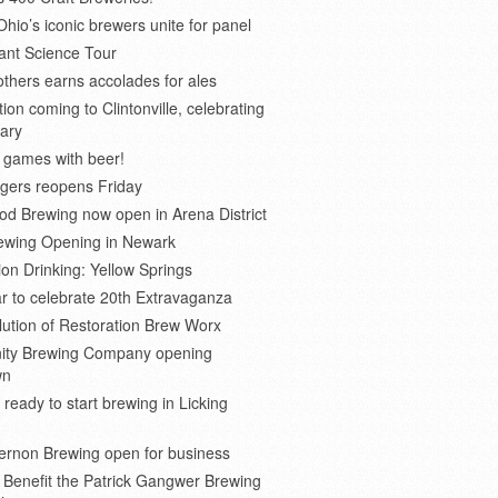
Ohio’s iconic brewers unite for panel
ant Science Tour
thers earns accolades for ales
on coming to Clintonville, celebrating
ary
 games with beer!
gers reopens Friday
d Brewing now open in Arena District
rewing Opening in Newark
ion Drinking: Yellow Springs
r to celebrate 20th Extravaganza
ution of Restoration Brew Worx
inity Brewing Company opening
wn
 ready to start brewing in Licking
ernon Brewing open for business
o Benefit the Patrick Gangwer Brewing