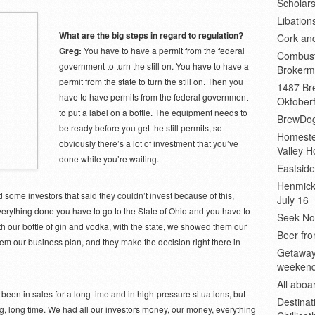
Scholars
Libation
What are the big steps in regard to regulation?
Cork an
Greg:
You have to have a permit from the federal
Combust
government to turn the still on. You have to have a
Brokerm
permit from the state to turn the still on. Then you
1487 Bre
have to have permits from the federal government
Oktoberf
to put a label on a bottle. The equipment needs to
BrewDog
be ready before you get the still permits, so
Homeste
obviously there’s a lot of investment that you’ve
Valley H
done while you’re waiting.
Eastsid
Henmick
 some investors that said they couldn’t invest because of this,
July 16
erything done you have to go to the State of Ohio and you have to
Seek-No-
th our bottle of gin and vodka, with the state, we showed them our
Beer fro
hem our business plan, and they make the decision right there in
Getaway
weeken
All abo
een in sales for a long time and in high-pressure situations, but
Destinat
g, long time. We had all our investors money, our money, everything