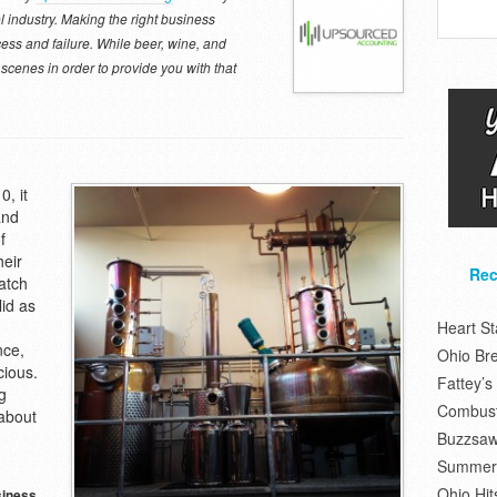
ol industry. Making the right business
ess and failure. While beer, wine, and
e scenes in order to provide you with that
0, it
and
f
heir
Rec
atch
lid as
Heart S
nce,
Ohio Br
cious.
Fattey’
g
Combusti
about
Buzzsaw
Summer 
Ohio Hit
siness