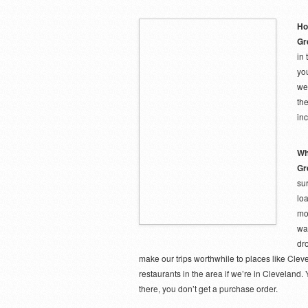
Ho
Gr
in
yo
we
the
inc
Wh
Gr
su
loa
mon
wa
dro
make our trips worthwhile to places like Clevel
restaurants in the area if we’re in Cleveland.
there, you don’t get a purchase order.