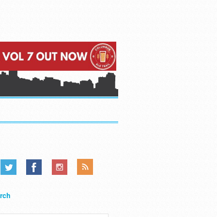
.....
.....
.....
rch