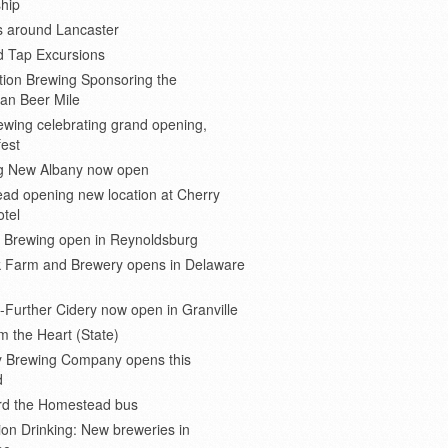
hip
s around Lancaster
d Tap Excursions
ion Brewing Sponsoring the
an Beer Mile
wing celebrating grand opening,
est
 New Albany now open
ad opening new location at Cherry
otel
e Brewing open in Reynoldsburg
 Farm and Brewery opens in Delaware
Further Cidery now open in Granville
m the Heart (State)
 Brewing Company opens this
d
ard the Homestead bus
ion Drinking: New breweries in