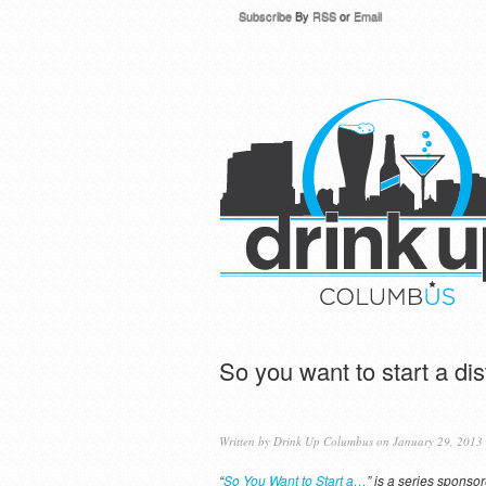
Subscribe
By
RSS
or
Email
So you want to start a dist
Written by
Drink Up Columbus
on January 29, 2013
“
So You Want to Start a…
” is a series sponso