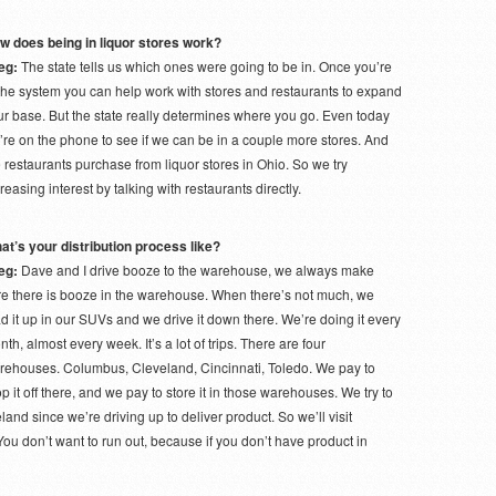
w does being in liquor stores work?
eg:
The state tells us which ones were going to be in. Once you’re
 the system you can help work with stores and restaurants to expand
ur base. But the state really determines where you go. Even today
’re on the phone to see if we can be in a couple more stores. And
 restaurants purchase from liquor stores in Ohio. So we try
reasing interest by talking with restaurants directly.
at’s your distribution process like?
eg:
Dave and I drive booze to the warehouse, we always make
re there is booze in the warehouse. When there’s not much, we
d it up in our SUVs and we drive it down there. We’re doing it every
th, almost every week. It’s a lot of trips. There are four
rehouses. Columbus, Cleveland, Cincinnati, Toledo. We pay to
p it off there, and we pay to store it in those warehouses. We try to
and since we’re driving up to deliver product. So we’ll visit
 You don’t want to run out, because if you don’t have product in