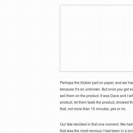
Perhaps the trickier part on paper, and we had
because it’s an unknown. But once you get ev
sell them on the product. It was Dave and I wi
product, let them taste the product, showed t
that, not more than 15 minutes, yes or no.
Our fate decided in that one moment. We had b
that was the most nervous I had been in a lon