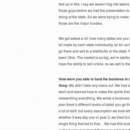
tied up in this. I say we weren’t big risk tak
those guys before we had the presentation t
doing at the state. So we were trying to make s
those are the major hurdles.
We get asked a lot, how many states are you i
all made by each state individually, so for us i
go there and sell to a distributor or the state. 
been Ohio. The market is so big, we’re starting
have the ability to sell online, so we sell to th
How were you able to fund the business in o
Greg:
We didn’t take any loans out. We had 
went and learned how to make the spirits firs
researching everything. We wrote a business
plan there’s different levels of detail you go
a lot of stuff, but every assumption we took w
whether it was day one or year 3, we tried to 
single thing that led to that… We had this bus
and we were convinced that we could make it