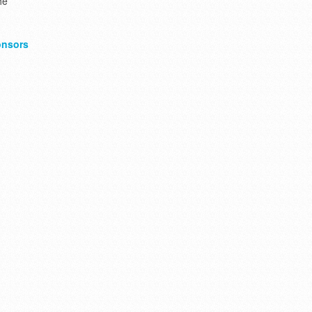
he
nsors