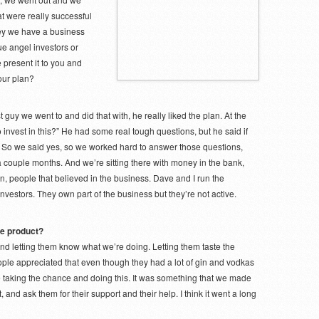
t were really successful
ey we have a business
rue angel investors or
 present it to you and
our plan?
 guy we went to and did that with, he really liked the plan. At the
to invest in this?” He had some real tough questions, but he said if
d. So we said yes, so we worked hard to answer those questions,
couple months. And we’re sitting there with money in the bank,
n, people that believed in the business. Dave and I run the
nvestors. They own part of the business but they’re not active.
the product?
 and letting them know what we’re doing. Letting them taste the
 people appreciated that even though they had a lot of gin and vodkas
e taking the chance and doing this. It was something that we made
, and ask them for their support and their help. I think it went a long