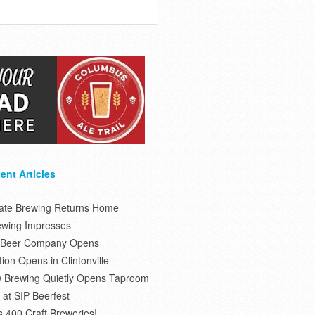
ent Articles
tate Brewing Returns Home
ewing Impresses
s Beer Company Opens
on Opens in Clintonville
 Brewing Quietly Opens Taproom
at SIP Beerfest
s 400 Craft Breweries!