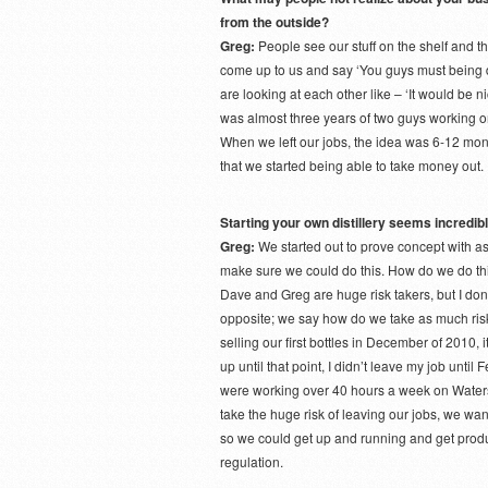
from the outside?
Greg:
People see our stuff on the shelf and th
come up to us and say ‘You guys must being d
are looking at each other like – ‘It would be nic
was almost three years of two guys working on
When we left our jobs, the idea was 6-12 month
that we started being able to take money out.
Starting your own distillery seems incredibl
Greg:
We started out to prove concept with as 
make sure we could do this. How do we do thi
Dave and Greg are huge risk takers, but I don’
opposite; we say how do we take as much risk 
selling our first bottles in December of 2010, i
up until that point, I didn’t leave my job unt
were working over 40 hours a week on Watersh
take the huge risk of leaving our jobs, we wa
so we could get up and running and get produc
regulation.