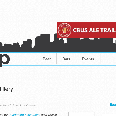
Beer
Bars
Events
illery
Sea
 in
How To Start A
-
8 Comments
red by
Upsourced Accounting
as a way to