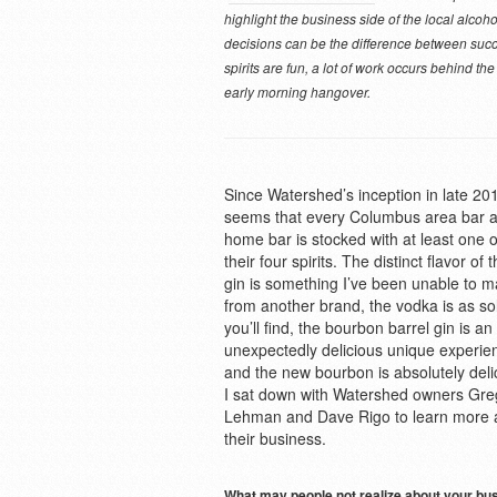
highlight the business side of the local alcoh
decisions can be the difference between succ
spirits are fun, a lot of work occurs behind th
early morning hangover.
Since Watershed’s inception in late 201
seems that every Columbus area bar 
home bar is stocked with at least one o
their four spirits. The distinct flavor of t
gin is something I’ve been unable to m
from another brand, the vodka is as so
you’ll find, the bourbon barrel gin is an
unexpectedly delicious unique experie
and the new bourbon is absolutely deli
I sat down with Watershed owners Gre
Lehman and Dave Rigo to learn more 
their business.
What may people not realize about your bu