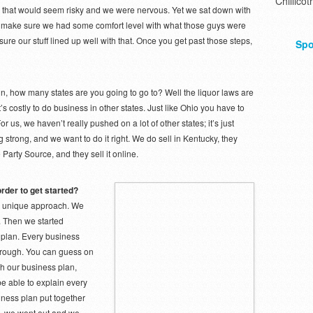
Chillicot
ers, that would seem risky and we were nervous. Yet we sat down with
o make sure we had some comfort level with what those guys were
ure our stuff lined up well with that. Once you get past those steps,
Spo
n, how many states are you going to go to? Well the liquor laws are
t’s costly to do business in other states. Just like Ohio you have to
For us, we haven’t really pushed on a lot of other states; it’s just
 strong, and we want to do it right. We do sell in Kentucky, they
e Party Source, and they sell it online.
rder to get started?
a unique approach. We
t. Then we started
 plan. Every business
 through. You can guess on
ith our business plan,
be able to explain every
iness plan put together
, we went out and we