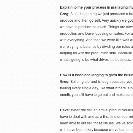
Explain to me your process in managing in
Greg:
At the beginning we just produced a 
produce and then go sell. Very quickly we go
we have to produce so much. Things are alway
production and Dave focusing on sales. For a 
with everything. And then we were like wait we
we’re trying to balance by dividing our roles a
helping us with the production side. Because w
what’s going to be what drives the business.
How is it been challenging to grow the bus
Greg:
Building a brand is tough because you 
feeling every single day, like what if there is
month, you still have to go out and make sure 
Dave:
When we sell an actual product versus 
have to deal with and as a first time entrepren
been able to out sell those issues. We’ve sol
with have been okay because we’ve had enou