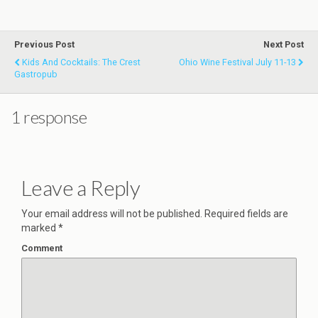
Previous Post
Next Post
Kids And Cocktails: The Crest
Ohio Wine Festival July 11-13
Gastropub
1 response
Leave a Reply
Your email address will not be published.
Required fields are
marked
*
Comment