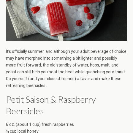
It’s officially summer, and although your adult beverage of choice
may have morphed into something a bit lighter and possibly
more fruit forward, the old standby of water, hops, malt, and
yeast can still help you beat the heat while quenching your thirst.
Do yourself (and your closest friends) a favor and make these
refreshing beersicles.
Petit Saison & Raspberry
Beersicles
6 oz. (about 1 cup) fresh raspberries
¼ cup local honey