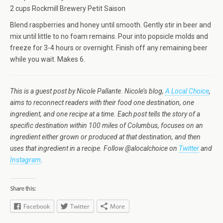
2 cups Rockmill Brewery Petit Saison
Blend raspberries and honey until smooth. Gently stir in beer and
mix until little to no foam remains. Pour into popsicle molds and
freeze for 3-4 hours or overnight. Finish off any remaining beer
while you wait. Makes 6.
This is a guest post by Nicole Pallante. Nicole’s blog,
A Local Choice
,
aims to reconnect readers with their food one destination, one
ingredient, and one recipe at a time. Each post tells the story of a
specific destination within 100 miles of Columbus, focuses on an
ingredient either grown or produced at that destination, and then
uses that ingredient in a recipe. Follow @alocalchoice on
Twitter
and
Instagram
.
Share this:
Facebook
Twitter
More