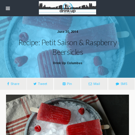
June 30, 2014
Recipe: Petit Saison & Raspberry
Beersicles
Drink Up Columbus
Share
Tweet
Pin
Mail
SMS