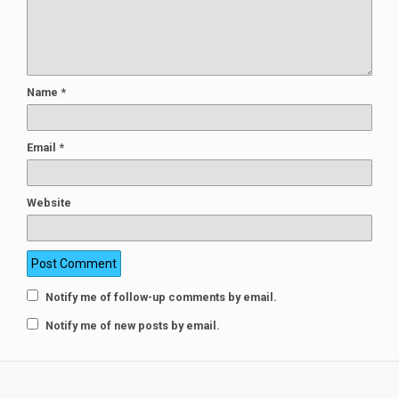
Name
*
Email
*
Website
Notify me of follow-up comments by email.
Notify me of new posts by email.