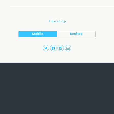
Back to top
Mobile
Desktop