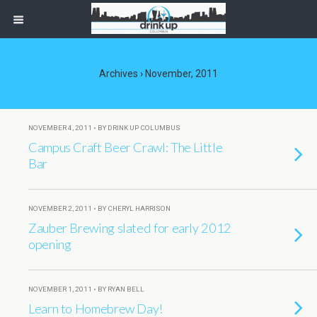
Archives › November, 2011
NOVEMBER 4, 2011 • BY DRINK UP COLUMBUS
Campus Craft Beer Crawl: The Little
Bar
NOVEMBER 2, 2011 • BY CHERYL HARRISON
Zauber Brewing slated for early 2012
opening
NOVEMBER 1, 2011 • BY RYAN BELL
Learn to Homebrew Day!