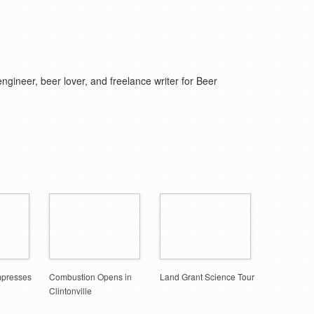
d engineer, beer lover, and freelance writer for Beer
mpresses
Combustion Opens in
Land Grant Science Tour
Clintonville