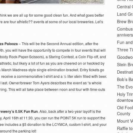
Central 
Land Gr
think we are all up for some good clean fun. And what goes better
Brew Bro
 are four athletic?? events at some of our local breweries. Let’s
Combusti
annivers
Fun and
nza Palooza
– This will be the Second Annual edition, after the
Three Ti
h, you will have the opportunity to compete in four events that will
 body Rock-Paper-Scissors), a Staring Contest, a Coin Flip-off, and
Goodwoo
letic, but likely a lot of fun as you are cheered on or heckled by
Stein B
n a March Madness-style single elimination bracket. Entry tickets go
Destinat
l receive a commemorative t-shirt and a ½ liter stein filled with beer.
Bob’s Ba
 and last. Owner/brewer Tom Ayers describes the event as “a whole
The Evol
hing. This will all take place between noon and four with time-outs
Holy Tr
downto
Old Fool
rewery’s 0.5K Fun Run
. Also, back after a two-year layoff is the
County
 April 16th at 11:30, you can run the POINT 5K run to support the
Mount V
ee includes a $5 donation to the LCYMCA, custom t-shirt, and your
Raffle t
 around the parking lot!