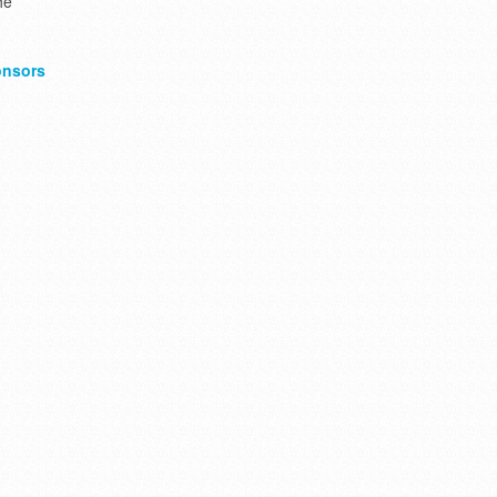
he
nsors