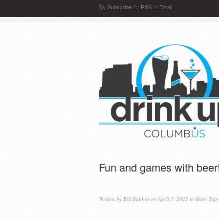
Subscribe
By
RSS
or
Email
Fun and games with beer
Written by
Bill Babbitt
on April 5, 2022 in
Bars
,
Tap