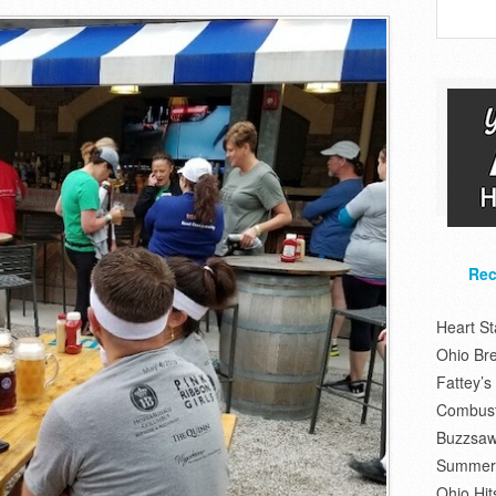
Rec
Heart S
Ohio Br
Fattey’
Combusti
Buzzsaw
Summer 
Ohio Hit