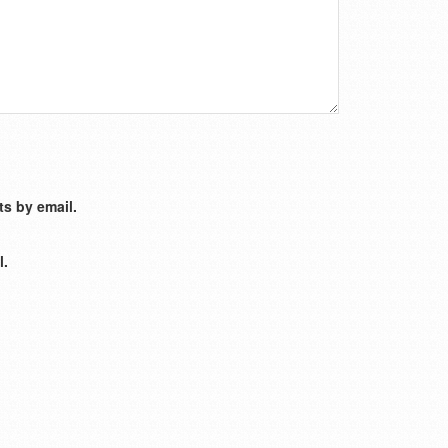
s by email.
l.