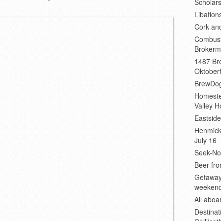
Scholars
Libation
Cork an
Combust
Brokerm
1487 Bre
Oktoberf
BrewDog
Homeste
Valley H
Eastsid
Henmick
July 16
Seek-No-
Beer fro
Getaway
weeken
All abo
Destinat