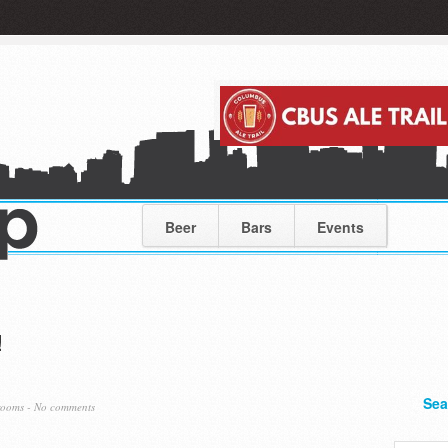
Beer
Bars
Events
!
Sea
rooms
-
No comments