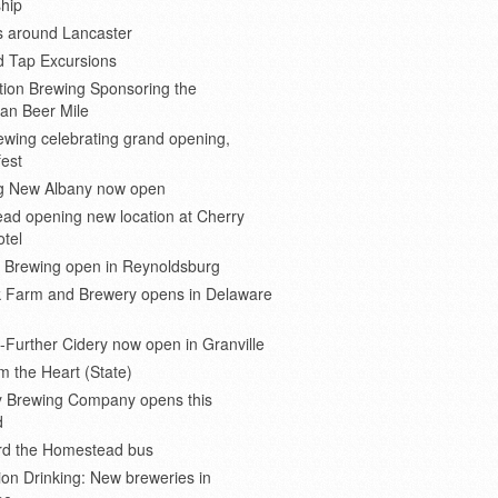
hip
s around Lancaster
d Tap Excursions
ion Brewing Sponsoring the
an Beer Mile
wing celebrating grand opening,
est
 New Albany now open
ad opening new location at Cherry
otel
e Brewing open in Reynoldsburg
 Farm and Brewery opens in Delaware
Further Cidery now open in Granville
m the Heart (State)
 Brewing Company opens this
d
ard the Homestead bus
ion Drinking: New breweries in