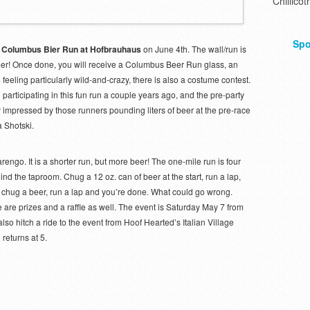
Chillicot
Spo
 Columbus Bier Run at Hofbrauhaus
on June 4th. The wall/run is
beer! Once done, you will receive a Columbus Beer Run glass, an
e feeling particularly wild-and-crazy, there is also a costume contest.
 participating in this fun run a couple years ago, and the pre-party
rly impressed by those runners pounding liters of beer at the pre-race
a Shotski.
rengo. It is a shorter run, but more beer! The one-mile run is four
nd the taproom. Chug a 12 oz. can of beer at the start, run a lap,
p, chug a beer, run a lap and you’re done. What could go wrong.
 are prizes and a raffle as well. The event is Saturday May 7 from
lso hitch a ride to the event from Hoof Hearted’s Italian Village
returns at 5.