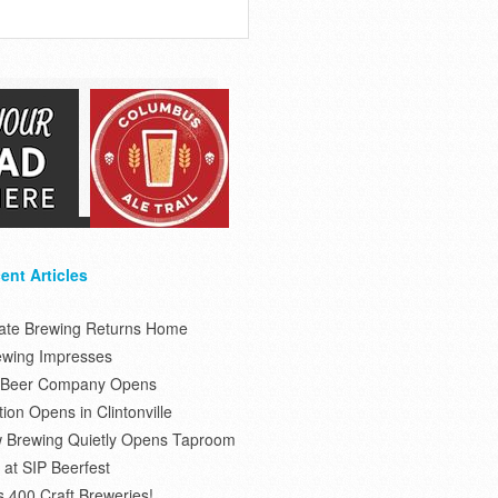
ent Articles
tate Brewing Returns Home
ewing Impresses
s Beer Company Opens
on Opens in Clintonville
 Brewing Quietly Opens Taproom
at SIP Beerfest
s 400 Craft Breweries!