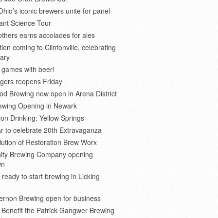
Ohio’s iconic brewers unite for panel
ant Science Tour
thers earns accolades for ales
on coming to Clintonville, celebrating
ary
 games with beer!
gers reopens Friday
d Brewing now open in Arena District
rewing Opening in Newark
ion Drinking: Yellow Springs
r to celebrate 20th Extravaganza
ution of Restoration Brew Worx
inity Brewing Company opening
wn
 ready to start brewing in Licking
ernon Brewing open for business
o Benefit the Patrick Gangwer Brewing