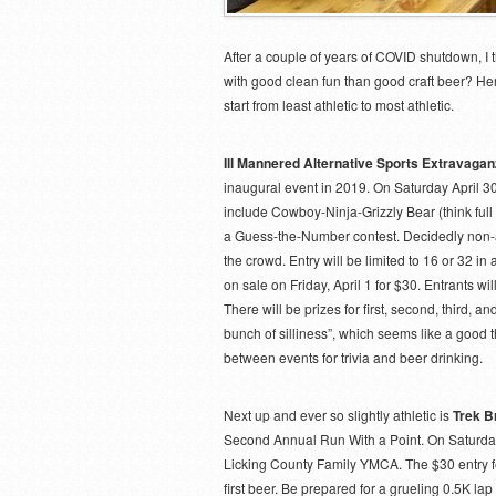
After a couple of years of COVID shutdown, I 
with good clean fun than good craft beer? Here
start from least athletic to most athletic.
Ill Mannered Alternative Sports Extravaga
inaugural event in 2019. On Saturday April 30t
include Cowboy-Ninja-Grizzly Bear (think full
a Guess-the-Number contest. Decidedly non-ath
the crowd. Entry will be limited to 16 or 32 i
on sale on Friday, April 1 for $30. Entrants wil
There will be prizes for first, second, third,
bunch of silliness”, which seems like a good t
between events for trivia and beer drinking.
Next up and ever so slightly athletic is
Trek B
Second Annual Run With a Point. On Saturday,
Licking County Family YMCA. The $30 entry f
first beer. Be prepared for a grueling 0.5K lap