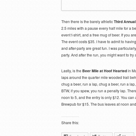
Then there is the barely athletic
Third Annual
2.5 miles with a pause every half mile for a 
event t-shirt, and a free mug of beer. If you ar
The event costs $35. I have to admit to having
and after-party are great fun. I was particula
party. And after the run, you might want to try 
Lastly, is the
Beer Mile at Hoof Hearted
in Ma
laps around the quarter mile wooded trail behi
chug a beer, run a lap, chug a beer, run a la
BTW, if you spew, you run a penalty lap. There
noon to 5, and the entry is only $12. You can a
Brewpub for $15. The bus leaves at noon and 
Share this: