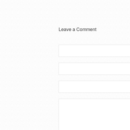
Leave a Comment