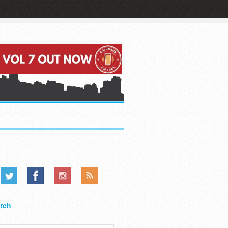
.....
.....
.....
rch