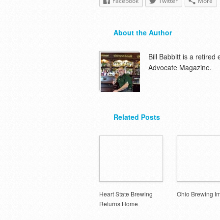
Facebook
Twitter
More
About the Author
Bill Babbitt is a retire
Advocate Magazine.
Related Posts
Heart State Brewing
Ohio Brewing I
Returns Home