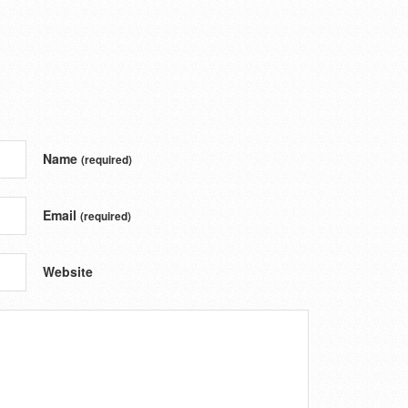
Name
(required)
Email
(required)
Website