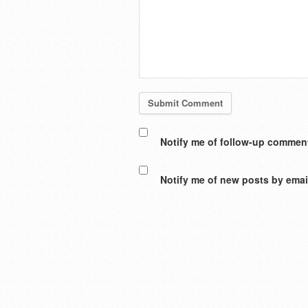
Notify me of follow-up comment
Notify me of new posts by emai