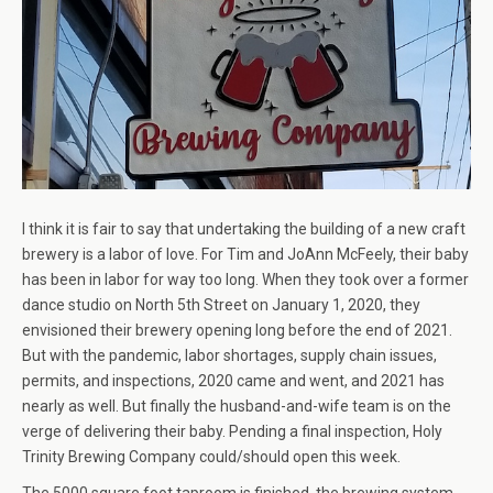
I think it is fair to say that undertaking the building of a new craft
brewery is a labor of love. For Tim and JoAnn McFeely, their baby
has been in labor for way too long. When they took over a former
dance studio on North 5th Street on January 1, 2020, they
envisioned their brewery opening long before the end of 2021.
But with the pandemic, labor shortages, supply chain issues,
permits, and inspections, 2020 came and went, and 2021 has
nearly as well. But finally the husband-and-wife team is on the
verge of delivering their baby. Pending a final inspection, Holy
Trinity Brewing Company could/should open this week.