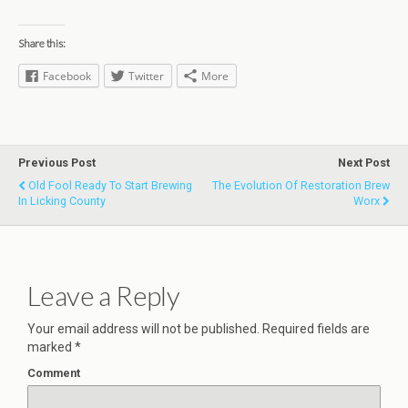
Share this:
Facebook
Twitter
More
Previous Post
Next Post
Old Fool Ready To Start Brewing
The Evolution Of Restoration Brew
In Licking County
Worx
Leave a Reply
Your email address will not be published.
Required fields are
marked
*
Comment