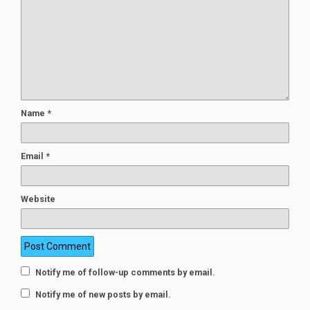
Name
*
Email
*
Website
Notify me of follow-up comments by email.
Notify me of new posts by email.