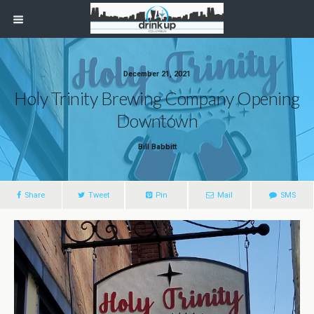
December 21, 2021
Holy Trinity Brewing Company Opening
Downtown
Bill Babbitt
Share
Tweet
Pin
Mail
SMS