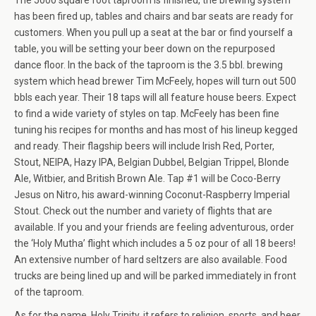
The 5000 square foot taproom is finished, the brewing system
has been fired up, tables and chairs and bar seats are ready for
customers. When you pull up a seat at the bar or find yourself a
table, you will be setting your beer down on the repurposed
dance floor. In the back of the taproom is the 3.5 bbl. brewing
system which head brewer Tim McFeely, hopes will turn out 500
bbls each year. Their 18 taps will all feature house beers. Expect
to find a wide variety of styles on tap. McFeely has been fine
tuning his recipes for months and has most of his lineup kegged
and ready. Their flagship beers will include Irish Red, Porter,
Stout, NEIPA, Hazy IPA, Belgian Dubbel, Belgian Trippel, Blonde
Ale, Witbier, and British Brown Ale. Tap #1 will be Coco-Berry
Jesus on Nitro, his award-winning Coconut-Raspberry Imperial
Stout. Check out the number and variety of flights that are
available. If you and your friends are feeling adventurous, order
the ‘Holy Mutha’ flight which includes a 5 oz pour of all 18 beers!
An extensive number of hard seltzers are also available. Food
trucks are being lined up and will be parked immediately in front
of the taproom.
As for the name, Holy Trinity, it refers to religion, sports, and beer.