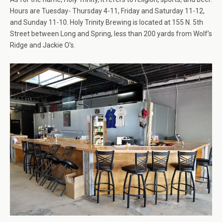
Hours are Tuesday- Thursday 4-11, Friday and Saturday 11-12,
and Sunday 11-10. Holy Trinity Brewing is located at 155 N. 5th
Street between Long and Spring, less than 200 yards from Wolf’s
Ridge and Jackie O’s.