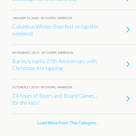
JANUARY 16, 2020 • BY CHERYL HARRISON
Columbus Winter Beerfest on tap this
weekend
NOVEMBER 7, 2019 • BY CHERYL HARRISON
Barley’s marks 27th Anniversary with
Christmas Ale tapping
OCTOBER 21, 2019 • BY CHERYL HARRISON
24 hours of Beers and Board Games…
for the kids!
Load More From This Category…