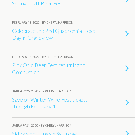
Spring Craft Beer Fest
FEBRUARY 13, 2020 • BY CHERYL HARRISON
Celebrate the 2nd Quadrennial Leap
Day in Grandview
FEBRUARY 12, 2020 • BY CHERYL HARRISON
Pick Ohio Beer Fest returning to
Combustion
JANUARY 25, 2020 • BY CHERYL HARRISON
Save on Winter Wine Fest tickets
through February 1
JANUARY 21, 2020 • BY CHERYL HARRISON
Sideswipe turns six Saturday