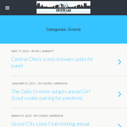
Categories ›
Events
MAY 17, 2022 • BY BILL BABBITT
Central Ohio’s iconic brewers unite for
panel
JANUARY 22, 2021 • BY CHERYL HARRISON
The Daily Growler adapts annual Girl
Scout cookie pairing for pandemic
MARCH 5, 2020 • BY CHERYL HARRISON
Grove City Lions Club hosting annual