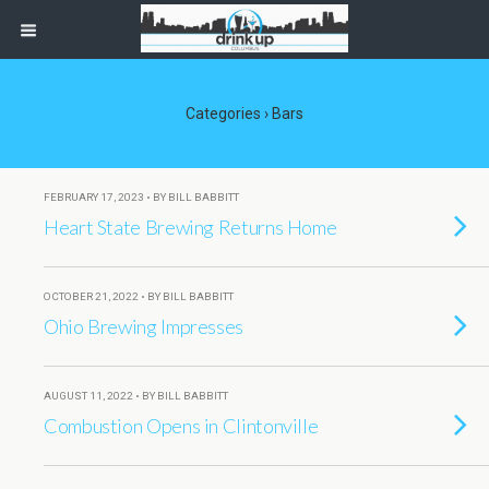
Categories ›
Bars
FEBRUARY 17, 2023 • BY BILL BABBITT
Heart State Brewing Returns Home
OCTOBER 21, 2022 • BY BILL BABBITT
Ohio Brewing Impresses
AUGUST 11, 2022 • BY BILL BABBITT
Combustion Opens in Clintonville