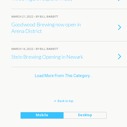
MARCH 21, 2022 • BY BILL BABBITT
Goodwood Brewing now open in
Arena District
MARCH 14, 2022 • BY BILL BABBITT
Stein Brewing Opening in Newark
Load More From This Category…
Back to top
Mobile
Desktop