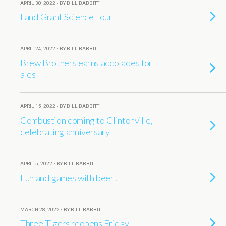
APRIL 30, 2022 • BY BILL BABBITT
Land Grant Science Tour
APRIL 24, 2022 • BY BILL BABBITT
Brew Brothers earns accolades for
ales
APRIL 15, 2022 • BY BILL BABBITT
Combustion coming to Clintonville,
celebrating anniversary
APRIL 5, 2022 • BY BILL BABBITT
Fun and games with beer!
MARCH 28, 2022 • BY BILL BABBITT
Three Tigers reopens Friday