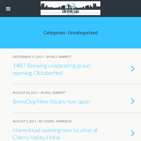
Categories ›
Uncategorized
SEPTEMBER 17, 2021 • BY BILL BABBITT
1487 Brewing celebrating grand
opening, Oktoberfest
AUGUST 26, 2021 • BY BILL BABBITT
BrewDog New Albany now open
AUGUST 5, 2021 • BY CHERYL HARRISON
Homestead opening new location at
Cherry Valley Hotel