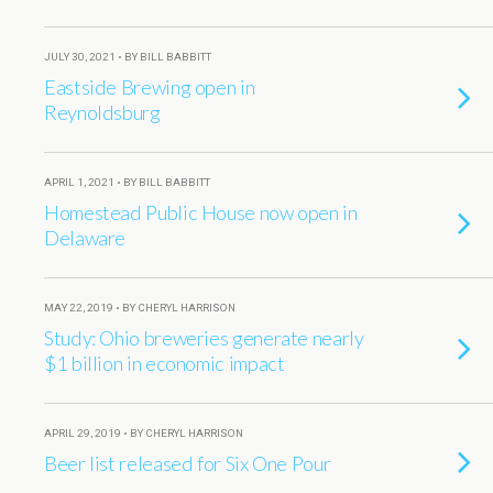
JULY 30, 2021 • BY BILL BABBITT
Eastside Brewing open in
Reynoldsburg
APRIL 1, 2021 • BY BILL BABBITT
Homestead Public House now open in
Delaware
MAY 22, 2019 • BY CHERYL HARRISON
Study: Ohio breweries generate nearly
$1 billion in economic impact
APRIL 29, 2019 • BY CHERYL HARRISON
Beer list released for Six One Pour