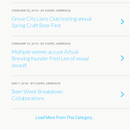
FEBRUARY 20, 2019 • BY CHERYL HARRISON
Grove City Lions Club hosting annual
Spring Craft Beer Fest
FEBRUARY 10, 2019 • BY CHERYL HARRISON
Multiple women accuse Actual
Brewing founder Fred Lee of sexual
assault
MAY 7, 2018 • BY CHERYL HARRISON
Beer Week Breakdown:
Collaborations
Load More From This Category…