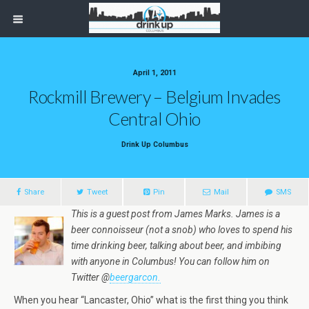
April 1, 2011
Rockmill Brewery – Belgium Invades
Central Ohio
Drink Up Columbus
Share
Tweet
Pin
Mail
SMS
This is a guest post from James Marks. James is a
beer connoisseur (not a snob) who loves to spend his
time drinking beer, talking about beer, and imbibing
with anyone in Columbus! You can follow him on
Twitter @
beergarcon.
When you hear “Lancaster, Ohio” what is the first thing you think