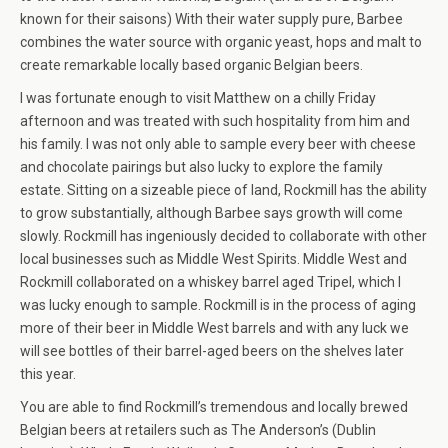
known for their saisons) With their water supply pure, Barbee
combines the water source with organic yeast, hops and malt to
create remarkable locally based organic Belgian beers.
I was fortunate enough to visit Matthew on a chilly Friday
afternoon and was treated with such hospitality from him and
his family. I was not only able to sample every beer with cheese
and chocolate pairings but also lucky to explore the family
estate. Sitting on a sizeable piece of land, Rockmill has the ability
to grow substantially, although Barbee says growth will come
slowly. Rockmill has ingeniously decided to collaborate with other
local businesses such as Middle West Spirits. Middle West and
Rockmill collaborated on a whiskey barrel aged Tripel, which I
was lucky enough to sample. Rockmill is in the process of aging
more of their beer in Middle West barrels and with any luck we
will see bottles of their barrel-aged beers on the shelves later
this year.
You are able to find Rockmill’s tremendous and locally brewed
Belgian beers at retailers such as The Anderson’s (Dublin