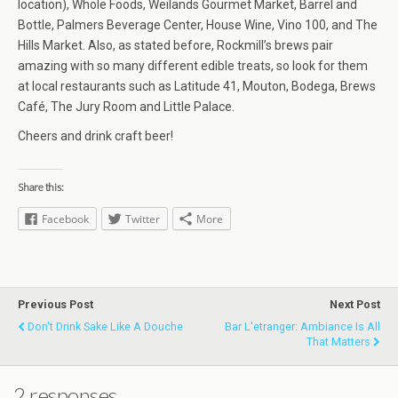
location), Whole Foods, Weilands Gourmet Market, Barrel and
Bottle, Palmers Beverage Center, House Wine, Vino 100, and The
Hills Market. Also, as stated before, Rockmill’s brews pair
amazing with so many different edible treats, so look for them
at local restaurants such as Latitude 41, Mouton, Bodega, Brews
Café, The Jury Room and Little Palace.
Cheers and drink craft beer!
Share this:
Facebook
Twitter
More
Previous Post
Next Post
Don't Drink Sake Like A Douche
Bar L'etranger: Ambiance Is All
That Matters
2 responses