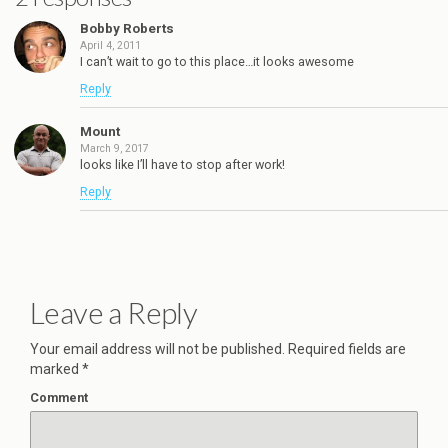
Bobby Roberts
April 4, 2011
I can’t wait to go to this place…it looks awesome
Reply
Mount
March 9, 2017
looks like I’ll have to stop after work!
Reply
Leave a Reply
Your email address will not be published.
Required fields are
marked
*
Comment