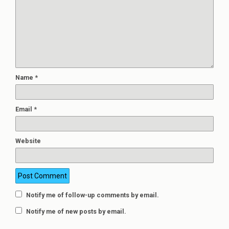
Name
*
Email
*
Website
Notify me of follow-up comments by email.
Notify me of new posts by email.