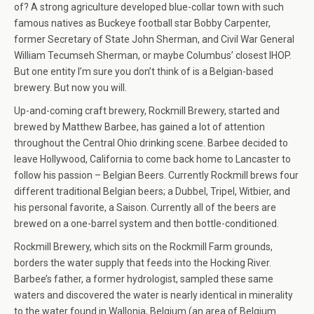
of? A strong agriculture developed blue-collar town with such
famous natives as Buckeye football star Bobby Carpenter,
former Secretary of State John Sherman, and Civil War General
William Tecumseh Sherman, or maybe Columbus’ closest IHOP.
But one entity I’m sure you don’t think of is a Belgian-based
brewery. But now you will.
Up-and-coming craft brewery, Rockmill Brewery, started and
brewed by Matthew Barbee, has gained a lot of attention
throughout the Central Ohio drinking scene. Barbee decided to
leave Hollywood, California to come back home to Lancaster to
follow his passion – Belgian Beers. Currently Rockmill brews four
different traditional Belgian beers; a Dubbel, Tripel, Witbier, and
his personal favorite, a Saison. Currently all of the beers are
brewed on a one-barrel system and then bottle-conditioned.
Rockmill Brewery, which sits on the Rockmill Farm grounds,
borders the water supply that feeds into the Hocking River.
Barbee’s father, a former hydrologist, sampled these same
waters and discovered the water is nearly identical in minerality
to the water found in Wallonia, Belgium (an area of Belgium