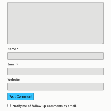
Name
*
Email
*
Website
Notify me of follow-up comments by email.