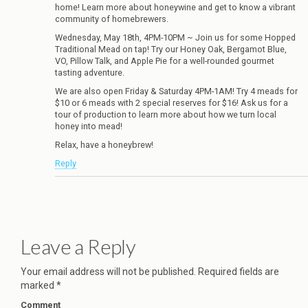
home! Learn more about honeywine and get to know a vibrant
community of homebrewers.
Wednesday, May 18th, 4PM-10PM ~ Join us for some Hopped
Traditional Mead on tap! Try our Honey Oak, Bergamot Blue,
VO, Pillow Talk, and Apple Pie for a well-rounded gourmet
tasting adventure.
We are also open Friday & Saturday 4PM-1AM! Try 4 meads for
$10 or 6 meads with 2 special reserves for $16! Ask us for a
tour of production to learn more about how we turn local
honey into mead!
Relax, have a honeybrew!
Reply
Leave a Reply
Your email address will not be published.
Required fields are
marked
*
Comment