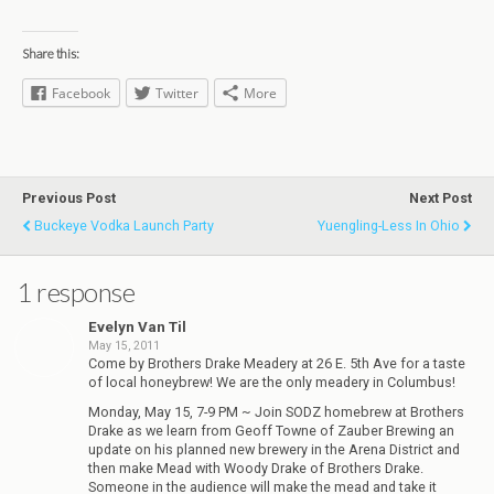
Share this:
Facebook
Twitter
More
Previous Post
Next Post
Buckeye Vodka Launch Party
Yuengling-Less In Ohio
1 response
Evelyn Van Til
May 15, 2011
Come by Brothers Drake Meadery at 26 E. 5th Ave for a taste
of local honeybrew! We are the only meadery in Columbus!
Monday, May 15, 7-9 PM ~ Join SODZ homebrew at Brothers
Drake as we learn from Geoff Towne of Zauber Brewing an
update on his planned new brewery in the Arena District and
then make Mead with Woody Drake of Brothers Drake.
Someone in the audience will make the mead and take it