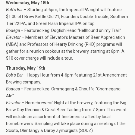
Wednesday, May 18th
Bob’s Bar
– Starting at 6pm, the Imperial IPA night will feature
$1.00 off Brew Kettle Old 21, Founders Double Trouble, Southern
Tier 2XIPA, and Green Flash Imperial IPA on tap.
Bodega
– Featured keg: Dogfish Head “Hellhound on my Trail”
Elevator
– Members of Elevator’s Masters of Beer Appreciation
(MBA) and Professors of Hearty Drinking (PHD) programs will
gather for a reunion cookout at the brewery, starting at 6pm. A
$10 cover charge will include a tour.
Thursday, May 19th
Bob’s Bar
– Happy Hour from 4-6pm featuring 21st Amendment
Brewing company.
Bodega
– Featured keg: Ommegang & Chouffe “Gnomegang
Ale”
Elevator
– Homebrewers’ Night at the brewery, featuring the Big
Brew Day Reunion & Great Beer Tasting from 7-8pm. This event
will include an assortment of fine beers crafted by local
homebrewers. Sampling will take place during a meeting of the
Scioto, Olentangy & Darby Zymurgists (SODZ).