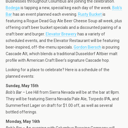
Businesses throughout Columbus are joining the celebration.
Bodega
is tapping a new, special keg each day of the week.
Bob’s
Bar
has an event planned each evening.
Rusty Bucket
is
featuring a Rogue Dead Guy Ale Beer Cheese Soup all week, plus
offering craft beer bucket specials and a discounted pairing of a
craft beer and burger.
Elevator Brewery
has a variety of
scheduled events, and the Elevator Restaurant will be featuring
beer-inspired, off-the-menu specials.
Gordon Biersch
is pouring
Cascade Alt, which blends a traditional Dusseldorf Altbier malt
profile with American Craft Beer’s signature Cascade hop.
Looking for a place to celebrate? Here is a schedule of the
planned events:
Sunday, May 15th
Bob’s Bar
– Lee Hill from Sierra Nevada will be at the bar at 8pm.
They will be featuring Sierra Nevada Pale Ale, Torpedo IPA, and
Summerfest Lager on draft for $1.00 off, as well as several
bottled offerings.
Monday, May 16th
Bob’s Bar
– An evening with Columbus Brewing Company will