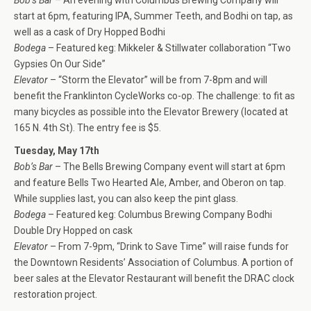
start at 6pm, featuring IPA, Summer Teeth, and Bodhi on tap, as
well as a cask of Dry Hopped Bodhi
Bodega
– Featured keg: Mikkeler & Stillwater collaboration “Two
Gypsies On Our Side”
Elevator
– “Storm the Elevator” will be from 7-8pm and will
benefit the Franklinton CycleWorks co-op. The challenge: to fit as
many bicycles as possible into the Elevator Brewery (located at
165 N. 4th St). The entry fee is $5.
Tuesday, May 17th
Bob’s Bar
– The Bells Brewing Company event will start at 6pm
and feature Bells Two Hearted Ale, Amber, and Oberon on tap.
While supplies last, you can also keep the pint glass.
Bodega
– Featured keg: Columbus Brewing Company Bodhi
Double Dry Hopped on cask
Elevator
– From 7-9pm, “Drink to Save Time” will raise funds for
the Downtown Residents’ Association of Columbus. A portion of
beer sales at the Elevator Restaurant will benefit the DRAC clock
restoration project.