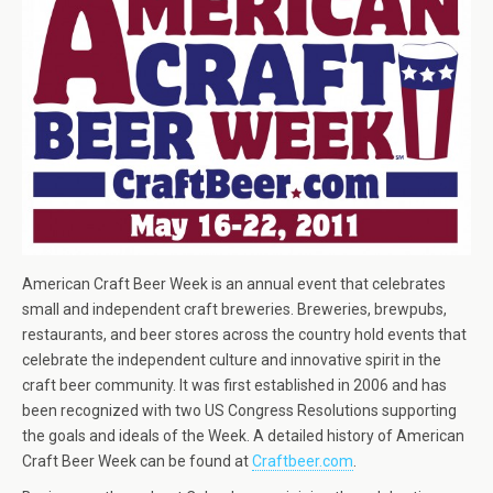
American Craft Beer Week is an annual event that celebrates
small and independent craft breweries. Breweries, brewpubs,
restaurants, and beer stores across the country hold events that
celebrate the independent culture and innovative spirit in the
craft beer community. It was first established in 2006 and has
been recognized with two US Congress Resolutions supporting
the goals and ideals of the Week. A detailed history of American
Craft Beer Week can be found at
Craftbeer.com
.