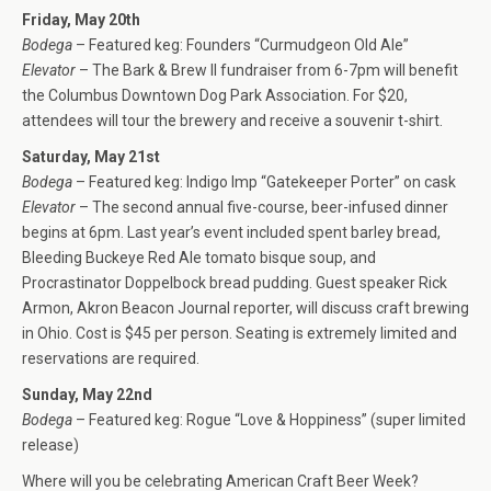
Friday, May 20th
Bodega
– Featured keg: Founders “Curmudgeon Old Ale”
Elevator
– The Bark & Brew II fundraiser from 6-7pm will benefit
the Columbus Downtown Dog Park Association. For $20,
attendees will tour the brewery and receive a souvenir t-shirt.
Saturday, May 21st
Bodega
– Featured keg: Indigo Imp “Gatekeeper Porter” on cask
Elevator
– The second annual five-course, beer-infused dinner
begins at 6pm. Last year’s event included spent barley bread,
Bleeding Buckeye Red Ale tomato bisque soup, and
Procrastinator Doppelbock bread pudding. Guest speaker Rick
Armon, Akron Beacon Journal reporter, will discuss craft brewing
in Ohio. Cost is $45 per person. Seating is extremely limited and
reservations are required.
Sunday, May 22nd
Bodega
– Featured keg: Rogue “Love & Hoppiness” (super limited
release)
Where will you be celebrating American Craft Beer Week?