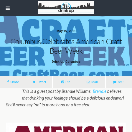
May 15, 2011
Columbus Celebrates American Craft
Beer Week
Drink Up Columbus
Share
Tweet
Pin
Mail
SMS
This is a guest post by Brandie Williams.
Brandie
believes
that drinking your feelings should be a delicious endeavor!
She’ll never say “no” to more hops or a free shot.