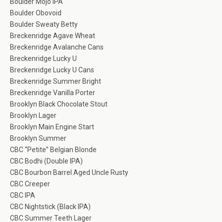
Boulder Mojo IPA
Boulder Obovoid
Boulder Sweaty Betty
Breckenridge Agave Wheat
Breckenridge Avalanche Cans
Breckenridge Lucky U
Breckenridge Lucky U Cans
Breckenridge Summer Bright
Breckenridge Vanilla Porter
Brooklyn Black Chocolate Stout
Brooklyn Lager
Brooklyn Main Engine Start
Brooklyn Summer
CBC “Petite” Belgian Blonde
CBC Bodhi (Double IPA)
CBC Bourbon Barrel Aged Uncle Rusty
CBC Creeper
CBC IPA
CBC Nightstick (Black IPA)
CBC Summer Teeth Lager