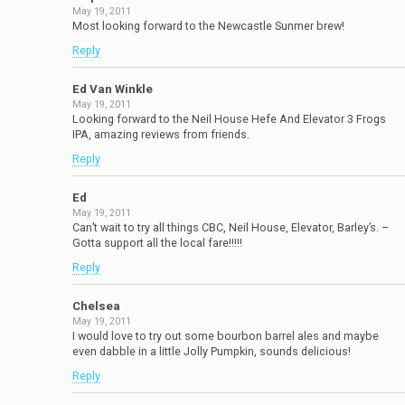
May 19, 2011
Most looking forward to the Newcastle Sunmer brew!
Reply
Ed Van Winkle
May 19, 2011
Looking forward to the Neil House Hefe And Elevator 3 Frogs
IPA, amazing reviews from friends.
Reply
Ed
May 19, 2011
Can’t wait to try all things CBC, Neil House, Elevator, Barley’s. –
Gotta support all the local fare!!!!!
Reply
Chelsea
May 19, 2011
I would love to try out some bourbon barrel ales and maybe
even dabble in a little Jolly Pumpkin, sounds delicious!
Reply