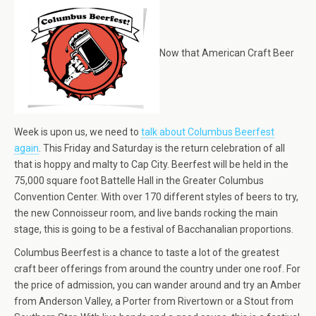
Now that American Craft Beer
Week is upon us, we need to
talk about Columbus Beerfest
again
. This Friday and Saturday is the return celebration of all
that is hoppy and malty to Cap City. Beerfest will be held in the
75,000 square foot Battelle Hall in the Greater Columbus
Convention Center. With over 170 different styles of beers to try,
the new Connoisseur room, and live bands rocking the main
stage, this is going to be a festival of Bacchanalian proportions.
Columbus Beerfest is a chance to taste a lot of the greatest
craft beer offerings from around the country under one roof. For
the price of admission, you can wander around and try an Amber
from Anderson Valley, a Porter from Rivertown or a Stout from