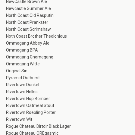
NewCastle Brown Ale
Newcastle Summer Ale
North Coast Old Rasputin
North Coast Prankster
North Coast Scrimshaw
Noth Coast Brother Theolonious
Ommegang Abbey Ale
Ommegang BPA
Ommegang Gnomegang
Ommegang Witte
Original Sin
Pyramid Outburst
Rivertown Dunkel
Rivertown Helles
Rivertown Hop Bomber
Rivertown Oatmeal Stout
Rivertown Roebling Porter
Rivertown Wit
Rogue Chateau Dirtoir Black Lager
Rogue Chateau OREgasmic