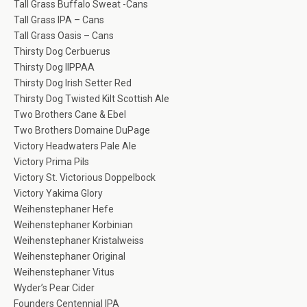
Tall Grass Buffalo Sweat -Cans
Tall Grass IPA – Cans
Tall Grass Oasis – Cans
Thirsty Dog Cerbuerus
Thirsty Dog IIPPAA
Thirsty Dog Irish Setter Red
Thirsty Dog Twisted Kilt Scottish Ale
Two Brothers Cane & Ebel
Two Brothers Domaine DuPage
Victory Headwaters Pale Ale
Victory Prima Pils
Victory St. Victorious Doppelbock
Victory Yakima Glory
Weihenstephaner Hefe
Weihenstephaner Korbinian
Weihenstephaner Kristalweiss
Weihenstephaner Original
Weihenstephaner Vitus
Wyder’s Pear Cider
Founders Centennial IPA