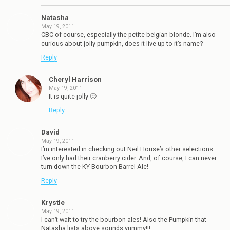
Natasha
May 19, 2011
CBC of course, especially the petite belgian blonde. I’m also
curious about jolly pumpkin, does it live up to it’s name?
Reply
Cheryl Harrison
May 19, 2011
It is quite jolly 🙂
Reply
David
May 19, 2011
I’m interested in checking out Neil House’s other selections —
I’ve only had their cranberry cider. And, of course, I can never
turn down the KY Bourbon Barrel Ale!
Reply
Krystle
May 19, 2011
I can’t wait to try the bourbon ales! Also the Pumpkin that
Natasha lists above sounds yummy!!!