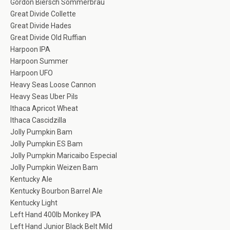
Gordon Biersch Sommerbrau
Great Divide Collette
Great Divide Hades
Great Divide Old Ruffian
Harpoon IPA
Harpoon Summer
Harpoon UFO
Heavy Seas Loose Cannon
Heavy Seas Uber Pils
Ithaca Apricot Wheat
Ithaca Cascidzilla
Jolly Pumpkin Bam
Jolly Pumpkin ES Bam
Jolly Pumpkin Maricaibo Especial
Jolly Pumpkin Weizen Bam
Kentucky Ale
Kentucky Bourbon Barrel Ale
Kentucky Light
Left Hand 400lb Monkey IPA
Left Hand Junior Black Belt Mild