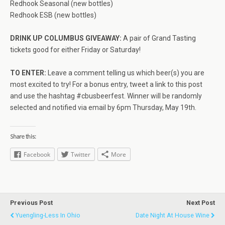
Redhook Seasonal (new bottles)
Redhook ESB (new bottles)
DRINK UP COLUMBUS GIVEAWAY:
A pair of Grand Tasting
tickets good for either Friday or Saturday!
TO ENTER:
Leave a comment telling us which beer(s) you are
most excited to try! For a bonus entry, tweet a link to this post
and use the hashtag #cbusbeerfest. Winner will be randomly
selected and notified via email by 6pm Thursday, May 19th.
Share this:
Facebook
Twitter
More
Previous Post
Next Post
Yuengling-Less In Ohio
Date Night At House Wine