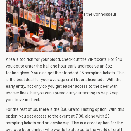
If the Connoisseur
Area is too rich for your blood, check out the VIP tickets. For $40
you get to enter the hall one hour early and receive an 8oz
tasting glass. You also get the standard 25 sampling tickets. This
is the best deal for your average craft beer aficionado. With the
early entry, not only do you get easier access to the beer with
shorter lines, but you can spread out your tasting to help keep
your buzz in check.
For the rest of us, there is the $30 Grand Tasting option. With this
option, you get access to the event at 7:30, along with 25
sampling tickets and an acrylic cup. This is a great option for the
average beer drinker who wants to step up to the world of craft