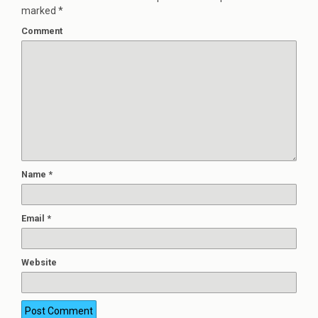
marked
*
Comment
Name
*
Email
*
Website