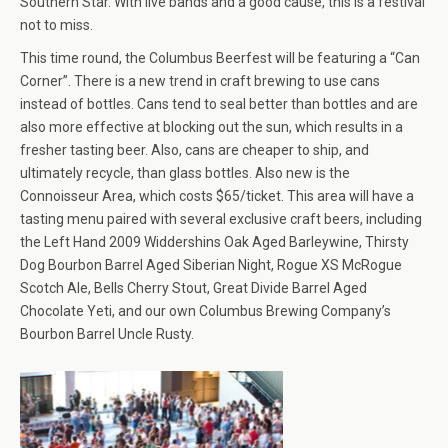
Southern Star. With live bands and a good cause, this is a festival
not to miss.
This time round, the Columbus Beerfest will be featuring a “Can
Corner”. There is a new trend in craft brewing to use cans
instead of bottles. Cans tend to seal better than bottles and are
also more effective at blocking out the sun, which results in a
fresher tasting beer. Also, cans are cheaper to ship, and
ultimately recycle, than glass bottles. Also new is the
Connoisseur Area, which costs $65/ticket. This area will have a
tasting menu paired with several exclusive craft beers, including
the Left Hand 2009 Widdershins Oak Aged Barleywine, Thirsty
Dog Bourbon Barrel Aged Siberian Night, Rogue XS McRogue
Scotch Ale, Bells Cherry Stout, Great Divide Barrel Aged
Chocolate Yeti, and our own Columbus Brewing Company’s
Bourbon Barrel Uncle Rusty.