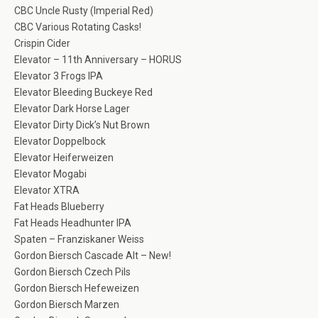
CBC Uncle Rusty (Imperial Red)
CBC Various Rotating Casks!
Crispin Cider
Elevator – 11th Anniversary – HORUS
Elevator 3 Frogs IPA
Elevator Bleeding Buckeye Red
Elevator Dark Horse Lager
Elevator Dirty Dick’s Nut Brown
Elevator Doppelbock
Elevator Heiferweizen
Elevator Mogabi
Elevator XTRA
Fat Heads Blueberry
Fat Heads Headhunter IPA
Spaten – Franziskaner Weiss
Gordon Biersch Cascade Alt – New!
Gordon Biersch Czech Pils
Gordon Biersch Hefeweizen
Gordon Biersch Marzen