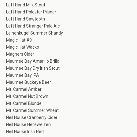
Left Hand Milk Stout
Left Hand Polestar Pilsner
Left Hand Sawtooth
Left Hand Stranger Pale Ale
Leinenkugel Summer Shandy
Magic Hat #9
Magic Hat Wacko
Magners Cider
Maumee Bay Amarillo Brillo
Maumee Bay Dry Irish Stout
Maumee Bay IPA
Maumee Buckeye Beer
Mt. Carmel Amber
Mt. Carmel Nut Brown
Mt. Carmel Blonde
Mt. Carmel Summer Wheat
Neil House Cranberry Cider
Neil House Hefeweizen
Neil House Irish Red