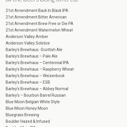
21st Amendment Back In Black IPA
21st Amendment Bitter American
21st Amendment Brew Free or Die PA
21st Amendment Watermelon Wheat
Anderson Valley Amber
Anderson Valley Solstice
Barley’s Brewhaus -Scottish Ale
Barley’s Brewhaus – Pale Ale
Barley’s Brewhaus – Centennial IPA
Barley’s Brewhaus – Raspberry Wheat
Barley’s Brewhaus – Weizenbock
Barley’s Brewhaus – ESB
Barley’s Brewhaus – Abbey Normal
Barley’s – Bourbon Barrel Russian
Blue Moon Belgian White Style
Blue Moon Honey Moon
Bluegrass Brewing
Boulder Hazed & Infused