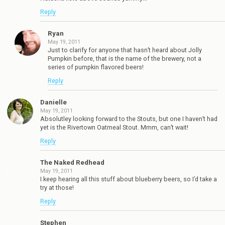
Reply
Ryan
May 19, 2011
Just to clarify for anyone that hasn’t heard about Jolly
Pumpkin before, that is the name of the brewery, not a
series of pumpkin flavored beers!
Reply
Danielle
May 19, 2011
Absolutley looking forward to the Stouts, but one I haven’t had
yet is the Rivertown Oatmeal Stout. Mmm, can’t wait!
Reply
The Naked Redhead
May 19, 2011
I keep hearing all this stuff about blueberry beers, so I’d take a
try at those!
Reply
Stephen