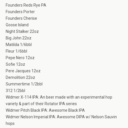
Founders Reds Rye PA
Founders Porter
Founders Cherise
Goose Island
Night Stalker 22oz
Big John 22oz
Matilda 1/6bbl
Fleur 1/6bbl
Pepe Nero 12oz
Sofie 12oz
Pere Jacques 12oz
Demolition 22oz
Summertime 1/2bbl
312 1/2bbl
Widmer X-114 IPA: An beer made with an experimental hop
variety & part of their Rotator IPA series
Widmer Pitch Black IPA: Awesome Black IPA
Widmer Nelson Imperial IPA: Awesome DIPA w/ Nelson Sauvin
hops