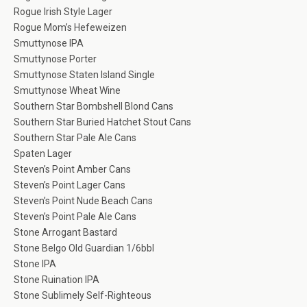
Rogue Irish Style Lager
Rogue Mom’s Hefeweizen
Smuttynose IPA
Smuttynose Porter
Smuttynose Staten Island Single
Smuttynose Wheat Wine
Southern Star Bombshell Blond Cans
Southern Star Buried Hatchet Stout Cans
Southern Star Pale Ale Cans
Spaten Lager
Steven’s Point Amber Cans
Steven’s Point Lager Cans
Steven’s Point Nude Beach Cans
Steven’s Point Pale Ale Cans
Stone Arrogant Bastard
Stone Belgo Old Guardian 1/6bbl
Stone IPA
Stone Ruination IPA
Stone Sublimely Self-Righteous