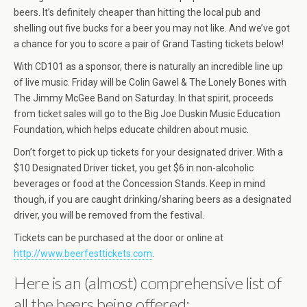
beers. It’s definitely cheaper than hitting the local pub and
shelling out five bucks for a beer you may not like. And we’ve got
a chance for you to score a pair of Grand Tasting tickets below!
With CD101 as a sponsor, there is naturally an incredible line up
of live music. Friday will be Colin Gawel & The Lonely Bones with
The Jimmy McGee Band on Saturday. In that spirit, proceeds
from ticket sales will go to the Big Joe Duskin Music Education
Foundation, which helps educate children about music.
Don’t forget to pick up tickets for your designated driver. With a
$10 Designated Driver ticket, you get $6 in non-alcoholic
beverages or food at the Concession Stands. Keep in mind
though, if you are caught drinking/sharing beers as a designated
driver, you will be removed from the festival.
Tickets can be purchased at the door or online at
http://www.beerfesttickets.com
.
Here is an (almost) comprehensive list of
all the beers being offered: