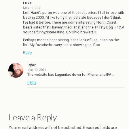
Luke
May 19, 2011
Left Hand’s porter was one of the first porters I fell in love with
back in 2000. I’d like to try their pale ale because I don’t think
I’ve had it before. There are some interesting North Coast
beers listed that I haven’t tried. That and the Thirsty Dog IIPPAA
sounds funny/interesting. Go Ohio brewers!!!
Perhaps most disappointing is the lack of Lagunitas on the
list. My favorite brewery is not showing up. Boo.
Reply
Ryan
May 19, 2011
The website has Lagunitas down for Pilsner and IPA…
Reply
Leave a Reply
Your email address will not be published.
Required fields are