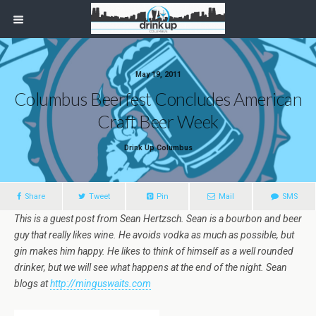
May 19, 2011
Columbus Beerfest Concludes American
Craft Beer Week
Drink Up Columbus
Share
Tweet
Pin
Mail
SMS
This is a guest post from Sean Hertzsch. Sean is a bourbon and beer
guy that really likes wine. He avoids vodka as much as possible, but
gin makes him happy. He likes to think of himself as a well rounded
drinker, but we will see what happens at the end of the night. Sean
blogs at
http://minguswaits.com