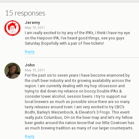
15 responses
Jeremy
May 19, 2011
I am really excited to try any of the IPA’s, I think I have my eye
on the Harpoon IPA, I’ve heard good things, see you guys
Saturday (hopefully with a pair of free tickets!
Reply
John
May 19, 2011
For the past six to seven years I have become enamored by
the craft beer industry and its growing availability across the
region. I am currently dealing with my hop obsession and
trying to dial down my reliance on boozy Double IPAs &
consider lower alcohol, session beers. I try to support our
local brewers as much as possible since there are so many
tasty releases around town. I am very excited to try CBC’s
Bodhi, Barley’s Weizenbock, & Elevator’s 3 Frogs. This event
really puts Columbus, OH on the beer map and let’s my fellow
beer geeks around the nation know that our little Cowtown has
as much brewing tradition as many of our larger counterparts.
Reply