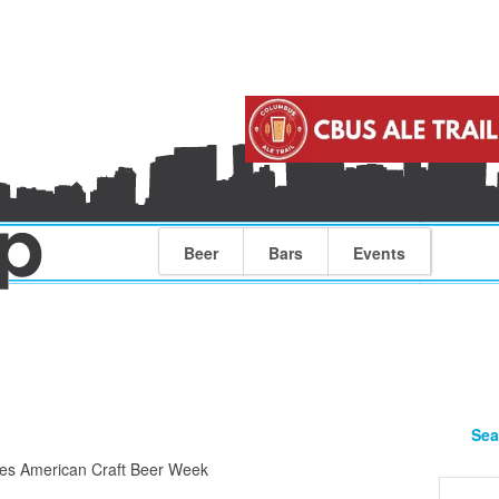
Beer
Bars
Events
Sea
es American Craft Beer Week