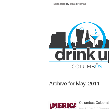
Subscribe
By
RSS
or
Email
Archive for May, 2011
Columbus Celebrat
May 15, 2011,
1 Comment