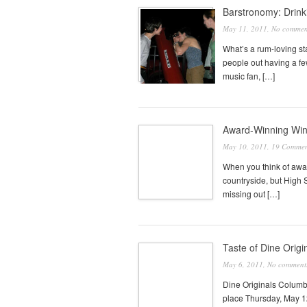
Barstronomy: Drinki
May 11, 2011,
No commen
What’s a rum-loving st
people out having a fe
music fan, […]
Award-Winning Wine
May 10, 2011,
19 Commen
When you think of awa
countryside, but High 
missing out […]
Taste of Dine Origi
May 6, 2011,
No comment
Dine Originals Columbu
place Thursday, May 12