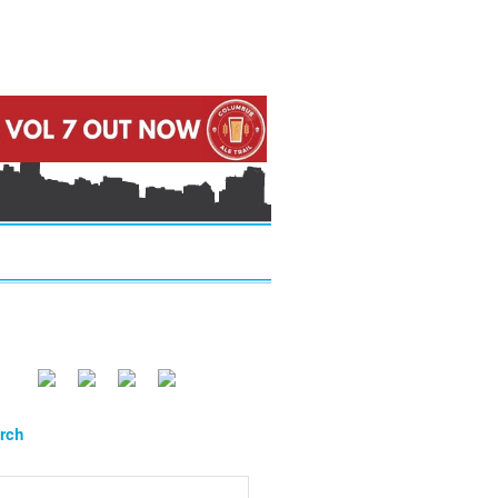
.....
.....
.....
rch