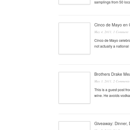
samplings from 50 loca
Cinco de Mayo en
May 4, 2011,
1 Comment
Cinco de Mayo celebrate
not actually a national
Brothers Drake Mea
May 3, 2011,
2 Comments
This is a guest post f
wine. He avoids vodka
Giveaway: Dinner, 