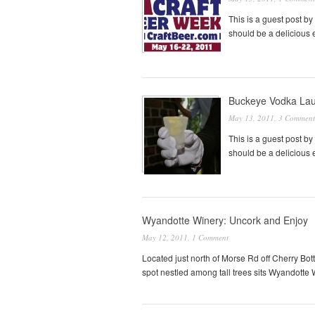
This is a guest post by
should be a delicious 
Buckeye Vodka Lau
May 13, 2011,
3 Comment
This is a guest post by
should be a delicious 
Wyandotte Winery: Uncork and Enjoy
May 12, 2011,
1 Comment
Located just north of Morse Rd off Cherry Bot
spot nestled among tall trees sits Wyandotte 