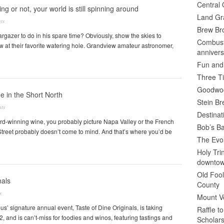
Central 
ng or not, your world is still spinning around
Land Gr
ts
Brew Bro
argazer to do in his spare time? Obviously, show the skies to
Combusti
w at their favorite watering hole. Grandview amateur astronomer,
annivers
Fun and
Three Ti
Goodwoo
 in the Short North
Stein B
ts
Destinat
rd-winning wine, you probably picture Napa Valley or the French
Bob’s Ba
Street probably doesn’t come to mind. And that’s where you’d be
The Evol
Holy Tr
downto
Old Fool
nals
County
s
Mount V
s’ signature annual event, Taste of Dine Originals, is taking
Raffle t
, and is can’t-miss for foodies and winos, featuring tastings and
Scholars