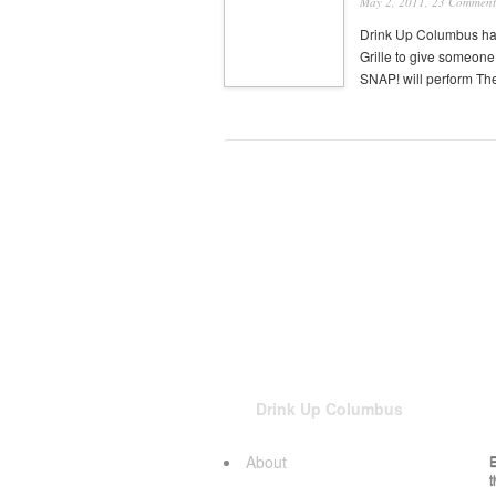
May 2, 2011,
23 Comment
Drink Up Columbus ha
Grille to give someon
SNAP! will perform Th
Drink Up Columbus
About
E
t