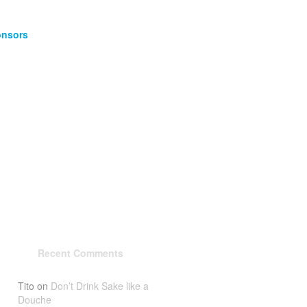
nsors
Recent Comments
Tito
on
Don’t Drink Sake like a
Douche