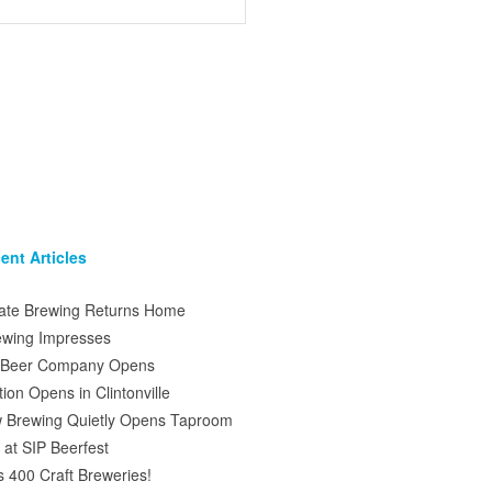
ent Articles
tate Brewing Returns Home
ewing Impresses
s Beer Company Opens
on Opens in Clintonville
 Brewing Quietly Opens Taproom
at SIP Beerfest
s 400 Craft Breweries!