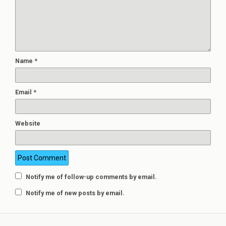
Name
*
Email
*
Website
Notify me of follow-up comments by email.
Notify me of new posts by email.