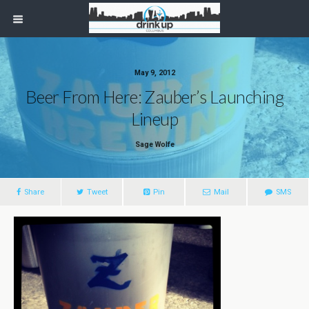
May 9, 2012
Beer From Here: Zauber’s Launching
Lineup
Sage Wolfe
Share
Tweet
Pin
Mail
SMS