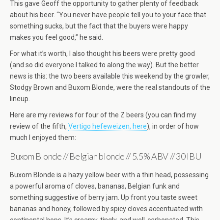
This gave Geoff the opportunity to gather plenty of feedback
about his beer. “You never have people tell you to your face that
something sucks, but the fact that the buyers were happy
makes you feel good,” he said.
For what it’s worth, I also thought his beers were pretty good
(and so did everyone I talked to along the way). But the better
news is this: the two beers available this weekend by the growler,
Stodgy Brown and Buxom Blonde, were the real standouts of the
lineup.
Here are my reviews for four of the Z beers (you can find my
review of the fifth,
Vertigo hefeweizen, here
), in order of how
much I enjoyed them:
Buxom Blonde // Belgian blonde // 5.5% ABV // 30 IBU
Buxom Blonde is a hazy yellow beer with a thin head, possessing
a powerful aroma of cloves, bananas, Belgian funk and
something suggestive of berry jam. Up front you taste sweet
bananas and honey, followed by spicy cloves accentuated with