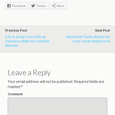
Facebook
Twitter
More
Previous Post
Next Post
So A Group From Drink Up
Short North Tavern Stands Out
Columbus Walks Into Camelot
From Trendy Neighbors
Wine Bar...
Leave a Reply
Your email address will not be published.
Required fields are
marked
*
Comment