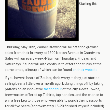
Starting this
Thursday, May 10th, Zauber Brewing will be offering growler
sales from their brewery at 1300 Norton Avenue in Grandview.
Sales will run every week 4-8pm on Thursdays, Fridays, and
Saturdays. Zauber will also continue to offer food trucks at the
same times, a lineup of which can be found
on their website
.
If you haven’t heard of Zauber, don’t worry — they just started
selling beer a little over a month ago, kicking things off by taking
patrons on an innovative
tasting tour
of the city. Geoff Towne,
brewmaster, offered up T-shirts, tap handles, and the chance to
win a free keg to those who were able to punch their passports
for all five beers (approximately 15-20 finished, myself included).