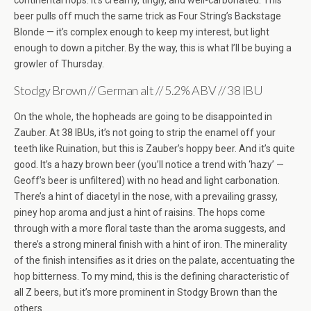
continental hops. It’s creamy, tingly, and well-carbonated. This
beer pulls off much the same trick as Four String’s Backstage
Blonde — it’s complex enough to keep my interest, but light
enough to down a pitcher. By the way, this is what I’ll be buying a
growler of Thursday.
Stodgy Brown // German alt // 5.2% ABV // 38 IBU
On the whole, the hopheads are going to be disappointed in
Zauber. At 38 IBUs, it’s not going to strip the enamel off your
teeth like Ruination, but this is Zauber’s hoppy beer. And it’s quite
good. It’s a hazy brown beer (you’ll notice a trend with ‘hazy’ —
Geoff’s beer is unfiltered) with no head and light carbonation.
There’s a hint of diacetyl in the nose, with a prevailing grassy,
piney hop aroma and just a hint of raisins. The hops come
through with a more floral taste than the aroma suggests, and
there’s a strong mineral finish with a hint of iron. The minerality
of the finish intensifies as it dries on the palate, accentuating the
hop bitterness. To my mind, this is the defining characteristic of
all Z beers, but it’s more prominent in Stodgy Brown than the
others.