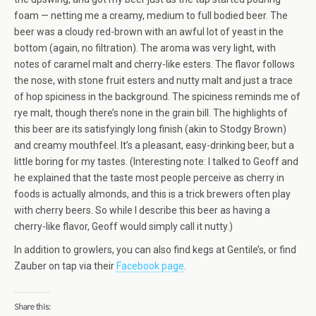
foam — netting me a creamy, medium to full bodied beer. The
beer was a cloudy red-brown with an awful lot of yeast in the
bottom (again, no filtration). The aroma was very light, with
notes of caramel malt and cherry-like esters. The flavor follows
the nose, with stone fruit esters and nutty malt and just a trace
of hop spiciness in the background. The spiciness reminds me of
rye malt, though there’s none in the grain bill. The highlights of
this beer are its satisfyingly long finish (akin to Stodgy Brown)
and creamy mouthfeel. It’s a pleasant, easy-drinking beer, but a
little boring for my tastes. (Interesting note: I talked to Geoff and
he explained that the taste most people perceive as cherry in
foods is actually almonds, and this is a trick brewers often play
with cherry beers. So while I describe this beer as having a
cherry-like flavor, Geoff would simply call it nutty.)
In addition to growlers, you can also find kegs at Gentile’s, or find
Zauber on tap via their
Facebook page
.
Share this: