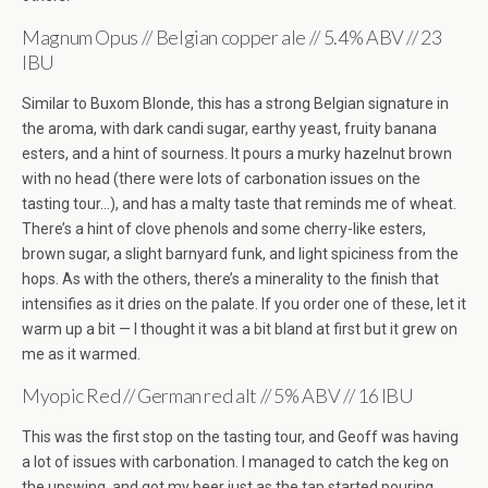
Magnum Opus // Belgian copper ale // 5.4% ABV // 23
IBU
Similar to Buxom Blonde, this has a strong Belgian signature in
the aroma, with dark candi sugar, earthy yeast, fruity banana
esters, and a hint of sourness. It pours a murky hazelnut brown
with no head (there were lots of carbonation issues on the
tasting tour…), and has a malty taste that reminds me of wheat.
There’s a hint of clove phenols and some cherry-like esters,
brown sugar, a slight barnyard funk, and light spiciness from the
hops. As with the others, there’s a minerality to the finish that
intensifies as it dries on the palate. If you order one of these, let it
warm up a bit — I thought it was a bit bland at first but it grew on
me as it warmed.
Myopic Red // German red alt // 5% ABV // 16 IBU
This was the first stop on the tasting tour, and Geoff was having
a lot of issues with carbonation. I managed to catch the keg on
the upswing, and got my beer just as the tap started pouring