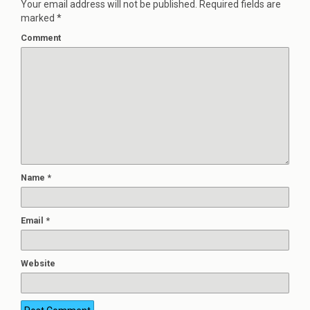
Your email address will not be published.
Required fields are
marked
*
Comment
Name
*
Email
*
Website