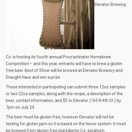
Elevator Brewing
Co. is hosting its fourth annual Procrastinator Homebrew
Competition – and this year, entrants will have to brew a gluten
free beer. Best of Show will be brewed at Elevator Brewery and
Draught Haus and win a prize.
Those interested in participating can submit three 12oz samples
or two 22oz samples, along with the recipe, a description of the
beer, contact information, and $5 to Elevator (165 N 4th St.) by
7pm on July 24.
The beer must be gluten free, however Elevator will not be
testing for gluten ppm so it is based on the honor system. It must
be brewed from gluten free ingredients (i.e. sorghum,