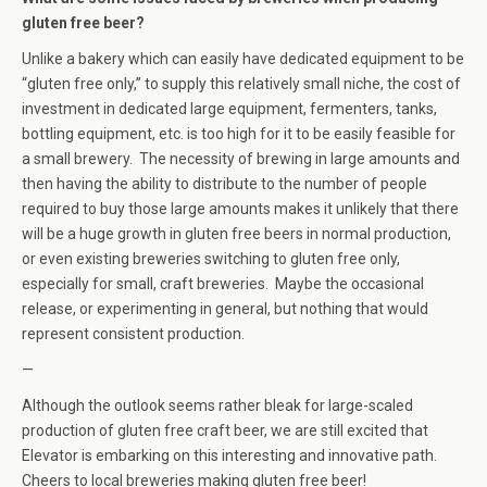
gluten free beer?
Unlike a bakery which can easily have dedicated equipment to be
“gluten free only,” to supply this relatively small niche, the cost of
investment in dedicated large equipment, fermenters, tanks,
bottling equipment, etc. is too high for it to be easily feasible for
a small brewery. The necessity of brewing in large amounts and
then having the ability to distribute to the number of people
required to buy those large amounts makes it unlikely that there
will be a huge growth in gluten free beers in normal production,
or even existing breweries switching to gluten free only,
especially for small, craft breweries. Maybe the occasional
release, or experimenting in general, but nothing that would
represent consistent production.
—
Although the outlook seems rather bleak for large-scaled
production of gluten free craft beer, we are still excited that
Elevator is embarking on this interesting and innovative path.
Cheers to local breweries making gluten free beer!