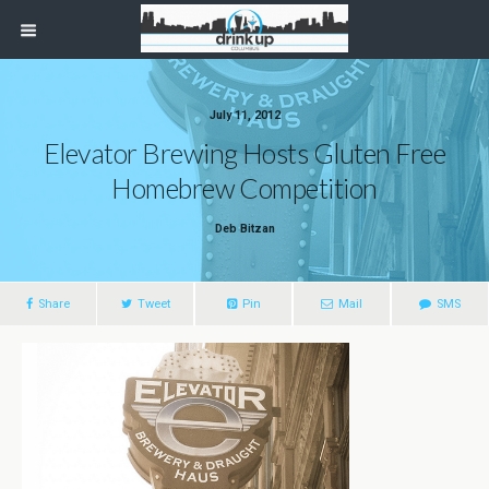
July 11, 2012
Elevator Brewing Hosts Gluten Free
Homebrew Competition
Deb Bitzan
Share
Tweet
Pin
Mail
SMS