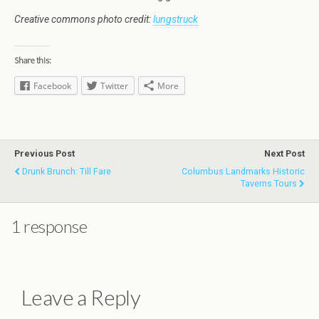
Creative commons photo credit:
lungstruck
Share this:
Facebook
Twitter
More
Previous Post
Next Post
Drunk Brunch: Till Fare
Columbus Landmarks Historic
Taverns Tours
1 response
Leave a Reply