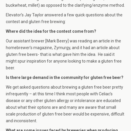
buckwheat, millet) as opposed to the clarifying/enzyme method.
Elevator’s Jay Taylor answered a few quick questions about the
contest and gluten free brewing:
Where did the idea for the contest come from?
Our assistant brewer [Mark Beery] was reading an article in the
homebrewer’s magazine, Zymurgy, and it had an article about
gluten free beers- that is what gave him the idea. He said it
might spur inspiration for anyone looking to make a gluten free
beer.
Is there large demand in the community for gluten free beer?
We get asked questions about brewing a gluten free beer pretty
infrequently – at this time I think most people with Celiac’s
disease or any other gluten allergy or intolerance are educated
about what their options are and many are aware that small
scale production of gluten free beer would be expensive, difficult
and inconsistent.
What are some issues faced by breweries when producing