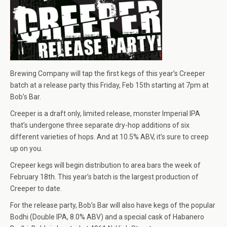
Brewing Company will tap the first kegs of this year’s Creeper
batch at a release party this Friday, Feb 15th starting at 7pm at
Bob’s Bar.
Creeper is a draft only, limited release, monster Imperial IPA
that’s undergone three separate dry-hop additions of six
different varieties of hops. And at 10.5% ABV, it’s sure to creep
up on you.
Crepeer kegs will begin distribution to area bars the week of
February 18th. This year’s batch is the largest production of
Creeper to date.
For the release party, Bob’s Bar will also have kegs of the popular
Bodhi (Double IPA, 8.0% ABV) and a special cask of Habanero