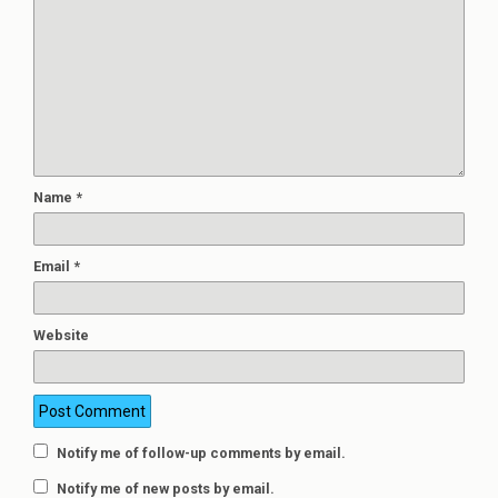
Name
*
Email
*
Website
Notify me of follow-up comments by email.
Notify me of new posts by email.