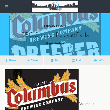
February 14, 2013
CBC Creeper Release Party
Cheryl Harrison
Share
Tweet
Pin
Mail
SMS
Columbus