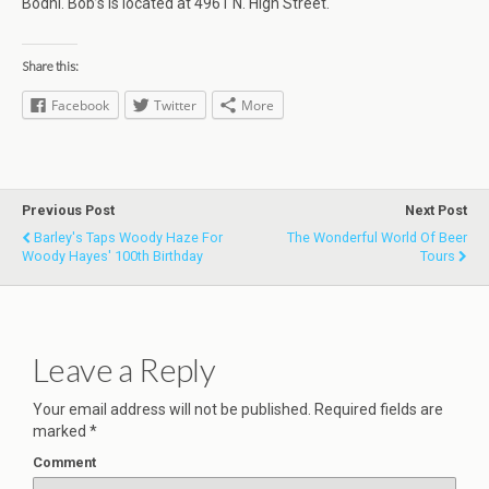
Bodhi. Bob’s is located at 4961 N. High Street.
Share this:
Facebook
Twitter
More
Previous Post
Next Post
Barley's Taps Woody Haze For
The Wonderful World Of Beer
Woody Hayes' 100th Birthday
Tours
Leave a Reply
Your email address will not be published.
Required fields are
marked
*
Comment