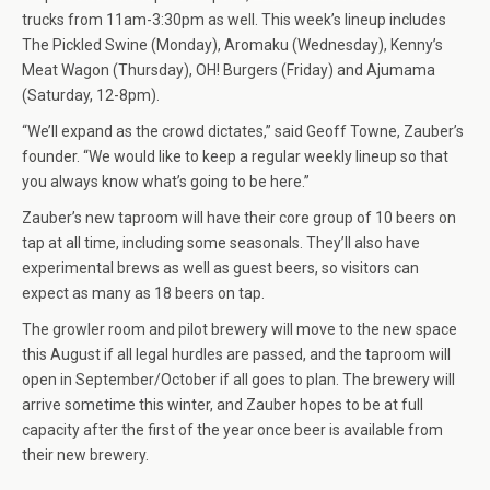
trucks from 11am-3:30pm as well. This week’s lineup includes
The Pickled Swine (Monday), Aromaku (Wednesday), Kenny’s
Meat Wagon (Thursday), OH! Burgers (Friday) and Ajumama
(Saturday, 12-8pm).
“We’ll expand as the crowd dictates,” said Geoff Towne, Zauber’s
founder. “We would like to keep a regular weekly lineup so that
you always know what’s going to be here.”
Zauber’s new taproom will have their core group of 10 beers on
tap at all time, including some seasonals. They’ll also have
experimental brews as well as guest beers, so visitors can
expect as many as 18 beers on tap.
The growler room and pilot brewery will move to the new space
this August if all legal hurdles are passed, and the taproom will
open in September/October if all goes to plan. The brewery will
arrive sometime this winter, and Zauber hopes to be at full
capacity after the first of the year once beer is available from
their new brewery.