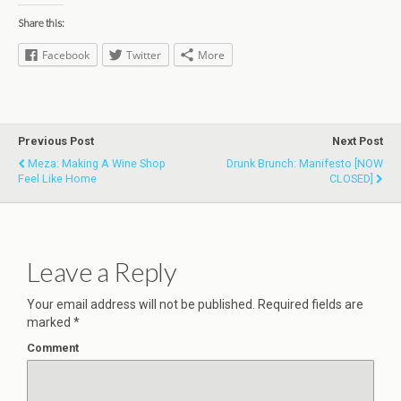
Share this:
Facebook
Twitter
More
Previous Post
Next Post
Meza: Making A Wine Shop
Drunk Brunch: Manifesto [NOW
Feel Like Home
CLOSED]
Leave a Reply
Your email address will not be published.
Required fields are
marked
*
Comment