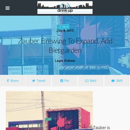
July 8, 2013
Zauber Brewing To Expand, Add
Biergarden
Laura Oldham
Share
Tweet
Pin
Mail
SMS
Zauber is