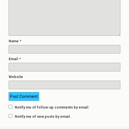
Name
*
Email
*
Website
Notify me of follow-up comments by email.
Notify me of new posts by email.