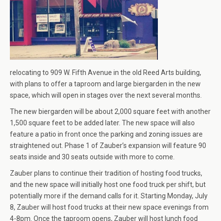
relocating to 909 W. Fifth Avenue in the old Reed Arts building,
with plans to offer a taproom and large biergarden in the new
space, which will open in stages over the next several months.
The new biergarden will be about 2,000 square feet with another
1,500 square feet to be added later. The new space will also
feature a patio in front once the parking and zoning issues are
straightened out. Phase 1 of Zauber’s expansion will feature 90
seats inside and 30 seats outside with more to come.
Zauber plans to continue their tradition of hosting food trucks,
and the new space will initially host one food truck per shift, but
potentially more if the demand calls for it. Starting Monday, July
8, Zauber will host food trucks at their new space evenings from
4-8pm. Once the taproom opens, Zauber will host lunch food