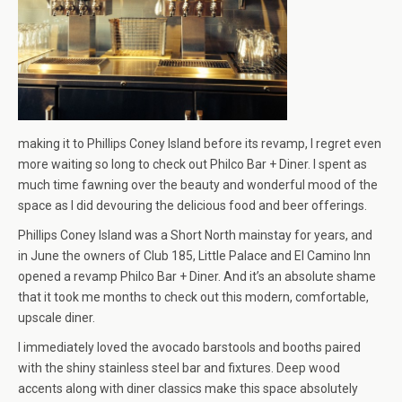
making it to Phillips Coney Island before its revamp, I regret even
more waiting so long to check out Philco Bar + Diner. I spent as
much time fawning over the beauty and wonderful mood of the
space as I did devouring the delicious food and beer offerings.
Phillips Coney Island was a Short North mainstay for years, and
in June the owners of Club 185, Little Palace and El Camino Inn
opened a revamp Philco Bar + Diner. And it’s an absolute shame
that it took me months to check out this modern, comfortable,
upscale diner.
I immediately loved the avocado barstools and booths paired
with the shiny stainless steel bar and fixtures. Deep wood
accents along with diner classics make this space absolutely