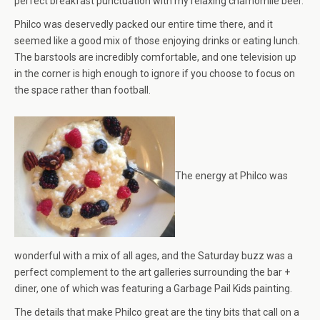
perfect breakfast punctuation with my relaxing chamomile beer.
Philco was deservedly packed our entire time there, and it
seemed like a good mix of those enjoying drinks or eating lunch.
The barstools are incredibly comfortable, and one television up
in the corner is high enough to ignore if you choose to focus on
the space rather than football.
The energy at Philco was
wonderful with a mix of all ages, and the Saturday buzz was a
perfect complement to the art galleries surrounding the bar +
diner, one of which was featuring a Garbage Pail Kids painting.
The details that make Philco great are the tiny bits that call on a