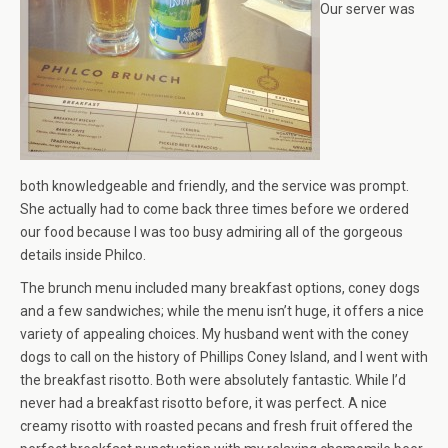
Our server was
both knowledgeable and friendly, and the service was prompt.
She actually had to come back three times before we ordered
our food because I was too busy admiring all of the gorgeous
details inside Philco.
The brunch menu included many breakfast options, coney dogs
and a few sandwiches; while the menu isn’t huge, it offers a nice
variety of appealing choices. My husband went with the coney
dogs to call on the history of Phillips Coney Island, and I went with
the breakfast risotto. Both were absolutely fantastic. While I’d
never had a breakfast risotto before, it was perfect. A nice
creamy risotto with roasted pecans and fresh fruit offered the