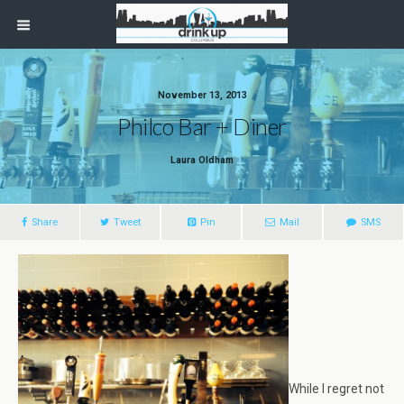
November 13, 2013
Philco Bar + Diner
Laura Oldham
Share
Tweet
Pin
Mail
SMS
While I regret not