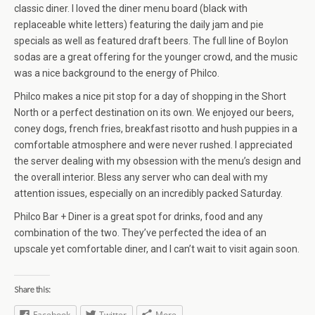
classic diner. I loved the diner menu board (black with
replaceable white letters) featuring the daily jam and pie
specials as well as featured draft beers. The full line of Boylon
sodas are a great offering for the younger crowd, and the music
was a nice background to the energy of Philco.
Philco makes a nice pit stop for a day of shopping in the Short
North or a perfect destination on its own. We enjoyed our beers,
coney dogs, french fries, breakfast risotto and hush puppies in a
comfortable atmosphere and were never rushed. I appreciated
the server dealing with my obsession with the menu’s design and
the overall interior. Bless any server who can deal with my
attention issues, especially on an incredibly packed Saturday.
Philco Bar + Diner is a great spot for drinks, food and any
combination of the two. They’ve perfected the idea of an
upscale yet comfortable diner, and I can’t wait to visit again soon.
Share this:
Facebook
Twitter
More