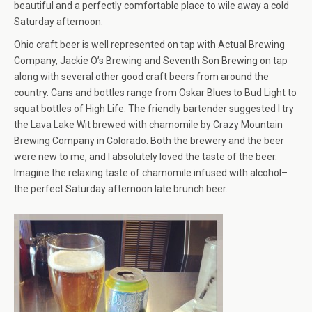
beautiful and a perfectly comfortable place to wile away a cold
Saturday afternoon.
Ohio craft beer is well represented on tap with Actual Brewing
Company, Jackie O’s Brewing and Seventh Son Brewing on tap
along with several other good craft beers from around the
country. Cans and bottles range from Oskar Blues to Bud Light to
squat bottles of High Life. The friendly bartender suggested I try
the Lava Lake Wit brewed with chamomile by Crazy Mountain
Brewing Company in Colorado. Both the brewery and the beer
were new to me, and I absolutely loved the taste of the beer.
Imagine the relaxing taste of chamomile infused with alcohol–
the perfect Saturday afternoon late brunch beer.