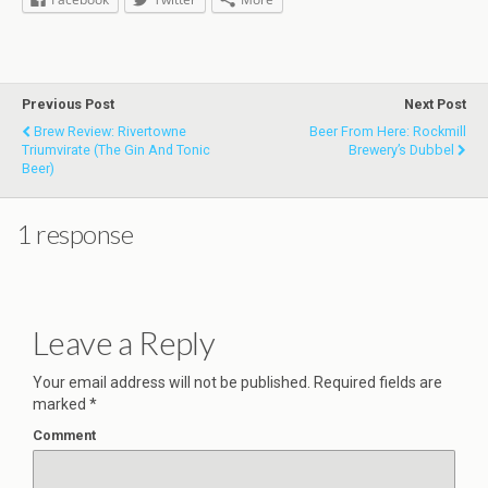
Previous Post
Next Post
Brew Review: Rivertowne
Beer From Here: Rockmill
Triumvirate (the Gin And Tonic
Brewery’s Dubbel
Beer)
1 response
Leave a Reply
Your email address will not be published.
Required fields are
marked
*
Comment