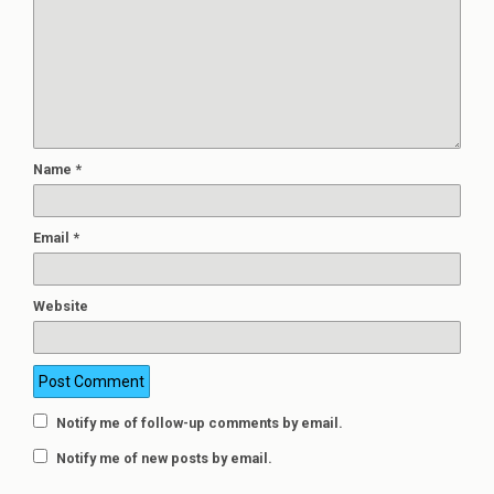
Name
*
Email
*
Website
Notify me of follow-up comments by email.
Notify me of new posts by email.