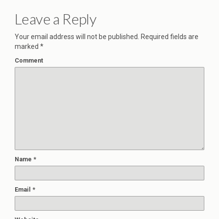
Leave a Reply
Your email address will not be published.
Required fields are
marked
*
Comment
Name
*
Email
*