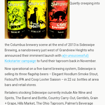
Quietly creeping into
the Columbus brewery scene at the end of 2013 is Sideswipe
Brewing, a nanobrewery just west of Grandview Heights who
announced their imminent launch with
a(n unsuccessful)
Kickstarter campaign
to fund their taproom back in November.
Now operational on a five-barrel brewing system, Sideswipe is
selling its three flagship beers – Elegant Hoodlum Smoke Stout,
Fisticuffs IPA and Coop Looter Saision – in 22 oz. bottles at area
bars and retail stores.
Retailers stocking Sideswipe currently include Ale Wine and
Spirits, The Barrel and Bottle, Country Carry-Out, Gentile’s, Grain
+ Grape, Hills Market, The Ohio Taproom, Palmer’s Beverage