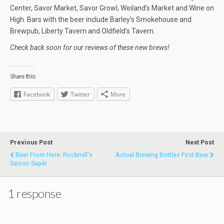
Center, Savor Market, Savor Growl, Weiland’s Market and Wine on
High. Bars with the beer include Barley’s Smokehouse and
Brewpub, Liberty Tavern and Oldfield’s Tavern.
Check back soon for our reviews of these new brews!
Share this:
Facebook
Twitter
More
Previous Post
Next Post
Beer From Here: Rockmill's
Actual Brewing Bottles First Beer
Saison Supér
1 response