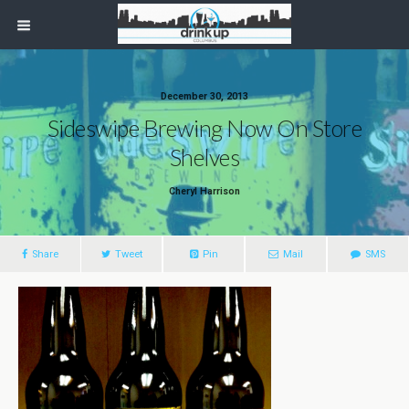
December 30, 2013
Sideswipe Brewing Now On Store
Shelves
Cheryl Harrison
Share
Tweet
Pin
Mail
SMS