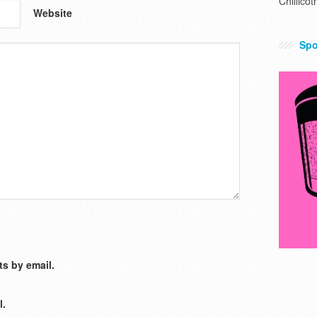
Chillicot
Website
Spo
s by email.
l.