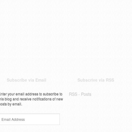
Subscribe via Email
Subscrive via RSS
nter your email address to subscribe to
RSS - Posts
his blog and receive notifications of new
osts by email.
Email
Address