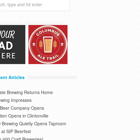
ent Articles
tate Brewing Returns Home
ewing Impresses
s Beer Company Opens
on Opens in Clintonville
 Brewing Quietly Opens Taproom
at SIP Beerfest
s 400 Craft Breweries!