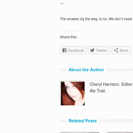
—
The answer, by the way, is no. We don’t need
Share this:
Facebook
Twitter
More
About the Author
Cheryl Harrison. Edit
Ale Trail.
Related Posts