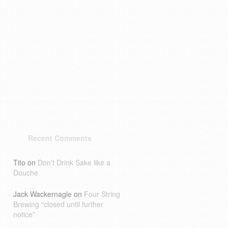
Recent Comments
Tito
on
Don’t Drink Sake like a
Douche
Jack Wackernagle
on
Four String
Brewing “closed until further
notice”