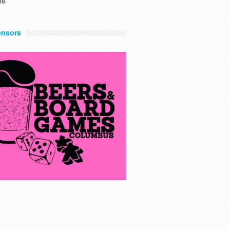
he
nsors