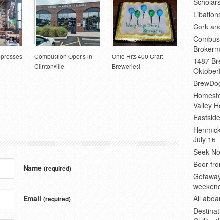
Scholars
Libation
Cork an
Combust
Brokerm
mpresses
Combustion Opens in
Ohio Hits 400 Craft
1487 Bre
Clintonville
Breweries!
Oktoberf
BrewDog
Homeste
Valley H
Eastsid
Henmick
July 16
Seek-No-
Beer fro
Name
(required)
Getaway
weeken
Email
All abo
(required)
Destinat