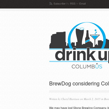
Subscribe
By
RSS
or
Email
BrewDog considering Co
Written by
Cheryl Harrison
on March 2, 2015 in
Bee
We may have lost Stone Brewing Company, b