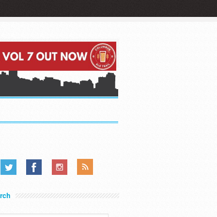
.....
.....
.....
rch