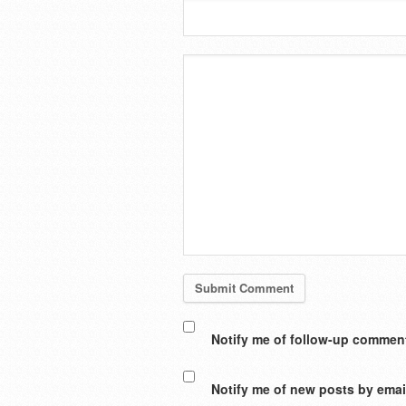
Notify me of follow-up comment
Notify me of new posts by emai