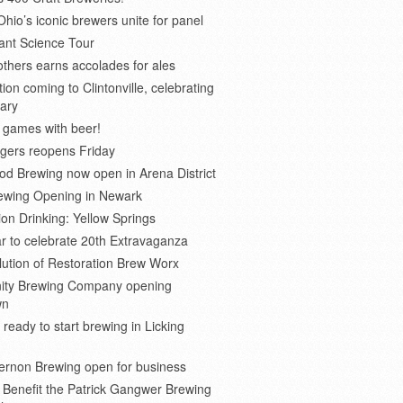
Ohio’s iconic brewers unite for panel
ant Science Tour
thers earns accolades for ales
on coming to Clintonville, celebrating
ary
 games with beer!
gers reopens Friday
d Brewing now open in Arena District
rewing Opening in Newark
ion Drinking: Yellow Springs
r to celebrate 20th Extravaganza
ution of Restoration Brew Worx
inity Brewing Company opening
wn
 ready to start brewing in Licking
ernon Brewing open for business
o Benefit the Patrick Gangwer Brewing