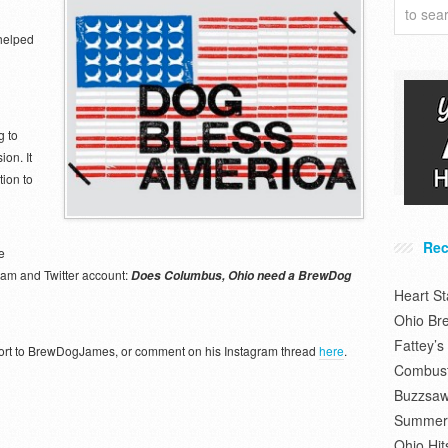
helped
 to
on. It
ion to
Rec
e
gram and Twitter account:
Does Columbus, Ohio need a BrewDog
Heart S
Ohio Br
Fattey’
upport to BrewDogJames, or comment on his Instagram thread
here
.
Combusti
Buzzsaw
Summer 
Ohio Hit