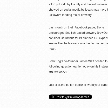
effort put forth by the city and the enthusiasm
showed on social media by locals may have 
us toward landing major brewery.
Last month on their Facebook page, Stone
encouraged Scottish-based brewery BrewDog
consider Columbus for its planned US expansi
seems like the brewery took the recommendat
heart.
BrewDog’s co-founder James Watt posited th
following question earlier today on his Insta
US Brewery?
Just click the button below to tweet your s