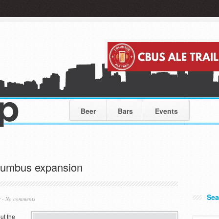
Beer
Bars
Events
lumbus expansion
Sea
r
-
No comments
ut the