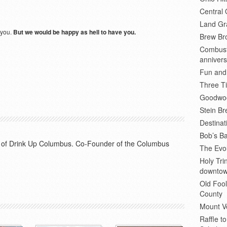
Central 
Land Gr
 you.
But we would be happy as hell to have you.
Brew Bro
Combusti
annivers
Fun and
Three Ti
Goodwoo
Stein B
Destinat
Bob’s Ba
or of Drink Up Columbus. Co-Founder of the Columbus
The Evol
Holy Tr
downto
Old Fool
County
Mount V
Raffle t