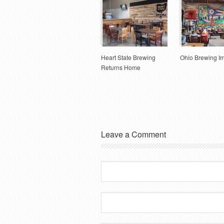
Heart State Brewing
Ohio Brewing I
Returns Home
Leave a Comment