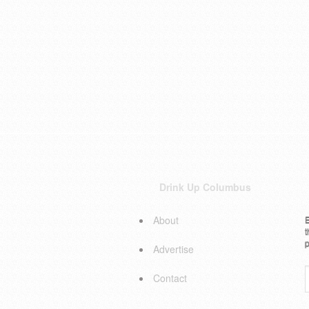
Drink Up Columbus
About
E
t
p
Advertise
Contact