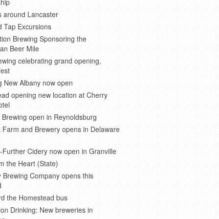
hip
s around Lancaster
d Tap Excursions
ion Brewing Sponsoring the
an Beer Mile
wing celebrating grand opening,
est
 New Albany now open
ad opening new location at Cherry
otel
e Brewing open in Reynoldsburg
 Farm and Brewery opens in Delaware
Further Cidery now open in Granville
m the Heart (State)
 Brewing Company opens this
d
ard the Homestead bus
ion Drinking: New breweries in