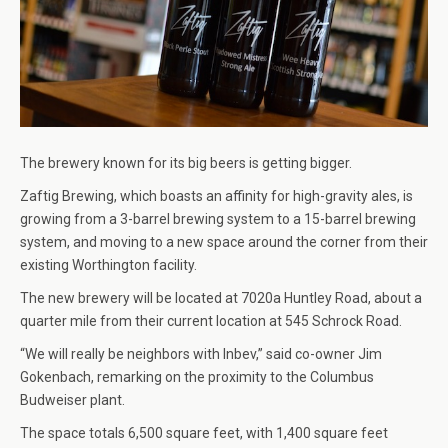
The brewery known for its big beers is getting bigger.
Zaftig Brewing, which boasts an affinity for high-gravity ales, is
growing from a 3-barrel brewing system to a 15-barrel brewing
system, and moving to a new space around the corner from their
existing Worthington facility.
The new brewery will be located at 7020a Huntley Road, about a
quarter mile from their current location at 545 Schrock Road.
“We will really be neighbors with Inbev,” said co-owner Jim
Gokenbach, remarking on the proximity to the Columbus
Budweiser plant.
The space totals 6,500 square feet, with 1,400 square feet