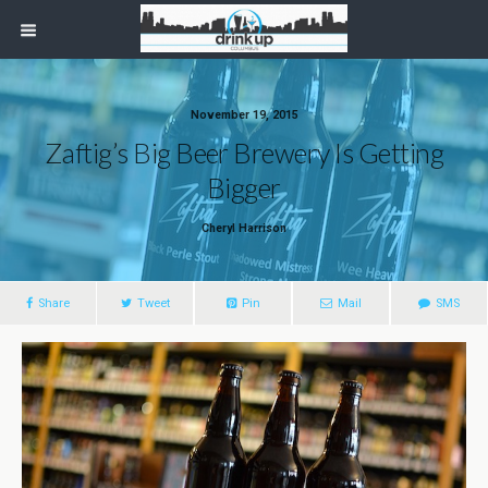
November 19, 2015
Zaftig’s Big Beer Brewery Is Getting
Bigger
Cheryl Harrison
Share
Tweet
Pin
Mail
SMS