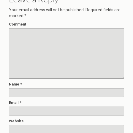
Your email address will not be published.
Required fields are
marked
*
Comment
Name
*
Email
*
Website