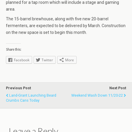
planned for a tap room which will include a stage and gaming
area.
The 15-barrel brewhouse, along with five new 20-barrel
fermenters, are expected to be delivered by March. Construction
on the new space is set to begin this month.
Share this:
Facebook
Twitter
More
Previous Post
Next Post
Land-Grant Launching Beard
Weekend Wash Down 11/20-22
Crumbs Cans Today
Leave a Reply