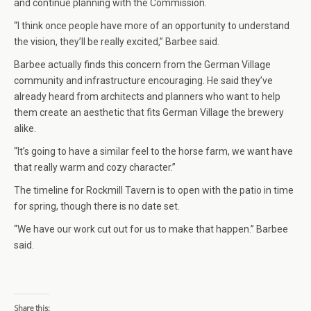
and continue planning with the Commission.
“I think once people have more of an opportunity to understand
the vision, they’ll be really excited,” Barbee said.
Barbee actually finds this concern from the German Village
community and infrastructure encouraging. He said they’ve
already heard from architects and planners who want to help
them create an aesthetic that fits German Village the brewery
alike.
“It’s going to have a similar feel to the horse farm, we want have
that really warm and cozy character.”
The timeline for Rockmill Tavern is to open with the patio in time
for spring, though there is no date set.
“We have our work cut out for us to make that happen.” Barbee
said.
Share this: