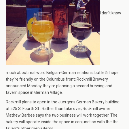
I don’t know
much about real word Belgian-German relations, but let’s hope
they’re friendly on the Columbus front; Rockmill Brewery
announced Monday they’re planning a second brewing and
tavern space in German Village.
Rockmill plans to open in the Juergens German Bakery building
at 525 S. Fourth St.. Rather than take over, Rockmill owner
Mathew Barbee says the two business will work together. The
bakery will operate inside the space in conjunction with the the
tavern’s other menu items.