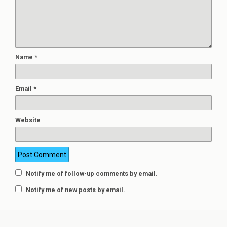
Name
*
Email
*
Website
Notify me of follow-up comments by email.
Notify me of new posts by email.