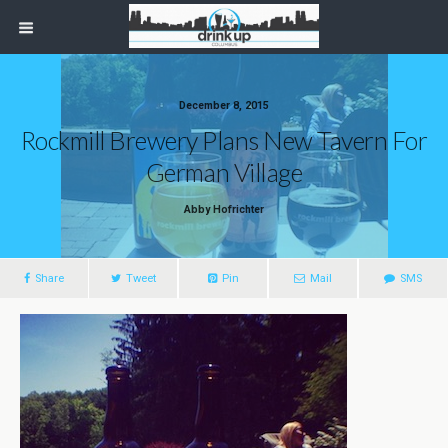
December 8, 2015
Rockmill Brewery Plans New Tavern For
German Village
Abby Hofrichter
Share
Tweet
Pin
Mail
SMS