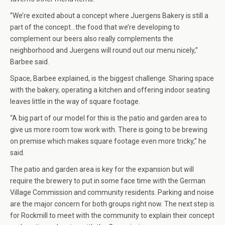
“We’re excited about a concept where Juergens Bakery is still a
part of the concept…the food that we’re developing to
complement our beers also really complements the
neighborhood and Juergens will round out our menu nicely,”
Barbee said.
Space, Barbee explained, is the biggest challenge. Sharing space
with the bakery, operating a kitchen and offering indoor seating
leaves little in the way of square footage.
“A big part of our model for this is the patio and garden area to
give us more room tow work with. There is going to be brewing
on premise which makes square footage even more tricky,” he
said.
The patio and garden area is key for the expansion but will
require the brewery to put in some face time with the German
Village Commission and community residents. Parking and noise
are the major concern for both groups right now. The next step is
for Rockmill to meet with the community to explain their concept