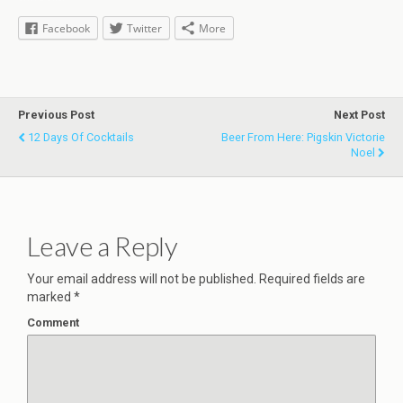
Facebook
Twitter
More
Previous Post
Next Post
12 Days Of Cocktails
Beer From Here: Pigskin Victorie
Noel
Leave a Reply
Your email address will not be published.
Required fields are
marked
*
Comment