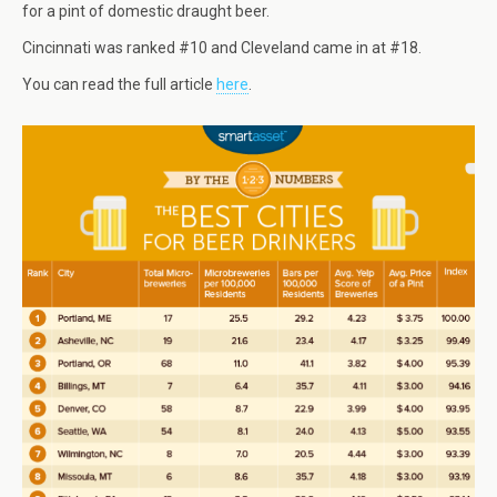
for a pint of domestic draught beer.
Cincinnati was ranked #10 and Cleveland came in at #18.
You can read the full article
here
.