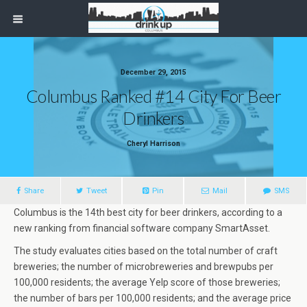
December 29, 2015
Columbus Ranked #14 City For Beer
Drinkers
Cheryl Harrison
Share
Tweet
Pin
Mail
SMS
Columbus is the 14th best city for beer drinkers, according to a
new ranking from financial software company SmartAsset.
The study evaluates cities based on the total number of craft
breweries; the number of microbreweries and brewpubs per
100,000 residents; the average Yelp score of those breweries;
the number of bars per 100,000 residents; and the average price