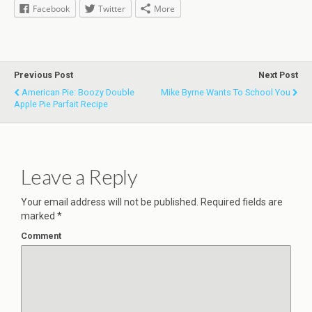
Facebook
Twitter
More
Previous Post
Next Post
American Pie: Boozy Double
Mike Byrne Wants To School You
Apple Pie Parfait Recipe
Leave a Reply
Your email address will not be published.
Required fields are
marked
*
Comment