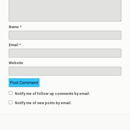
Name
*
Email
*
Website
Notify me of follow-up comments by email.
Notify me of new posts by email.