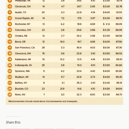
Share this: