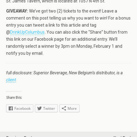
St. James Tavern, which is located at 1057 N 4th St.
GIVEAWAY:
We’ve got two (2) tickets to the event! Leave a
comment on this post telling us why you want to win! For a bonus
entry you can tweet a link to this article and tag
@
DrinkUpColumbus
. You can also click the “Share” button from
this link on our Facebook page for an additional entry. We’ll
randomly select a winner by 3pm on Monday, February 1 and
notify you by email.
full disclosure: Superior Beverage, New Belgium’s distributor, is a
client
Share this:
Facebook
Twitter
More