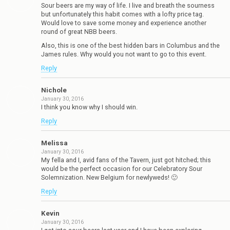
Sour beers are my way of life. I live and breath the sourness
but unfortunately this habit comes with a lofty price tag.
Would love to save some money and experience another
round of great NBB beers.
Also, this is one of the best hidden bars in Columbus and the
James rules. Why would you not want to go to this event.
Reply
Nichole
January 30, 2016
I think you know why I should win.
Reply
Melissa
January 30, 2016
My fella and I, avid fans of the Tavern, just got hitched; this
would be the perfect occasion for our Celebratory Sour
Solemnization. New Belgium for newlyweds! 🙂
Reply
Kevin
January 30, 2016