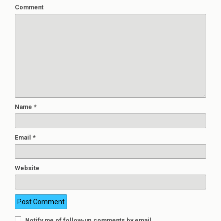
Comment
Name
*
Email
*
Website
Notify me of follow-up comments by email.