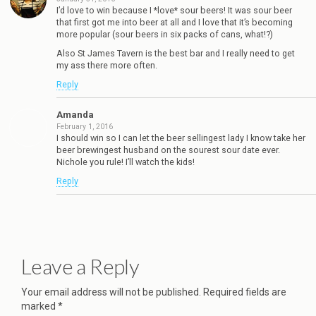
I’d love to win because I *love* sour beers! It was sour beer
that first got me into beer at all and I love that it’s becoming
more popular (sour beers in six packs of cans, what!?)
Also St James Tavern is the best bar and I really need to get
my ass there more often.
Reply
Amanda
February 1, 2016
I should win so I can let the beer sellingest lady I know take her
beer brewingest husband on the sourest sour date ever.
Nichole you rule! I’ll watch the kids!
Reply
Leave a Reply
Your email address will not be published.
Required fields are
marked
*