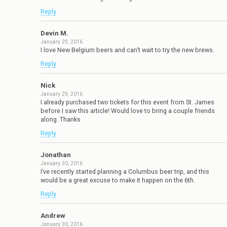
Reply
Devin M.
January 29, 2016
I love New Belgium beers and can’t wait to try the new brews.
Reply
Nick
January 29, 2016
I already purchased two tickets for this event from St. James
before I saw this article! Would love to bring a couple friends
along. Thanks
Reply
Jonathan
January 30, 2016
I’ve recently started planning a Columbus beer trip, and this
would be a great excuse to make it happen on the 6th.
Reply
Andrew
January 30, 2016