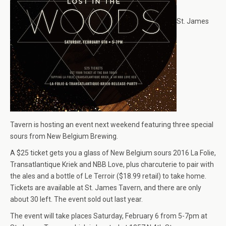
St. James
Tavern is hosting an event next weekend featuring three special
sours from New Belgium Brewing.
A $25 ticket gets you a glass of New Belgium sours 2016 La Folie,
Transatlantique Kriek and NBB Love, plus charcuterie to pair with
the ales and a bottle of Le Terroir ($18.99 retail) to take home.
Tickets are available at St. James Tavern, and there are only
about 30 left. The event sold out last year.
The event will take places Saturday, February 6 from 5-7pm at