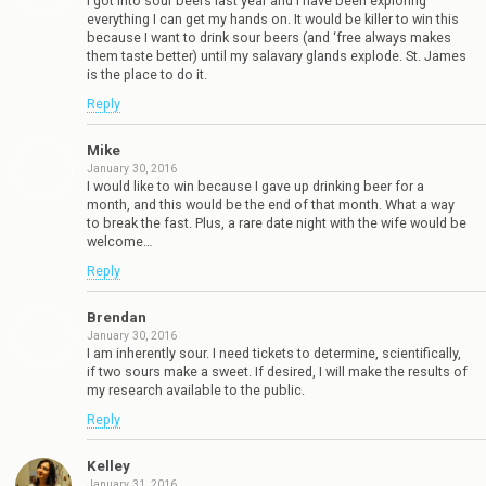
I got into sour beers last year and I have been exploring
everything I can get my hands on. It would be killer to win this
because I want to drink sour beers (and ‘free always makes
them taste better) until my salavary glands explode. St. James
is the place to do it.
Reply
Mike
January 30, 2016
I would like to win because I gave up drinking beer for a
month, and this would be the end of that month. What a way
to break the fast. Plus, a rare date night with the wife would be
welcome…
Reply
Brendan
January 30, 2016
I am inherently sour. I need tickets to determine, scientifically,
if two sours make a sweet. If desired, I will make the results of
my research available to the public.
Reply
Kelley
January 31, 2016