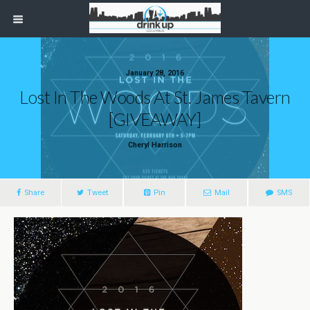
January 28, 2016
Lost In The Woods At St. James Tavern
[GIVEAWAY]
Cheryl Harrison
Share
Tweet
Pin
Mail
SMS