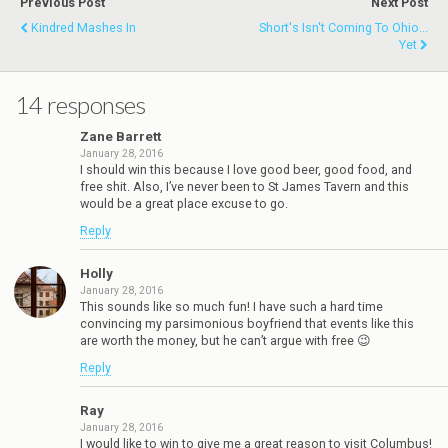
Previous Post
Next Post
Kindred Mashes In
Short's Isn't Coming To Ohio...
Yet
14 responses
Zane Barrett
January 28, 2016
I should win this because I love good beer, good food, and
free shit. Also, I’ve never been to St James Tavern and this
would be a great place excuse to go.
Reply
Holly
January 28, 2016
This sounds like so much fun! I have such a hard time
convincing my parsimonious boyfriend that events like this
are worth the money, but he can’t argue with free 😉
Reply
Ray
January 28, 2016
I would like to win to give me a great reason to visit Columbus!