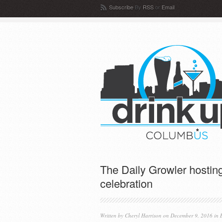
Subscribe
By
RSS
or
Email
The Daily Growler hosting
celebration
Written by
Cheryl Harrison
on December 9, 2016 in