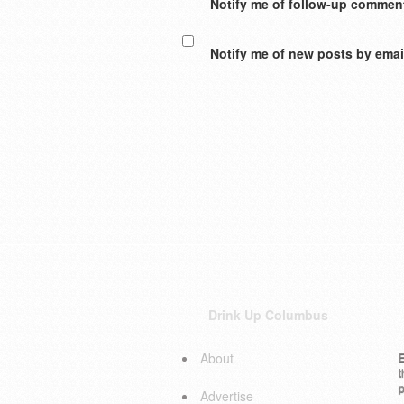
Notify me of follow-up comment
Notify me of new posts by emai
Drink Up Columbus
About
E
t
p
Advertise