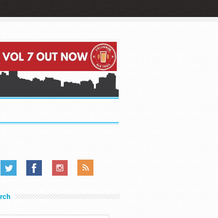
.....
.....
.....
rch