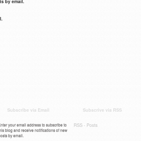
s by email.
l.
Subscribe via Email
Subscrive via RSS
nter your email address to subscribe to
RSS - Posts
his blog and receive notifications of new
osts by email.