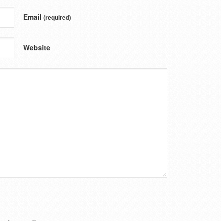
Email
(required)
Website