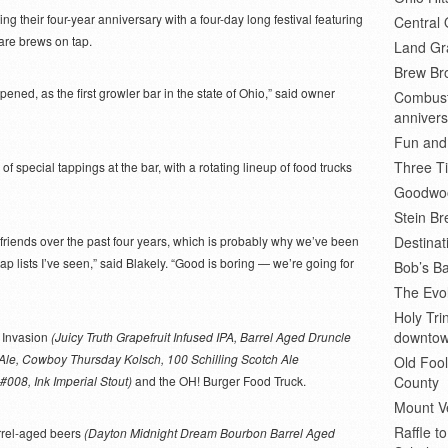
ng their four-year anniversary with a four-day long festival featuring
Central 
are brews on tap.
Land Gr
Brew Bro
opened, as the first growler bar in the state of Ohio,” said owner
Combusti
annivers
Fun and
Three Ti
of special tappings at the bar, with a rotating lineup of food trucks
Goodwoo
Stein B
 friends over the past four years, which is probably why we’ve been
Destinat
tap lists I’ve seen,” said Blakely. “Good is boring — we’re going for
Bob’s Ba
The Evol
Holy Tr
downto
p Invasion
(Juicy Truth Grapefruit Infused IPA, Barrel Aged Druncle
e Ale, Cowboy Thursday Kolsch, 100 Schilling Scotch Ale
Old Fool
#008, Ink Imperial Stout)
and the OH! Burger Food Truck.
County
Mount V
Raffle t
arrel-aged beers
(Dayton Midnight Dream Bourbon Barrel Aged