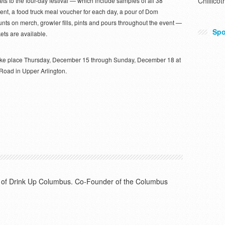
Chillicot
ckets to the four-day festival — which include samples of all 38
vent, a food truck meal voucher for each day, a pour of Dom
nts on merch, growler fills, pints and pours throughout the event —
Spo
kets are available.
 take place Thursday, December 15 through Sunday, December 18 at
 Road in Upper Arlington.
or of Drink Up Columbus. Co-Founder of the Columbus