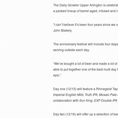
The Daily Growler Upper Arlington is celebrati
a packed lineup of barrel-aged, infused and r
“I can’t believe it’s been four years since we 
John Blakely.
The anniversary festival will include four days 
serving outside each day.
“We’ve bought a lot of beer and made a lot of
able to put together one of the best multi day 
epic.”
Day one (12/15) will feature a Rhinegeist Ta
Imperial English Mild, Truth IPA, Mosaic Pal
collaboration with Sun King, EXP Double IPA 
Day two (12/16) will offer up a selection of b