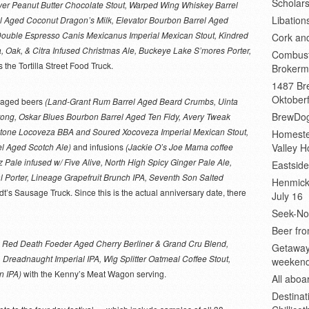
Scholars
yer Peanut Butter Chocolate Stout, Warped Wing Whiskey Barrel
Libation
l Aged Coconut Dragon’s Milk, Elevator Bourbon Barrel Aged
Double Espresso Canis Mexicanus Imperial Mexican Stout, Kindred
Cork an
a, Oak, & Citra Infused Christmas Ale, Buckeye Lake S’mores Porter,
Combust
s the Tortilla Street Food Truck.
Brokerm
1487 Bre
Oktoberf
l-aged beers
(Land-Grant Rum Barrel Aged Beard Crumbs, Uinta
BrewDog
trong, Oskar Blues Bourbon Barrel Aged Ten Fidy, Avery Tweak
 Stone Locoveza BBA and Soured Xocoveza Imperial Mexican Stout,
Homeste
l Aged Scotch Ale)
and infusions
(Jackie O’s Joe Mama coffee
Valley H
Pale infused w/ Five Alive, North High Spicy Ginger Pale Ale,
Eastsid
Porter, Lineage Grapefruit Brunch IPA, Seventh Son Salted
Henmick
t’s Sausage Truck. Since this is the actual anniversary date, there
July 16
Seek-No-
Beer fro
 Red Death Foeder Aged Cherry Berliner & Grand Cru Blend,
Getaway
Dreadnaught Imperial IPA, Wig Splitter Oatmeal Coffee Stout,
weeken
n IPA)
with the Kenny’s Meat Wagon serving.
All abo
Destinat