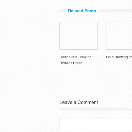
Related Posts
Heart State Brewing
Ohio Brewing I
Returns Home
Leave a Comment