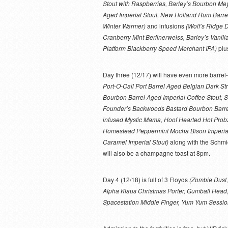
Stout with Raspberries, Barley’s Bourbon Me
Aged Imperial Stout, New Holland Rum Barre
Winter Warmer)
and infusions
(Wolf’s Ridge 
Cranberry Mint Berlinerweiss, Barley’s Vanill
Platform Blackberry Speed Merchant IPA)
plu
Day three (12/17) will have even more barre
Port-O-Call Port Barrel Aged Belgian Dark S
Bourbon Barrel Aged Imperial Coffee Stout,
Founder’s Backwoods Bastard Bourbon Barre
infused Mystic Mama, Hoof Hearted Hot Probz 
Homestead Peppermint Mocha Bison Imperial 
Caramel Imperial Stout)
along with the Schmid
will also be a champagne toast at 8pm.
Day 4 (12/18) is full of 3 Floyds
(Zombie Dust,
Alpha Klaus Christmas Porter, Gumball Head, 
Spacestation Middle Finger, Yum Yum Sessio