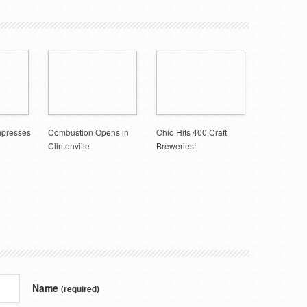
mpresses
Combustion Opens in
Ohio Hits 400 Craft
Clintonville
Breweries!
Name
(required)