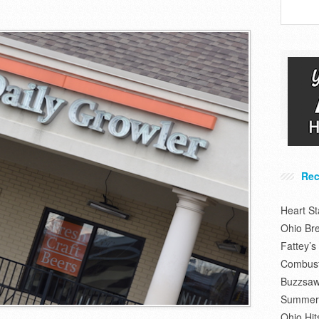
Rec
Heart S
Ohio Br
Fattey’
Combusti
Buzzsaw
Summer 
Ohio Hit