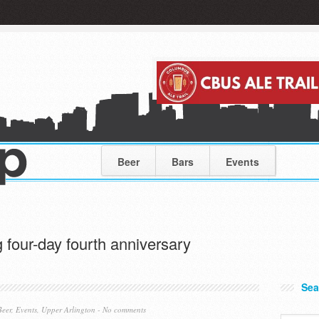
Beer
Bars
Events
 four-day fourth anniversary
Sea
Beer
,
Events
,
Upper Arlington
-
No comments