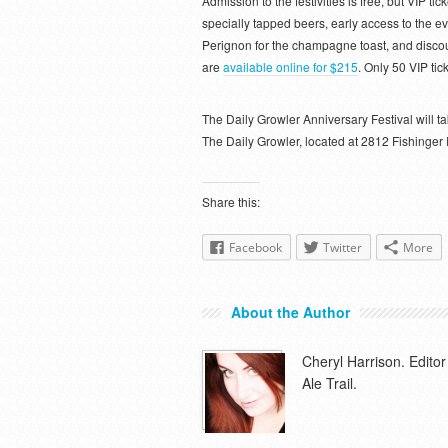
Admission to the festivities is free, but VIP ti
specially tapped beers, early access to the e
Perignon for the champagne toast, and discou
are
available online for $215
. Only 50 VIP tic
The Daily Growler Anniversary Festival will
The Daily Growler, located at 2812 Fishinger
Share this:
Facebook
Twitter
More
About the Author
Cheryl Harrison. Edit
Ale Trail.