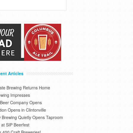
ent Articles
tate Brewing Returns Home
ewing Impresses
s Beer Company Opens
on Opens in Clintonville
 Brewing Quietly Opens Taproom
at SIP Beerfest
s 400 Craft Breweries!