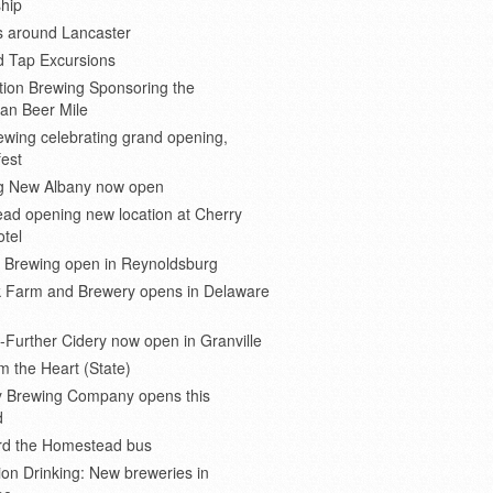
hip
s around Lancaster
d Tap Excursions
ion Brewing Sponsoring the
an Beer Mile
wing celebrating grand opening,
est
 New Albany now open
ad opening new location at Cherry
otel
e Brewing open in Reynoldsburg
 Farm and Brewery opens in Delaware
Further Cidery now open in Granville
m the Heart (State)
 Brewing Company opens this
d
ard the Homestead bus
ion Drinking: New breweries in