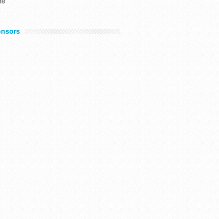
he
nsors