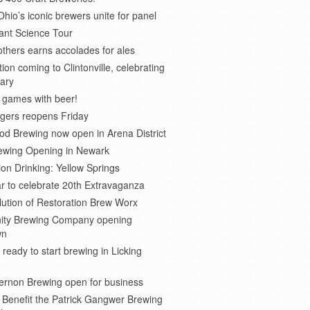
Ohio’s iconic brewers unite for panel
ant Science Tour
thers earns accolades for ales
on coming to Clintonville, celebrating
ary
 games with beer!
gers reopens Friday
d Brewing now open in Arena District
rewing Opening in Newark
ion Drinking: Yellow Springs
r to celebrate 20th Extravaganza
ution of Restoration Brew Worx
inity Brewing Company opening
wn
 ready to start brewing in Licking
ernon Brewing open for business
o Benefit the Patrick Gangwer Brewing