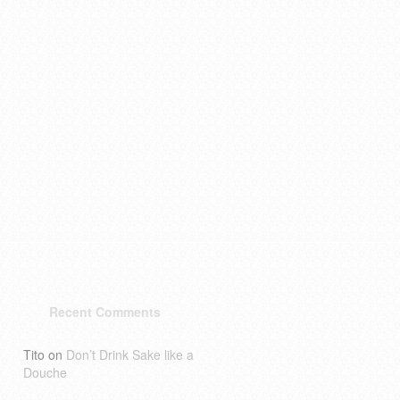
Recent Comments
Tito
on
Don’t Drink Sake like a
Douche