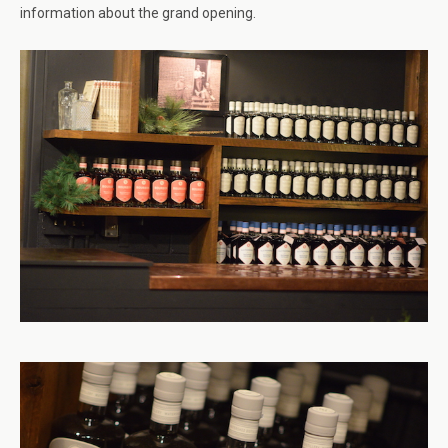
information about the grand opening.