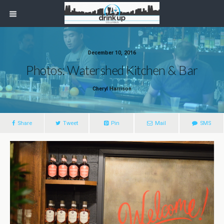
December 10, 2016
Photos: Watershed Kitchen & Bar
Cheryl Harrison
Share
Tweet
Pin
Mail
SMS