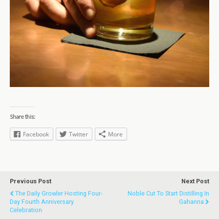
Share this:
Facebook
Twitter
More
Previous Post
Next Post
The Daily Growler Hosting Four-
Noble Cut To Start Distilling In
Day Fourth Anniversary
Gahanna
Celebration