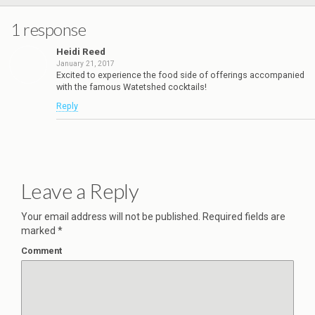
1 response
Heidi Reed
January 21, 2017
Excited to experience the food side of offerings accompanied
with the famous Watetshed cocktails!
Reply
Leave a Reply
Your email address will not be published.
Required fields are
marked
*
Comment