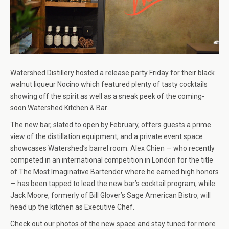
Watershed Distillery hosted a release party Friday for their black
walnut liqueur Nocino which featured plenty of tasty cocktails
showing off the spirit as well as a sneak peek of the coming-
soon Watershed Kitchen & Bar.
The new bar, slated to open by February, offers guests a prime
view of the distillation equipment, and a private event space
showcases Watershed’s barrel room. Alex Chien — who recently
competed in an international competition in London for the title
of The Most Imaginative Bartender where he earned high honors
— has been tapped to lead the new bar’s cocktail program, while
Jack Moore, formerly of Bill Glover’s Sage American Bistro, will
head up the kitchen as Executive Chef.
Check out our photos of the new space and stay tuned for more