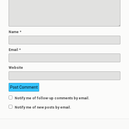
Name
*
Email
*
Website
Notify me of follow-up comments by email.
Notify me of new posts by email.