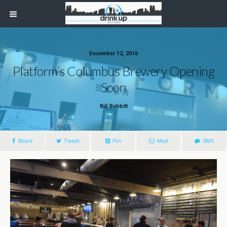
December 12, 2016
Platform’s Columbus Brewery Opening
Soon
Bill Babbitt
Share
Tweet
Pin
Mail
SMS