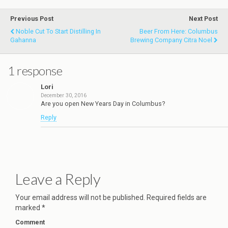
Previous Post
Next Post
Noble Cut To Start Distilling In
Beer From Here: Columbus
Gahanna
Brewing Company Citra Noel
1 response
Lori
December 30, 2016
Are you open New Years Day in Columbus?
Reply
Leave a Reply
Your email address will not be published.
Required fields are
marked
*
Comment