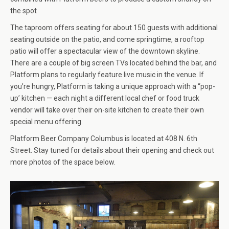
the spot
The taproom offers seating for about 150 guests with additional
seating outside on the patio, and come springtime, a rooftop
patio will offer a spectacular view of the downtown skyline.
There are a couple of big screen TVs located behind the bar, and
Platform plans to regularly feature live music in the venue. If
you’re hungry, Platform is taking a unique approach with a “pop-
up’ kitchen — each night a different local chef or food truck
vendor will take over their on-site kitchen to create their own
special menu offering.
Platform Beer Company Columbus is located at 408 N. 6th
Street. Stay tuned for details about their opening and check out
more photos of the space below.