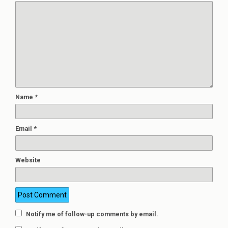
Name
*
Email
*
Website
Notify me of follow-up comments by email.