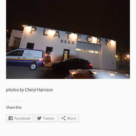
photos by Cheryl Harrison
Share this:
Facebook
Twitter
More