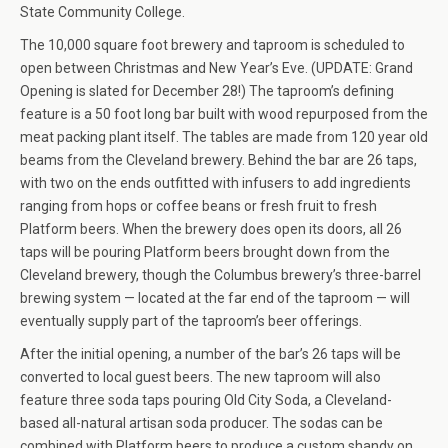
State Community College.
The 10,000 square foot brewery and taproom is scheduled to
open between Christmas and New Year’s Eve. (UPDATE: Grand
Opening is slated for December 28!) The taproom’s defining
feature is a 50 foot long bar built with wood repurposed from the
meat packing plant itself. The tables are made from 120 year old
beams from the Cleveland brewery. Behind the bar are 26 taps,
with two on the ends outfitted with infusers to add ingredients
ranging from hops or coffee beans or fresh fruit to fresh
Platform beers. When the brewery does open its doors, all 26
taps will be pouring Platform beers brought down from the
Cleveland brewery, though the Columbus brewery’s three-barrel
brewing system — located at the far end of the taproom — will
eventually supply part of the taproom’s beer offerings.
After the initial opening, a number of the bar’s 26 taps will be
converted to local guest beers. The new taproom will also
feature three soda taps pouring Old City Soda, a Cleveland-
based all-natural artisan soda producer. The sodas can be
combined with Platform beers to produce a custom shandy on