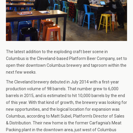
The latest addition to the exploding craft beer scene in
Columbus is the Cleveland-based Platform Beer Company, set to
open their downtown Columbus brewery and taproom within the
next few weeks.
The Cleveland brewery debuted in July 2014 with a first-year
production volume of 98 barrels. That number grew to 6,000
barrels in 2015, and is estimated to hit 10,000 barrels by the end
of this year. With that kind of growth, the brewery was looking for
new opportunities, and the logical location for expansion was
Columbus, according to Matt Subel, Platform’s Director of Sales
& Distribution. Their new home is the former Carfagnia’s Meat
Packing plant in the downtown area, just west of Columbus