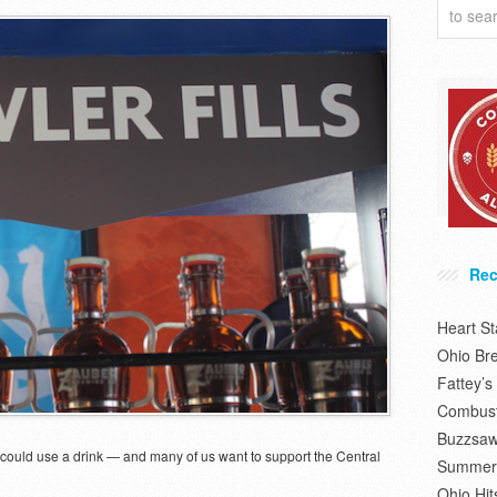
Rec
Heart S
Ohio Br
Fattey’
Combusti
Buzzsaw
le could use a drink — and many of us want to support the Central
Summer 
Ohio Hit