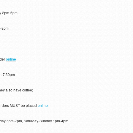
ay 2pm-6pm
m-8pm
rder
online
pm-7:30pm
ey also have coffee)
rders MUST be placed
online
day 5pm-7pm, Saturday-Sunday 1pm-4pm