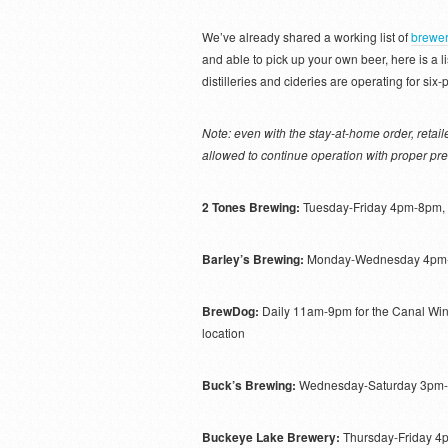
We’ve already shared a working list of
brewer
and able to pick up your own beer, here is a li
distilleries and cideries are operating for si
Note: even with the stay-at-home order, reta
allowed to continue operation with proper pre
2 Tones Brewing:
Tuesday-Friday 4pm-8pm,
Barley’s Brewing:
Monday-Wednesday 4pm-
BrewDog:
Daily 11am-9pm for the Canal Winc
location
Buck’s Brewing:
Wednesday-Saturday 3pm
Buckeye Lake Brewery:
Thursday-Friday 4