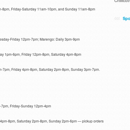
Chillicot
-8pm, Friday-Saturday 11am-10pm, and Sunday 11am-8pm
Spo
ednesday-Friday 12pm-7pm; Marengo: Daily 3pm-9pm
day 1pm-6pm, Friday 12pm-8pm, Saturday 4pm-8pm
-7pm, Friday 4pm-8pm, Saturday 2pm-8pm, Sunday 3pm-7pm.
-7pm, Friday-Sunday 12pm-4pm
 4pm-8pm, Saturday 2pm-8pm, Sunday 2pm-6pm — pickup orders