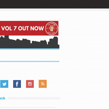
.....
.....
.....
rch