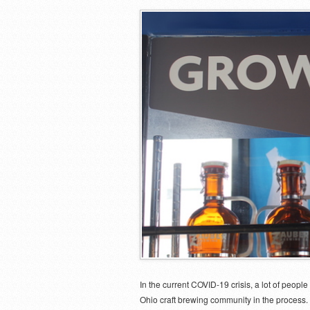
In the current COVID-19 crisis, a lot of peop
Ohio craft brewing community in the process.