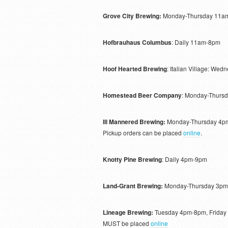
Grove City Brewing:
Monday-Thursday 11am
Hofbrauhaus Columbus
: Daily 11am-8pm
Hoof Hearted Brewing
: Italian Village: W
Homestead Beer Company
: Monday-Thurs
Ill Mannered Brewing:
Monday-Thursday 4pm
Pickup orders can be placed
online
.
Knotty Pine Brewing
: Daily 4pm-9pm
Land-Grant Brewing:
Monday-Thursday 3pm
Lineage Brewing:
Tuesday 4pm-8pm, Friday
MUST be placed
online