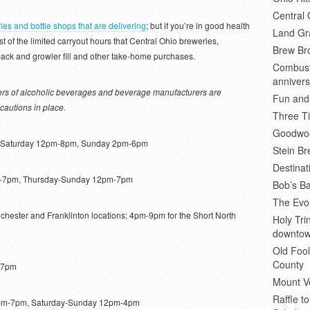
Central 
ies and bottle shops that are delivering
; but if you’re in good health
Land Gr
st of the limited carryout hours that Central Ohio breweries,
Brew Bro
x-pack and growler fill and other take-home purchases.
Combusti
annivers
ilers of alcoholic beverages and beverage manufacturers are
Fun and
cautions in place.
Three Ti
Goodwoo
 Saturday 12pm-8pm, Sunday 2pm-6pm
Stein B
Destinat
7pm, Thursday-Sunday 12pm-7pm
Bob’s Ba
The Evol
hester and Franklinton locations; 4pm-9pm for the Short North
Holy Tr
downto
Old Fool
County
-7pm
Mount V
Raffle t
pm-7pm, Saturday-Sunday 12pm-4pm