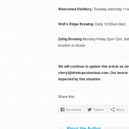
Watershed Distillery:
Tuesday-Saturday 11
Wolf’s Ridge Brewing:
Daily 10:30am-9pm
Zaftig Brewing
Monday-Friday 2pm-7pm, Satur
location is closed
We will continue to update this article as 
cheryl@drinkupcolumbus.com. Our hearts go
impacted by this situation.
Share this:
Facebook
Twitter
More
About the Author