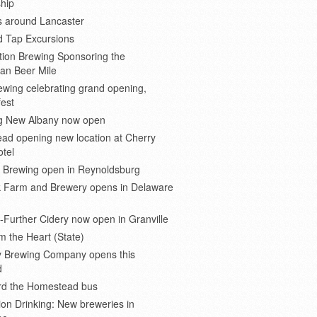
hip
s around Lancaster
d Tap Excursions
ion Brewing Sponsoring the
an Beer Mile
wing celebrating grand opening,
est
 New Albany now open
ad opening new location at Cherry
otel
e Brewing open in Reynoldsburg
 Farm and Brewery opens in Delaware
Further Cidery now open in Granville
m the Heart (State)
 Brewing Company opens this
d
ard the Homestead bus
ion Drinking: New breweries in