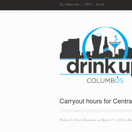
Subscribe
By
RSS
or
Email
Carryout hours for Centr
Written by
Cheryl Harrison
on March 17, 2020 in
Be