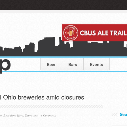
Beer
Bars
Events
al Ohio breweries amid closures
Sea
er
,
Beer from Here
,
Taprooms
-
4 Comments