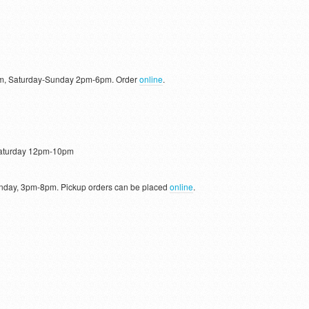
, Saturday-Sunday 2pm-6pm. Order
online
.
aturday 12pm-10pm
day, 3pm-8pm. Pickup orders can be placed
online
.