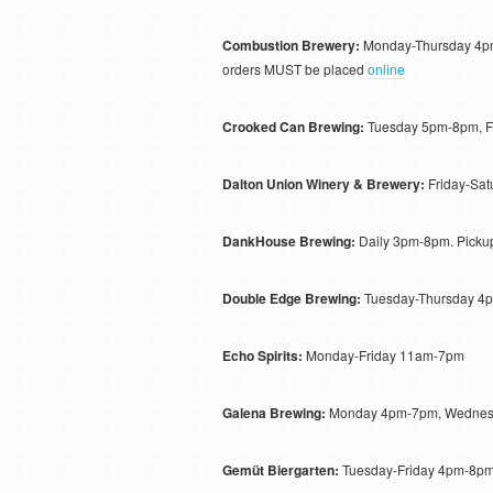
Combustion Brewery:
Monday-Thursday 4pm
orders MUST be placed
online
Crooked Can Brewing:
Tuesday 5pm-8pm, F
Dalton Union Winery & Brewery:
Friday-Sa
DankHouse Brewing:
Daily 3pm-8pm. Pickup
Double Edge Brewing:
Tuesday-Thursday 4p
Echo Spirits:
Monday-Friday 11am-7pm
Galena Brewing:
Monday 4pm-7pm, Wednesd
Gemüt Biergarten:
Tuesday-Friday 4pm-8p