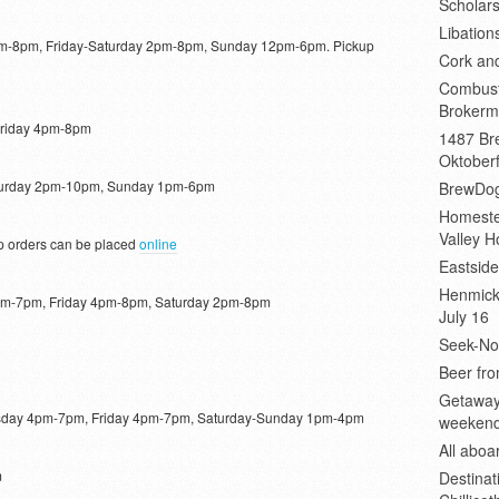
Scholars
Libation
-8pm, Friday-Saturday 2pm-8pm, Sunday 12pm-6pm. Pickup
Cork an
Combust
Brokerm
riday 4pm-8pm
1487 Bre
Oktoberf
turday 2pm-10pm, Sunday 1pm-6pm
BrewDog
Homeste
Valley H
 orders can be placed
online
Eastsid
Henmick
m-7pm, Friday 4pm-8pm, Saturday 2pm-8pm
July 16
Seek-No-
Beer fro
Getaway
ay 4pm-7pm, Friday 4pm-7pm, Saturday-Sunday 1pm-4pm
weeken
All abo
m
Destinat