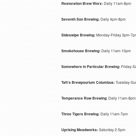
Restoration Brew Worx:
Daily 11am-8pm
Seventh Son Brewing:
Daily 4pm-8pm
Sideswipe Brewing:
Monday-Friday 3pm-7pm
Smokehouse Brewing:
Daily 11am-10pm
Somewhere in Particular Brewing:
Friday-S
Taft’s Brewpourium Columbus:
Tuesday-Sun
Temperance Row Brewing
: Daily 11am-8pm
Three Tigers Brewing:
Daily 11am-7pm
Uprising Meadworks:
Saturday 2-5pm