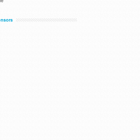
he
nsors