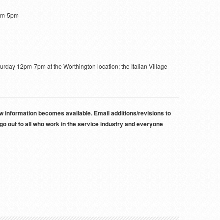
am-5pm
day 12pm-7pm at the Worthington location; the Italian Village
new information becomes available. Email additions/revisions to
 out to all who work in the service industry and everyone