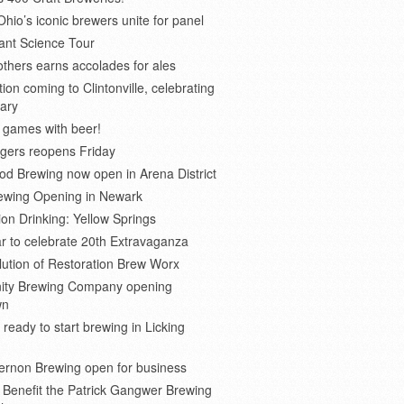
Ohio’s iconic brewers unite for panel
ant Science Tour
thers earns accolades for ales
on coming to Clintonville, celebrating
ary
 games with beer!
gers reopens Friday
d Brewing now open in Arena District
rewing Opening in Newark
ion Drinking: Yellow Springs
r to celebrate 20th Extravaganza
ution of Restoration Brew Worx
inity Brewing Company opening
wn
 ready to start brewing in Licking
ernon Brewing open for business
o Benefit the Patrick Gangwer Brewing