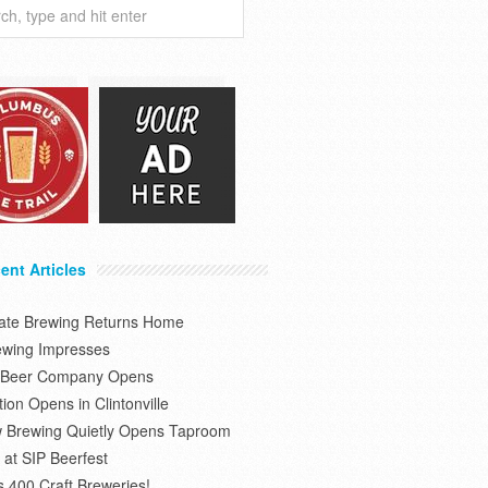
ent Articles
tate Brewing Returns Home
ewing Impresses
s Beer Company Opens
on Opens in Clintonville
 Brewing Quietly Opens Taproom
at SIP Beerfest
s 400 Craft Breweries!