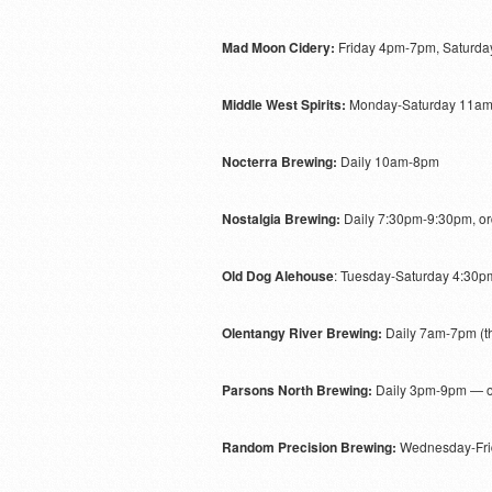
Mad Moon Cidery:
Friday 4pm-7pm, Saturd
Middle West Spirits:
Monday-Saturday 11a
Nocterra Brewing:
Daily 10am-8pm
Nostalgia Brewing:
Daily 7:30pm-9:30pm, o
Old Dog Alehouse
: Tuesday-Saturday 4:30
Olentangy River Brewing:
Daily 7am-7pm (th
Parsons North Brewing:
Daily 3pm-9pm — o
Random Precision Brewing:
Wednesday-Fri