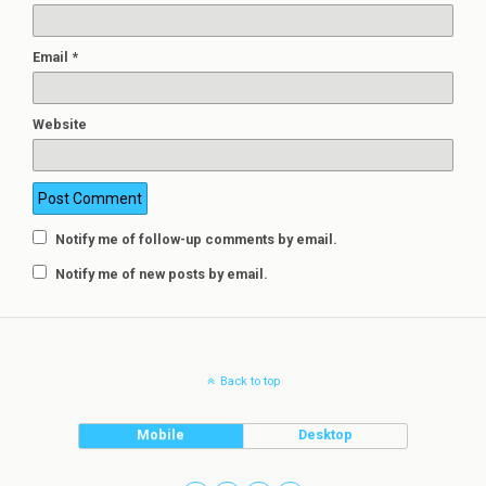
Email
*
Website
Notify me of follow-up comments by email.
Notify me of new posts by email.
Back to top
Mobile
Desktop