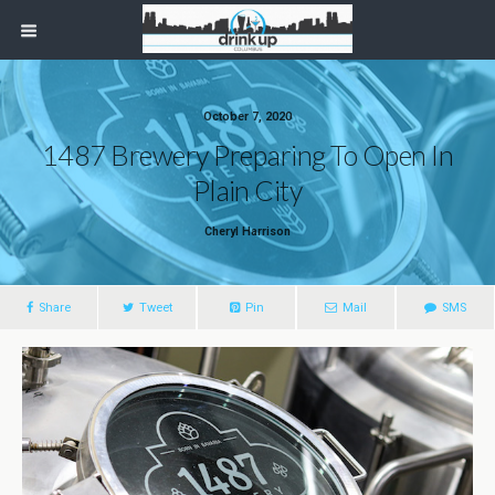
October 7, 2020
1487 Brewery Preparing To Open In
Plain City
Cheryl Harrison
Share
Tweet
Pin
Mail
SMS