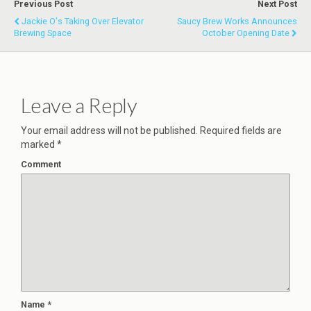
Previous Post
Next Post
Jackie O's Taking Over Elevator
Saucy Brew Works Announces
Brewing Space
October Opening Date
Leave a Reply
Your email address will not be published.
Required fields are
marked
*
Comment
Name
*