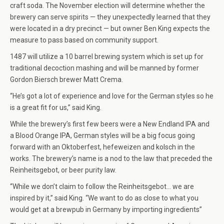
craft soda. The November election will determine whether the
brewery can serve spirits — they unexpectedly learned that they
were located in a dry precinct — but owner Ben King expects the
measure to pass based on community support.
1487 will utilize a 10 barrel brewing system which is set up for
traditional decoction mashing and will be manned by former
Gordon Biersch brewer Matt Crema.
“He’s got a lot of experience and love for the German styles so he
is a great fit for us,” said King.
While the brewery’s first few beers were a New Endland IPA and
a Blood Orange IPA, German styles will be a big focus going
forward with an Oktoberfest, hefeweizen and kolsch in the
works. The brewery’s name is a nod to the law that preceded the
Reinheitsgebot, or beer purity law.
“While we don’t claim to follow the Reinheitsgebot… we are
inspired by it,” said King. “We want to do as close to what you
would get at a brewpub in Germany by importing ingredients”