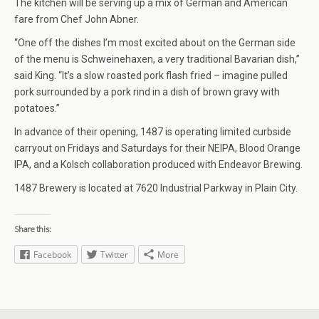
The kitchen will be serving up a mix of German and American
fare from Chef John Abner.
“One off the dishes I’m most excited about on the German side
of the menu is Schweinehaxen, a very traditional Bavarian dish,”
said King. “It’s a slow roasted pork flash fried – imagine pulled
pork surrounded by a pork rind in a dish of brown gravy with
potatoes.”
In advance of their opening, 1487 is operating limited curbside
carryout on Fridays and Saturdays for their NEIPA, Blood Orange
IPA, and a Kolsch collaboration produced with Endeavor Brewing.
1487 Brewery is located at 7620 Industrial Parkway in Plain City.
Share this:
Facebook
Twitter
More