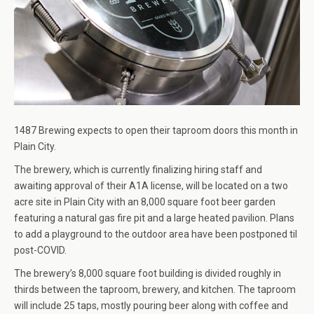
1487 Brewing expects to open their taproom doors this month in
Plain City.
The brewery, which is currently finalizing hiring staff and
awaiting approval of their A1A license, will be located on a two
acre site in Plain City with an 8,000 square foot beer garden
featuring a natural gas fire pit and a large heated pavilion. Plans
to add a playground to the outdoor area have been postponed til
post-COVID.
The brewery’s 8,000 square foot building is divided roughly in
thirds between the taproom, brewery, and kitchen. The taproom
will include 25 taps, mostly pouring beer along with coffee and