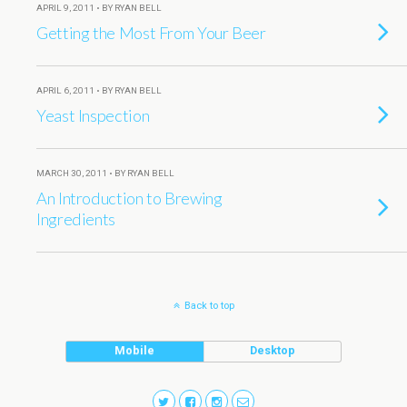
APRIL 9, 2011 • BY RYAN BELL
Getting the Most From Your Beer
APRIL 6, 2011 • BY RYAN BELL
Yeast Inspection
MARCH 30, 2011 • BY RYAN BELL
An Introduction to Brewing
Ingredients
Back to top
Mobile
Desktop