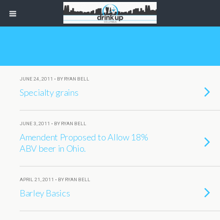
JUNE 24, 2011 • BY RYAN BELL
Specialty grains
JUNE 3, 2011 • BY RYAN BELL
Amendent Proposed to Allow 18%
ABV beer in Ohio.
APRIL 21, 2011 • BY RYAN BELL
Barley Basics