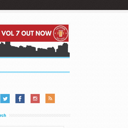
.....
.....
.....
rch