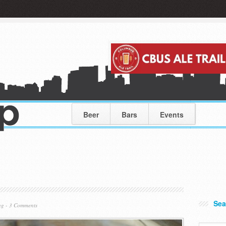
Beer
Bars
Events
Sea
ng
-
3 Comments