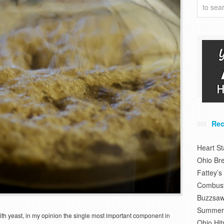
Rec
Heart S
Ohio Br
Fattey’
Combusti
Buzzsaw
Summer 
ith yeast, in my opinion the single most important component in
Ohio Hit