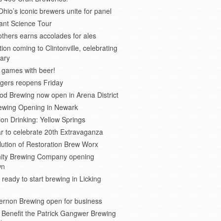
Ohio’s iconic brewers unite for panel
ant Science Tour
thers earns accolades for ales
on coming to Clintonville, celebrating
ary
 games with beer!
gers reopens Friday
d Brewing now open in Arena District
rewing Opening in Newark
ion Drinking: Yellow Springs
r to celebrate 20th Extravaganza
ution of Restoration Brew Worx
inity Brewing Company opening
wn
 ready to start brewing in Licking
ernon Brewing open for business
o Benefit the Patrick Gangwer Brewing