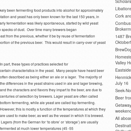
Scholars
Libation
kely been fermenting food products into alcohol for approximately
Cork an
ation and yeast has only been known for the last 150 years, in
Combust
arly fermentation was likely spontaneous, started by wild yeast
Brokerm
n on specks of dust. Over time many brewers began
ast from the previous, whether it be by reuse of fermentation
1487 Bre
Oktoberf
rtion of the previous beer. This would result in carry-over of yeast
BrewDog
Homeste
Valley H
In part, these types of practices selected for
Eastsid
certain characteristics in the yeast. Many people have heard beer
often described as being either an ale or a lager. The majority of
Henmick
July 16
the differences in the yeast strains used in ale and lager brewing,
and the characters and flavors they impart to the beer, are due to
Seek-No-
centuries of selection by brewers. Lager yeast are often called
Beer fro
bottom fermenting, while ale yeast are called top fermenting.
Getaway
However, this is mostly a function of the temperatures at which they
weeken
are used to make beer, as well as the vessel in which it is brewed.
All abo
Lagers (from the German for ‘to store’ or ‘storage’) are usually
Destinat
fermented at much lower temperatures (45 -55