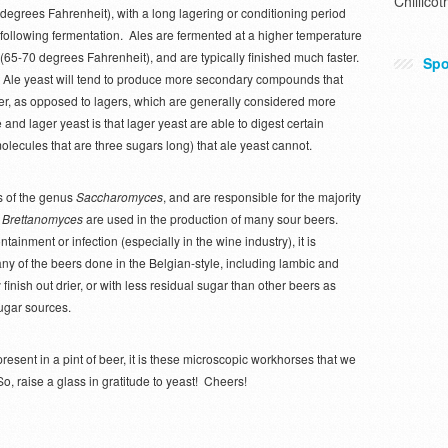
Chillicot
degrees Fahrenheit), with a long lagering or conditioning period
following fermentation. Ales are fermented at a higher temperature
(65-70 degrees Fahrenheit), and are typically finished much faster.
Spo
Ale yeast will tend to produce more secondary compounds that
beer, as opposed to lagers, which are generally considered more
and lager yeast is that lager yeast are able to digest certain
molecules that are three sugars long) that ale yeast cannot.
s of the genus
Saccharomyces
, and are responsible for the majority
s
Brettanomyces
are used in the production of many sour beers.
tainment or infection (especially in the wine industry), it is
many of the beers done in the Belgian-style, including lambic and
finish out drier, or with less residual sugar than other beers as
sugar sources.
 present in a pint of beer, it is these microscopic workhorses that we
, raise a glass in gratitude to yeast! Cheers!