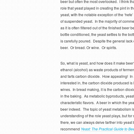
beer but often the most overlooked. I think th
role that yeast played in creating the pint in
yeast, with the notable exception of the ‘hefe
of suspended yeast. In the majority of commer
as it is often filtered out of the finished beer
bottle conditioned, the yeast settles to the b
is carefully poured. Despite the general lack o
beer. Or bread. Or wine. Or spirits.
So, what is yeast, and how does it make beer
ethanol (alcohol) as waste products of ferme
and farts carbon dioxide. How appealing! In a
interested in, the carbon dioxide produced is 
wines. In bread making, it is the carbon dioxi
in the baking. As metabolic byproducts, yea
characteristic flavors. A beer in which the 
beer indeed. The topic of yeast metabolism i
understanding of the role yeast plays, but for n
there, we can always delve farther into yeast 
recommend
Yeast: The Practical Guide to Be