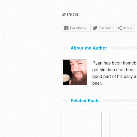
Share this:
Facebook
Twitter
More
About the Author
Ryan has been homebre
got him into craft beer
good part of his daily 
beer.
Related Posts