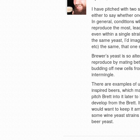
I have pitched with two s
either to say whether on
In general, conditions wil
reproduce the most, lead
even within a single stra
the same yeast, I’d imag
etc) the same, that one
Brewer’s yeast is so alte
reproduce by mating betw
budding off new cells fro
intermingle.
There are examples of us
inspired beers, which ma
pitch Brett into it later t
develop from the Brett. I
would want to keep it am
some wine yeast strains 
beer yeast.