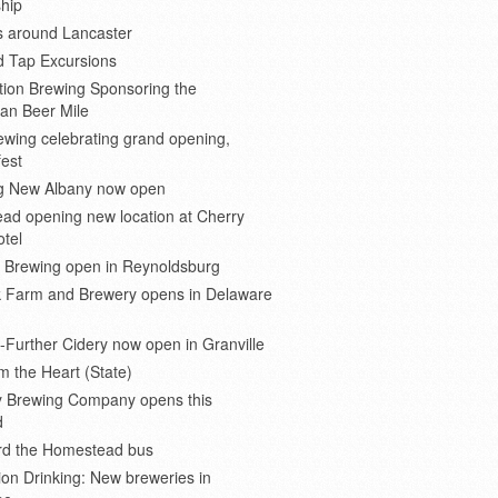
hip
s around Lancaster
d Tap Excursions
ion Brewing Sponsoring the
an Beer Mile
wing celebrating grand opening,
est
 New Albany now open
ad opening new location at Cherry
otel
e Brewing open in Reynoldsburg
 Farm and Brewery opens in Delaware
Further Cidery now open in Granville
m the Heart (State)
 Brewing Company opens this
d
ard the Homestead bus
ion Drinking: New breweries in