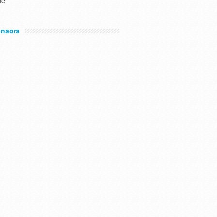
he
nsors