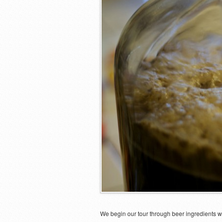
We begin our tour through beer ingredients w