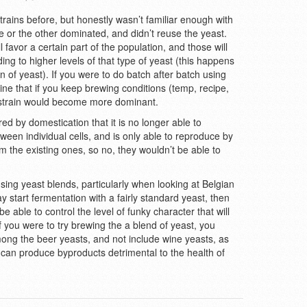
trains before, but honestly wasn’t familiar enough with
e or the other dominated, and didn’t reuse the yeast.
l favor a certain part of the population, and those will
ing to higher levels of that type of yeast (this happens
in of yeast). If you were to do batch after batch using
ine that if you keep brewing conditions (temp, recipe,
 strain would become more dominant.
red by domestication that it is no longer able to
een individual cells, and is only able to reproduce by
m the existing ones, so no, they wouldn’t be able to
ing yeast blends, particularly when looking at Belgian
y start fermentation with a fairly standard yeast, then
o be able to control the level of funky character that will
f you were to try brewing the a blend of yeast, you
ong the beer yeasts, and not include wine yeasts, as
can produce byproducts detrimental to the health of