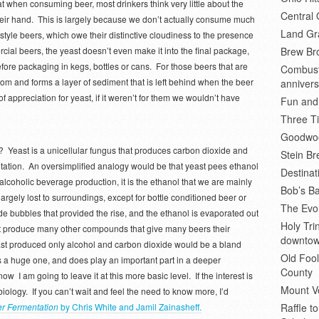
at when consuming beer, most drinkers think very little about the
Central 
 their hand. This is largely because we don’t actually consume much
Land Gr
’ style beers, which owe their distinctive cloudiness to the presence
cial beers, the yeast doesn’t even make it into the final package,
Brew Bro
 before packaging in kegs, bottles or cans. For those beers that are
Combusti
ottom and forms a layer of sediment that is left behind when the beer
annivers
f appreciation for yeast, if it weren’t for them we wouldn’t have
Fun and
Three Ti
Goodwoo
? Yeast is a unicellular fungus that produces carbon dioxide and
Stein B
ntation. An oversimplified analogy would be that yeast pees ethanol
Destinat
lcoholic beverage production, it is the ethanol that we are mainly
Bob’s Ba
largely lost to surroundings, except for bottle conditioned beer or
The Evol
de bubbles that provided the rise, and the ethanol is evaporated out
Holy Tr
st produce many other compounds that give many beers their
downto
yeast produced only alcohol and carbon dioxide would be a bland
Old Fool
s a huge one, and does play an important part in a deeper
County
ow I am going to leave it at this more basic level. If the interest is
Mount V
biology. If you can’t wait and feel the need to know more, I’d
er Fermentation
by Chris White and Jamil Zainasheff.
Raffle t