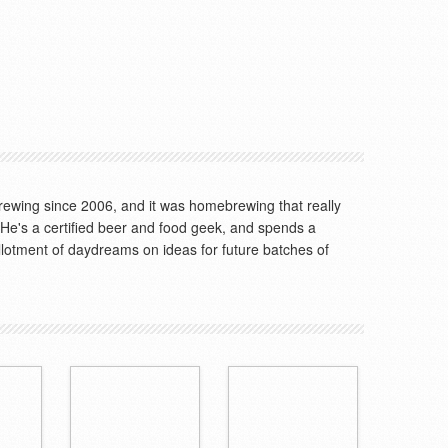
wing since 2006, and it was homebrewing that really
. He's a certified beer and food geek, and spends a
allotment of daydreams on ideas for future batches of