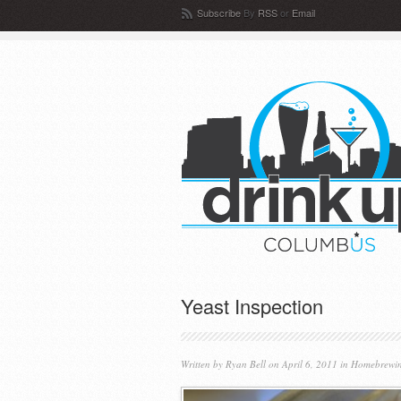
Subscribe
By
RSS
or
Email
Yeast Inspection
Written by
Ryan Bell
on April 6, 2011 in
Homebrewi