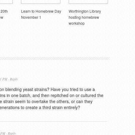
 20th
Learn to Homebrew Day
Worthington Library
ew
November 1
hosting homebrew
workshop
Reply
21 PM ·
n blending yeast strains? Have you tried to use a
rains in one batch, and then repitched on or cultured the
 strain seem to overtake the others, or can they
enerations to create a third strain entirely?
Reply
6 PM ·