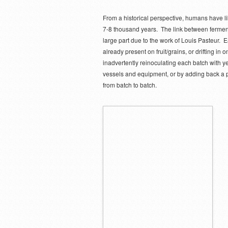
From a historical perspective, humans have li
7-8 thousand years. The link between ferment
large part due to the work of Louis Pasteur. E
already present on fruit/grains, or drifting i
inadvertently reinoculating each batch with ye
vessels and equipment, or by adding back a po
from batch to batch.