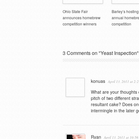
Ohio State Fair
Barley’s hosting
announces homebrew
annual homebr
competition winners
competition
3 Comments on "Yeast Inspection"
konuas
April 13, 2011 at 2:
What are your thoughts o
pitch of two different st
resultant cake? Does one
intermingle in the later g
Ryan
April 13, 2011 at 10:5