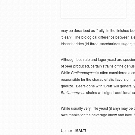
may be described as ‘fruity’ in the finished 
‘clean’. The biological difference between ale 
trisaccharides (tri-three, saccharides-sugar; 
Although both ale and lager yeast are specie
of beer produced, certain strains of the genu
While
Brettanomyces
is often considered a con
responsible for the characteristic flavors of 
gueuze. Beers done with ‘Brett’ will generally 
Brettanomyces
strains will digest additional 
While usually very little yeast (if any) may be
owe thanks for the beverage know and love. So
Up next:
MALT!