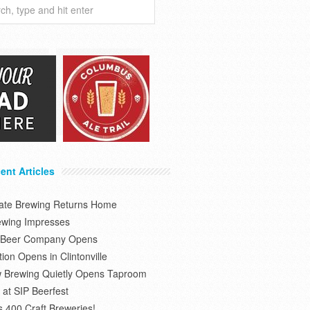
ent Articles
tate Brewing Returns Home
ewing Impresses
s Beer Company Opens
on Opens in Clintonville
 Brewing Quietly Opens Taproom
at SIP Beerfest
s 400 Craft Breweries!