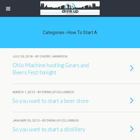
Categories ›
How To Start A
JULY 26, 2018 • BY CHERYL HARRISON
Ohio Machine hosting Gears and
Beers Fest tonight
MARCH 1, 2013 • BY DRINK UP COLUMBUS
So you want to start a beer store
JANUARY 29, 2013 • BY DRINK UP COLUMBUS
So you want to start a distillery