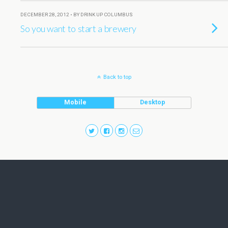
DECEMBER 28, 2012 • BY DRINK UP COLUMBUS
So you want to start a brewery
Back to top
Mobile
Desktop