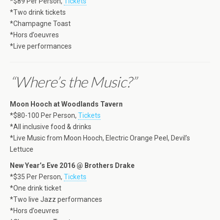
*$89 Per Person,
Tickets
*Two drink tickets
*Champagne Toast
*Hors d’oeuvres
*Live performances
“Where’s the Music?”
Moon Hooch at Woodlands Tavern
*$80-100 Per Person,
Tickets
*All inclusive food & drinks
*Live Music from Moon Hooch, Electric Orange Peel, Devil’s
Lettuce
New Year’s Eve 2016 @ Brothers Drake
*$35 Per Person,
Tickets
*One drink ticket
*Two live Jazz performances
*Hors d’oeuvres