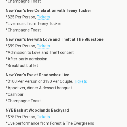
*Champagne Toast
New Year’s Eve Celebration with Teeny Tucker
*$25 Per Person,
Tickets
*Live music from Teeny Tucker
*Champagne Toast
New Year’s Eve with Love and Theft at The Bluestone
*$99 Per Person,
Tickets
*Admission to Love and Theft concert
*After-party admission
*Breakfast buffet
New Year’s Eve at Shadowbox Live
*$100 Per Person or $180 Per Couple,
Tickets
*Appetizer, dinner & dessert banquet
*Cash bar
*Champagne Toast
NYE Bash at Woodlands Backyard
*$75 Per Person,
Tickets
*Live performance from Forest & The Evergreens