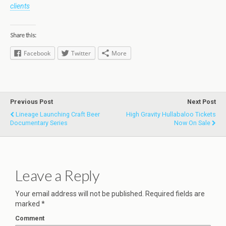
clients
Share this:
Facebook
Twitter
More
Previous Post
Next Post
Lineage Launching Craft Beer
High Gravity Hullabaloo Tickets
Documentary Series
Now On Sale
Leave a Reply
Your email address will not be published.
Required fields are
marked
*
Comment