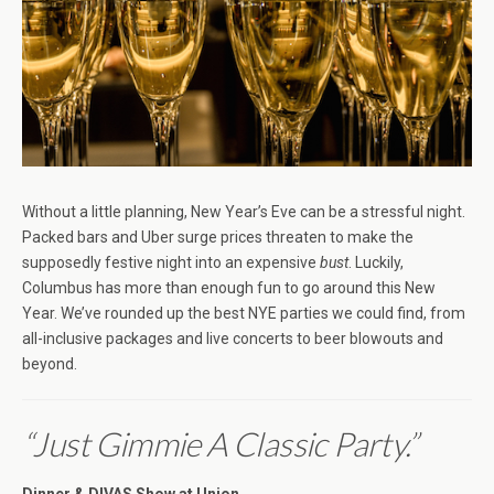
Without a little planning, New Year’s Eve can be a stressful night.
Packed bars and Uber surge prices threaten to make the
supposedly festive night into an expensive
bust
. Luckily,
Columbus has more than enough fun to go around this New
Year. We’ve rounded up the best NYE parties we could find, from
all-inclusive packages and live concerts to beer blowouts and
beyond.
“Just Gimmie A Classic Party.”