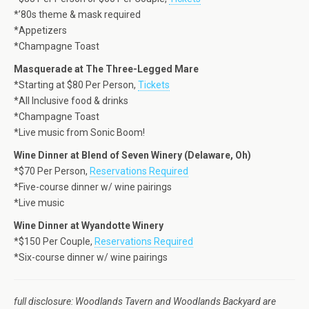
*’80s theme & mask required
*Appetizers
*Champagne Toast
Masquerade at The Three-Legged Mare
*Starting at $80 Per Person,
Tickets
*All Inclusive food & drinks
*Champagne Toast
*Live music from Sonic Boom!
Wine Dinner at Blend of Seven Winery (Delaware, Oh)
*$70 Per Person,
Reservations Required
*Five-course dinner w/ wine pairings
*Live music
Wine Dinner at Wyandotte Winery
*$150 Per Couple,
Reservations Required
*Six-course dinner w/ wine pairings
full disclosure: Woodlands Tavern and Woodlands Backyard are