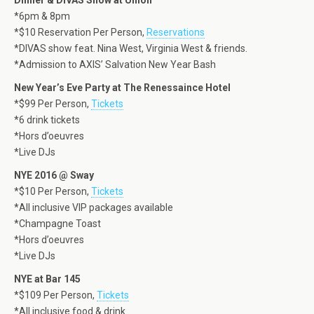
Dinner & DIVAS Show at Union
*6pm & 8pm
*$10 Reservation Per Person,
Reservations
*DIVAS show feat. Nina West, Virginia West & friends.
*Admission to AXIS’ Salvation New Year Bash
New Year’s Eve Party at The Renessaince Hotel
*$99 Per Person,
Tickets
*6 drink tickets
*Hors d’oeuvres
*Live DJs
NYE 2016 @ Sway
*$10 Per Person,
Tickets
*All inclusive VIP packages available
*Champagne Toast
*Hors d’oeuvres
*Live DJs
NYE at Bar 145
*$109 Per Person,
Tickets
*All inclusive food & drink