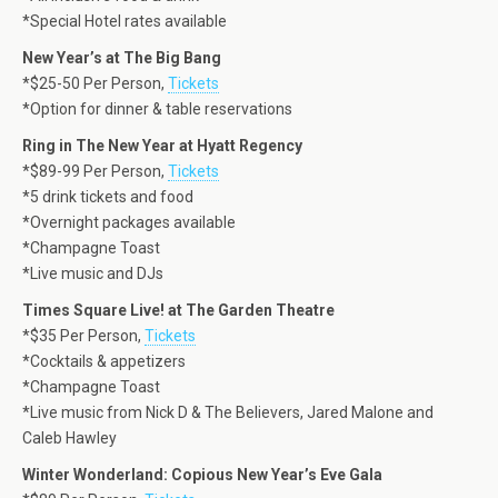
*Special Hotel rates available
New Year’s at The Big Bang
*$25-50 Per Person,
Tickets
*Option for dinner & table reservations
Ring in The New Year at Hyatt Regency
*$89-99 Per Person,
Tickets
*5 drink tickets and food
*Overnight packages available
*Champagne Toast
*Live music and DJs
Times Square Live! at The Garden Theatre
*$35 Per Person,
Tickets
*Cocktails & appetizers
*Champagne Toast
*Live music from Nick D & The Believers, Jared Malone and
Caleb Hawley
Winter Wonderland: Copious New Year’s Eve Gala