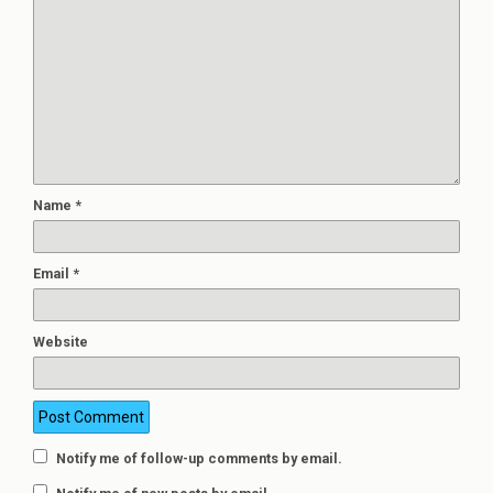
Name
*
Email
*
Website
Notify me of follow-up comments by email.