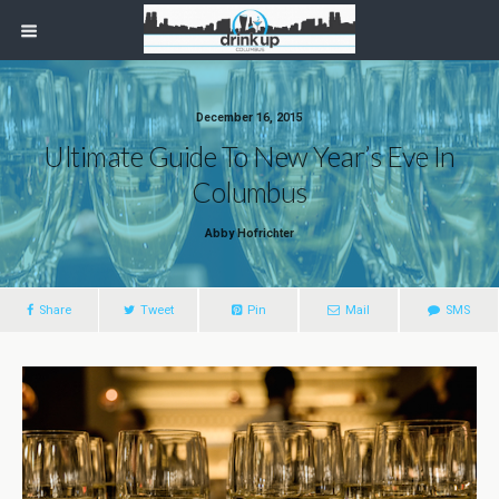
December 16, 2015
Ultimate Guide To New Year’s Eve In
Columbus
Abby Hofrichter
Share
Tweet
Pin
Mail
SMS