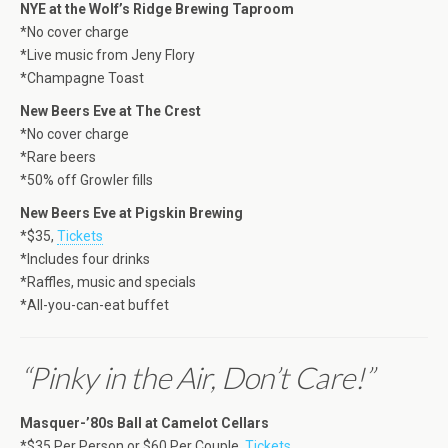
NYE at the Wolf’s Ridge Brewing Taproom
*No cover charge
*Live music from Jeny Flory
*Champagne Toast
New Beers Eve at The Crest
*No cover charge
*Rare beers
*50% off Growler fills
New Beers Eve at Pigskin Brewing
*$35,
Tickets
*Includes four drinks
*Raffles, music and specials
*All-you-can-eat buffet
“Pinky in the Air, Don’t Care!”
Masquer-’80s Ball at Camelot Cellars
*$35 Per Person or $60 Per Couple,
Tickets