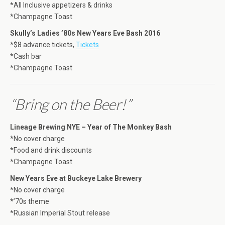
*All Inclusive appetizers & drinks
*Champagne Toast
Skully’s Ladies ’80s New Years Eve Bash 2016
*$8 advance tickets,
Tickets
*Cash bar
*Champagne Toast
“Bring on the Beer!”
Lineage Brewing NYE – Year of The Monkey Bash
*No cover charge
*Food and drink discounts
*Champagne Toast
New Years Eve at Buckeye Lake Brewery
*No cover charge
*’70s theme
*Russian Imperial Stout release