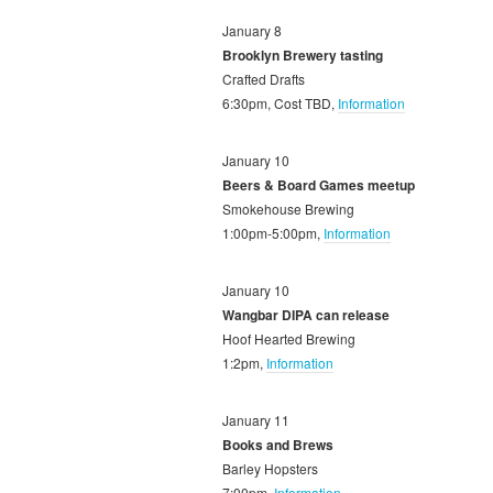
January 8
Brooklyn Brewery tasting
Crafted Drafts
6:30pm, Cost TBD,
Information
January 10
Beers & Board Games meetup
Smokehouse Brewing
1:00pm-5:00pm,
Information
January 10
Wangbar DIPA can release
Hoof Hearted Brewing
1:2pm,
Information
January 11
Books and Brews
Barley Hopsters
7:00pm,
Information