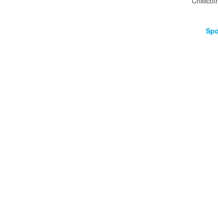
Chillicot
Spo