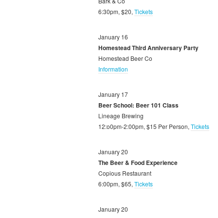
Bark & Co
6:30pm, $20,
Tickets
January 16
Homestead Third Anniversary Party
Homestead Beer Co
Information
January 17
Beer School: Beer 101 Class
Lineage Brewing
12:o0pm-2:00pm, $15 Per Person,
Tickets
January 20
The Beer & Food Experience
Copious Restaurant
6:00pm, $65,
Tickets
January 20