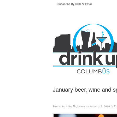
Subscribe
By
RSS
or
Email
January beer, wine and sp
Written by
Abby Hofrichter
on January 5, 2016 in
Ev