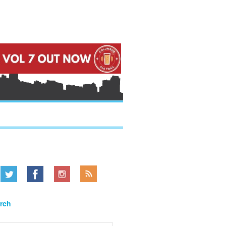
.....
.....
.....
rch