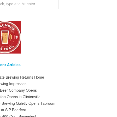
ent Articles
tate Brewing Returns Home
ewing Impresses
s Beer Company Opens
on Opens in Clintonville
 Brewing Quietly Opens Taproom
at SIP Beerfest
s 400 Craft Breweries!