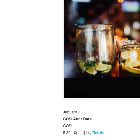
January 7
COSI After Dark
COSI
5:30-10pm, $14,
Tickets