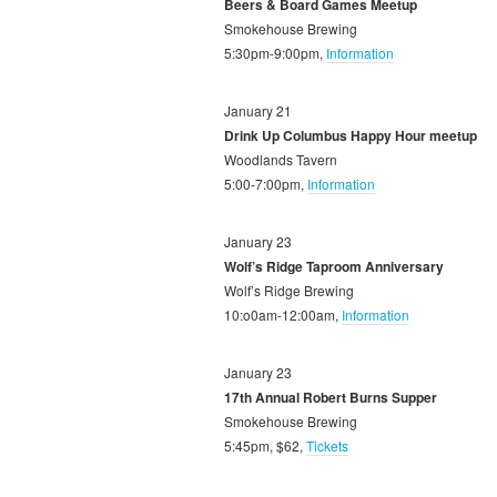
Beers & Board Games Meetup
Smokehouse Brewing
5:30pm-9:00pm,
Information
January 21
Drink Up Columbus Happy Hour meetup
Woodlands Tavern
5:00-7:00pm,
Information
January 23
Wolf’s Ridge Taproom Anniversary
Wolf’s Ridge Brewing
10:o0am-12:00am,
Information
January 23
17th Annual Robert Burns Supper
Smokehouse Brewing
5:45pm, $62,
Tickets