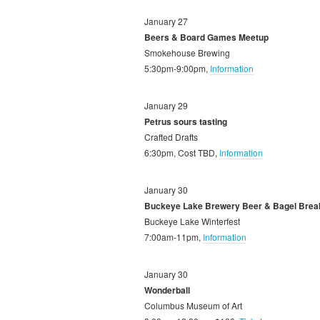
January 27
Beers & Board Games Meetup
Smokehouse Brewing
5:30pm-9:00pm,
Information
January 29
Petrus sours tasting
Crafted Drafts
6:30pm, Cost TBD,
Information
January 30
Buckeye Lake Brewery Beer & Bagel Brea
Buckeye Lake Winterfest
7:00am-11pm,
Information
January 30
Wonderball
Columbus Museum of Art