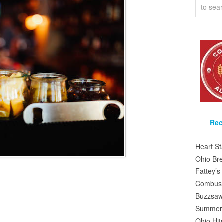
Rec
Heart S
Ohio Br
Fattey’
Combusti
Buzzsaw
Summer 
Ohio Hit