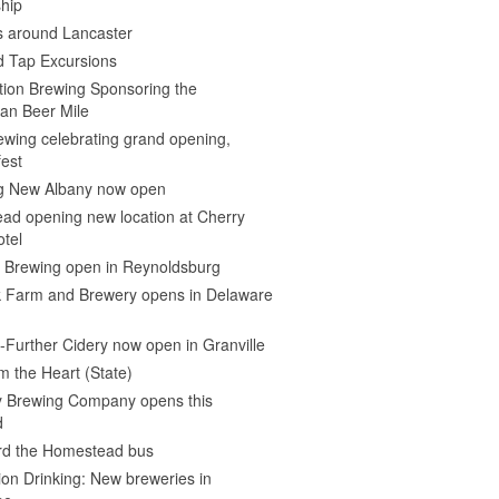
hip
s around Lancaster
d Tap Excursions
ion Brewing Sponsoring the
an Beer Mile
wing celebrating grand opening,
est
 New Albany now open
ad opening new location at Cherry
otel
e Brewing open in Reynoldsburg
 Farm and Brewery opens in Delaware
Further Cidery now open in Granville
m the Heart (State)
 Brewing Company opens this
d
ard the Homestead bus
ion Drinking: New breweries in