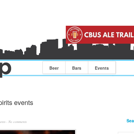
Beer
Bars
Events
irits events
Sea
ents
-
No comments