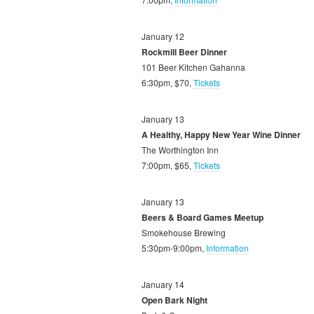
January 12
Rockmill Beer Dinner
101 Beer Kitchen Gahanna
6:30pm, $70,
Tickets
January 13
A Healthy, Happy New Year Wine Dinner
The Worthington Inn
7:00pm, $65,
Tickets
January 13
Beers & Board Games Meetup
Smokehouse Brewing
5:30pm-9:00pm,
Information
January 14
Open Bark Night