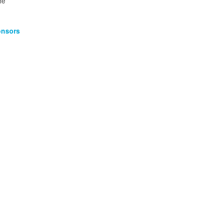
he
nsors