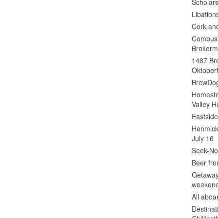
Scholars
Libation
Cork an
Combust
Brokerm
1487 Bre
Oktoberf
BrewDog
Homeste
Valley H
Eastsid
Henmick
July 16
Seek-No-
Beer fro
Getaway
weeken
All abo
Destinat