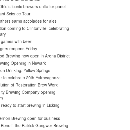
Ohio’s iconic brewers unite for panel
ant Science Tour
thers earns accolades for ales
on coming to Clintonville, celebrating
ary
 games with beer!
gers reopens Friday
d Brewing now open in Arena District
rewing Opening in Newark
ion Drinking: Yellow Springs
r to celebrate 20th Extravaganza
ution of Restoration Brew Worx
inity Brewing Company opening
wn
 ready to start brewing in Licking
ernon Brewing open for business
o Benefit the Patrick Gangwer Brewing