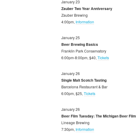
January 23
Zauber Two Year Anniversary
Zauber Brewing
4:00pm,
Information
January 25
Beer Brewing Basics
Franklin Park Conservatory
6:00pm-8:00pm, $40,
Tickets
January 26
Single Malt Scotch Tasting
Barcelona Restaurant & Bar
6:00pm, $25,
Tickets
January 26
Beer Film Tuesday: The Michigan Beer Film
Lineage Brewing
7:30pm,
Information