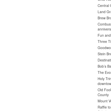
Central 
Land Gr
Brew Bro
Combusti
annivers
Fun and
Three Ti
Goodwoo
Stein B
Destinat
Bob’s Ba
The Evol
Holy Tr
downto
Old Fool
County
Mount V
Raffle t