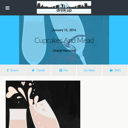
January 13, 2016
Cupcakes And Mead
Cheryl Harrison
Share
Tweet
Pin
Mail
SMS