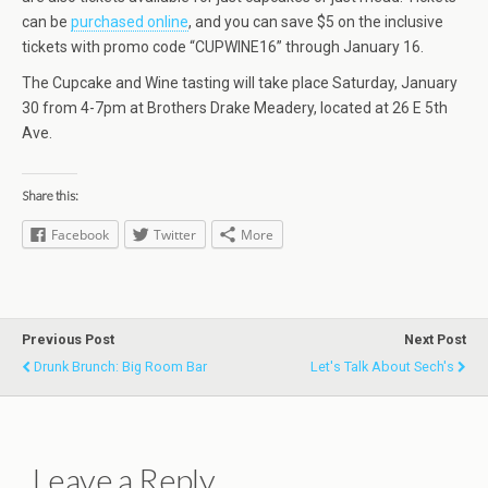
can be
purchased online
, and you can save $5 on the inclusive
tickets with promo code “CUPWINE16” through January 16.
The Cupcake and Wine tasting will take place Saturday, January
30 from 4-7pm at Brothers Drake Meadery, located at 26 E 5th
Ave.
Share this:
Facebook
Twitter
More
Previous Post
Next Post
Drunk Brunch: Big Room Bar
Let's Talk About Sech's
Leave a Reply