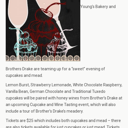
Young’s Bakery and
Brothers Drake are teaming up for a “sweet” evening of
cupcakes and mead.
Lemon Burst, Strawberry Lemonade, White Chocolate Raspberry,
Vanilla Bean, German Chocolate and Traditional Tuxedo
cupcakes will be paired with honey wines from Brother’s Drake at
an upcoming Cupcake and Wine Tasting event, which will also
include a tour of Brother’s Drake’s meadery.
Tickets are $25 which includes both cupcakes and mead – there
are also tickets available for just cupcakes or just mead. Tickets