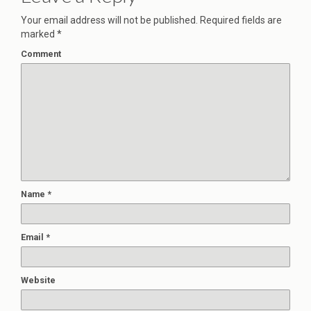
Your email address will not be published.
Required fields are
marked
*
Comment
Name
*
Email
*
Website