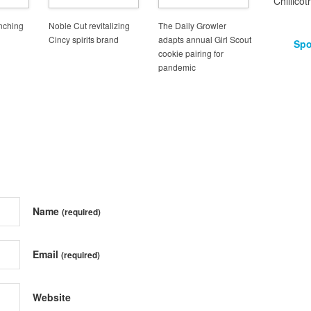
Chillicot
unching
Noble Cut revitalizing
The Daily Growler
Cincy spirits brand
adapts annual Girl Scout
Spo
cookie pairing for
pandemic
Name
(required)
Email
(required)
Website