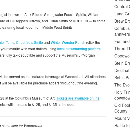
Central 
Land Gr
ist in town — Alex Eiler of Strongwater Food + Spirits, William
Brew Bro
 Ward of Giuseppe’s Ritrovo, and Jillian Smith of MOUTON — to come
 featuring local liquor from Middle West Spirits.
Combusti
annivers
Fun and
ter Tonic
,
Cheshire’s Smile
and
Winter Wonder Punch
(click the
Three Ti
r your favorite with your dollars using
local crowdfunding platform
rs are fully tax-deductible and support the Museum’s JPMorgan
Goodwoo
Stein B
Destinat
ill be served as the featured beverage at Wonderball. All attendees
Bob’s Ba
it will be available for purchase at bars throughout the evening.
The Evol
Holy Tr
downto
y 28 at the Columbus Museum of Art.
Tickets are available online
rice will increase to $125, and $135 at the door.
Old Fool
County
Mount V
Raffle t
ing committee for Wonderball