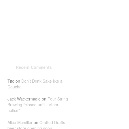
Recent Comments
Tito
on
Don’t Drink Sake like a
Douche
Jack Wackernagle
on
Four String
Brewing “closed until further
notice”
Alice Mcmiller
on
Crafted Drafts
beer store opening soon