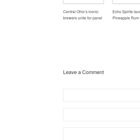
Central Ohio’s iconic
Echo Spirits la
brewers unite for panel
Pineapple Rum
Leave a Comment