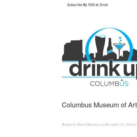
Subscribe
By
RSS
or
Email
Columbus Museum of Art h
Written by
Cheryl Harrison
on December 15, 2016 i