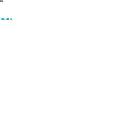
he
nsors