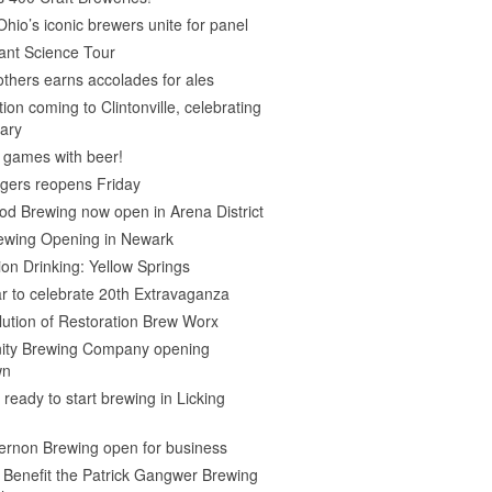
Ohio’s iconic brewers unite for panel
ant Science Tour
thers earns accolades for ales
on coming to Clintonville, celebrating
ary
 games with beer!
gers reopens Friday
d Brewing now open in Arena District
rewing Opening in Newark
ion Drinking: Yellow Springs
r to celebrate 20th Extravaganza
ution of Restoration Brew Worx
inity Brewing Company opening
wn
 ready to start brewing in Licking
ernon Brewing open for business
o Benefit the Patrick Gangwer Brewing