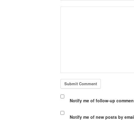
Notify me of follow-up comment
Notify me of new posts by emai