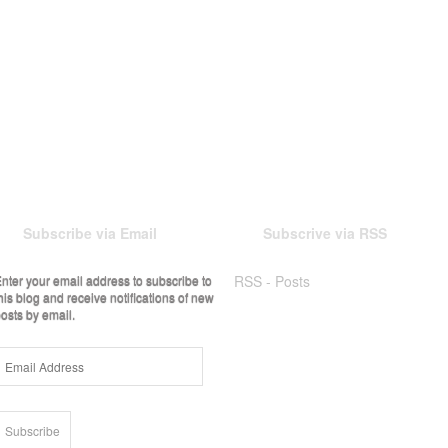
Subscribe via Email
Subscrive via RSS
nter your email address to subscribe to
RSS - Posts
his blog and receive notifications of new
osts by email.
Email
Address