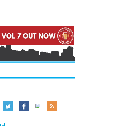
.....
.....
.....
rch