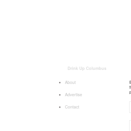
Drink Up Columbus
About
E
t
p
Advertise
Contact