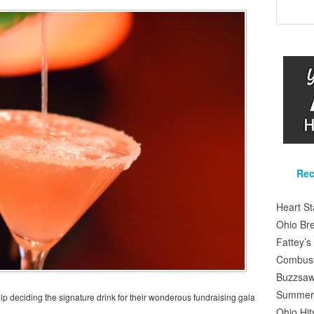
Rec
Heart S
Ohio Br
Fattey’
Combusti
Buzzsaw
Summer 
 deciding the signature drink for their wonderous fundraising gala
Ohio Hit