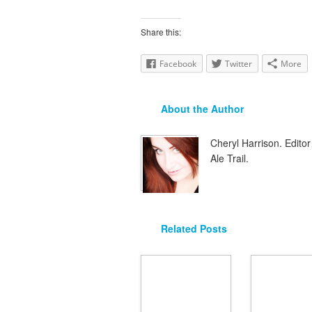
Share this:
Facebook
Twitter
More
About the Author
Cheryl Harrison. Edit
Ale Trail.
Related Posts