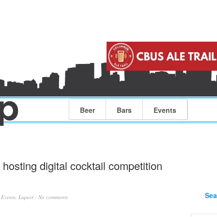
Beer
Bars
Events
osting digital cocktail competition
Sea
n
Events
,
Liquor
-
No comments