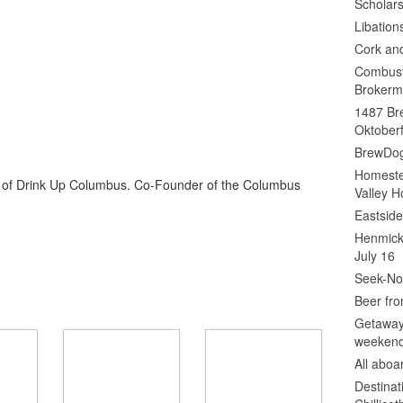
Scholars
Libation
Cork an
Combust
Brokerm
1487 Bre
Oktoberf
BrewDog
Homeste
or of Drink Up Columbus. Co-Founder of the Columbus
Valley H
Eastsid
Henmick
July 16
Seek-No-
Beer fro
Getaway
weeken
All abo
Destinat