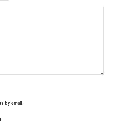
s by email.
l.