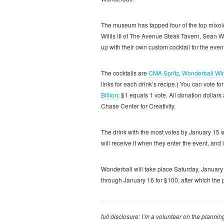
The museum has tapped four of the top mixolog
Willis III of The Avenue Steak Tavern, Sean
up with their own custom cocktail for the event
The cocktails are
CMA Spritz
,
Wonderball Win
links for each drink’s recipe.) You can vote fo
Billion
: $1 equals 1 vote. All donation dolla
Chase Center for Creativity.
The drink with the most votes by January 15 w
will receive it when they enter the event, and 
Wonderball will take place Saturday, Januar
through January 16 for $100, after which the p
full disclosure: I’m a volunteer on the plann