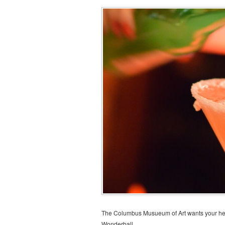
The Columbus Musueum of Art wants your help
Wonderball.