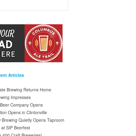
ent Articles
tate Brewing Returns Home
ewing Impresses
s Beer Company Opens
on Opens in Clintonville
 Brewing Quietly Opens Taproom
at SIP Beerfest
s 400 Craft Breweries!