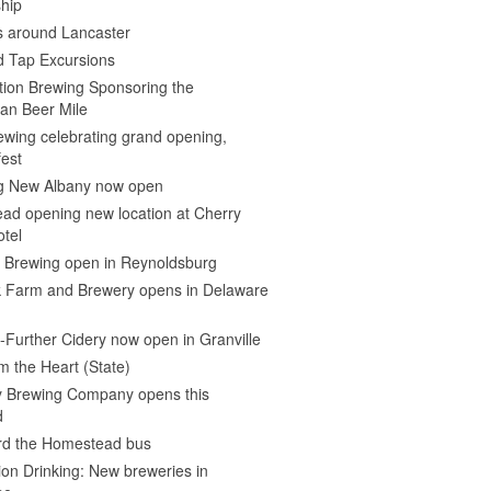
hip
s around Lancaster
d Tap Excursions
ion Brewing Sponsoring the
an Beer Mile
wing celebrating grand opening,
est
 New Albany now open
ad opening new location at Cherry
otel
e Brewing open in Reynoldsburg
 Farm and Brewery opens in Delaware
Further Cidery now open in Granville
m the Heart (State)
 Brewing Company opens this
d
ard the Homestead bus
ion Drinking: New breweries in