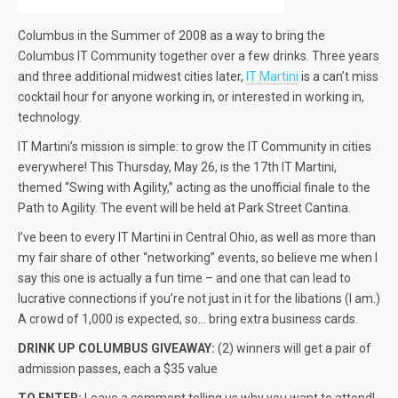
Columbus in the Summer of 2008 as a way to bring the
Columbus IT Community together over a few drinks. Three years
and three additional midwest cities later,
IT Martini
is a can’t miss
cocktail hour for anyone working in, or interested in working in,
technology.
IT Martini’s mission is simple: to grow the IT Community in cities
everywhere! This Thursday, May 26, is the 17th IT Martini,
themed “Swing with Agility,” acting as the unofficial finale to the
Path to Agility. The event will be held at Park Street Cantina.
I’ve been to every IT Martini in Central Ohio, as well as more than
my fair share of other “networking” events, so believe me when I
say this one is actually a fun time – and one that can lead to
lucrative connections if you’re not just in it for the libations (I am.)
A crowd of 1,000 is expected, so… bring extra business cards.
DRINK UP COLUMBUS GIVEAWAY:
(2) winners will get a pair of
admission passes, each a $35 value