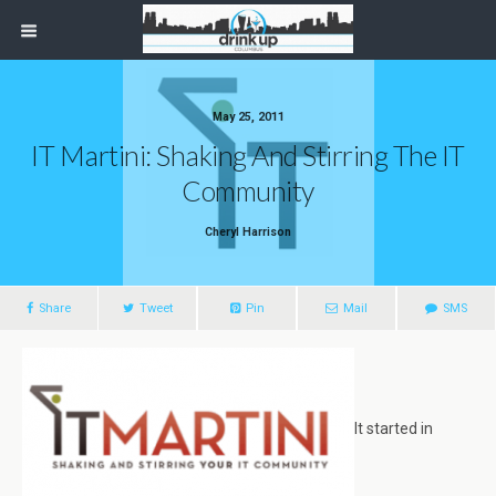
May 25, 2011
IT Martini: Shaking And Stirring The IT
Community
Cheryl Harrison
Share
Tweet
Pin
Mail
SMS
It started in