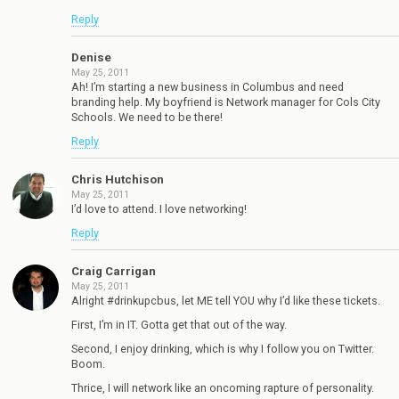
Reply
Denise
May 25, 2011
Ah! I’m starting a new business in Columbus and need
branding help. My boyfriend is Network manager for Cols City
Schools. We need to be there!
Reply
Chris Hutchison
May 25, 2011
I’d love to attend. I love networking!
Reply
Craig Carrigan
May 25, 2011
Alright #drinkupcbus, let ME tell YOU why I’d like these tickets.
First, I’m in IT. Gotta get that out of the way.
Second, I enjoy drinking, which is why I follow you on Twitter.
Boom.
Thrice, I will network like an oncoming rapture of personality.