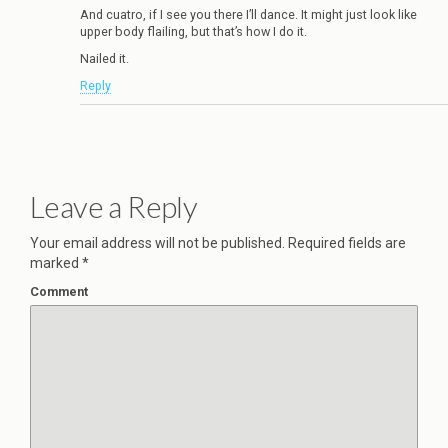
And cuatro, if I see you there I’ll dance. It might just look like
upper body flailing, but that’s how I do it.
Nailed it.
Reply
Leave a Reply
Your email address will not be published.
Required fields are
marked
*
Comment