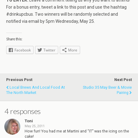
TO ENTER:
Leave a comment telling us why you want to attend!
For a bonus entry, tweet a link to this post and use the hashtag
#drinkupcbus. Two winners will be randomly selected and
notified via email by 5pm Wednesday, May 25.
Share this:
Facebook
Twitter
More
Previous Post
Next Post
Local Brews And Local Food At
Studio 35 May Beer & Movie
The North Market
Pairing
4 responses
Toni
May 25, 2011
How fun! You had me at Martini and “IT” was the icing on the
cake!