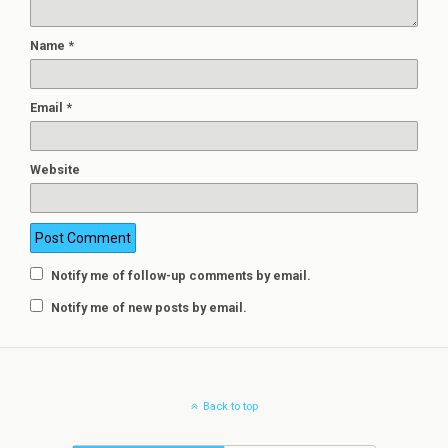
Name
*
Email
*
Website
Notify me of follow-up comments by email.
Notify me of new posts by email.
Back to top